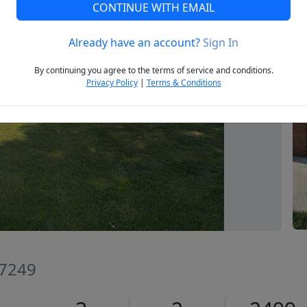
CONTINUE WITH EMAIL
Already have an account?
Sign In
Next
By continuing you agree to the terms of service and conditions.
Privacy Policy
|
Terms & Conditions
27249