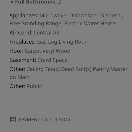
▪
Full Bathrooms:
2
Appliances:
Microwave, Dishwasher, Disposal,
Free-Standing Range, Electric Water Heater
Air Cond:
Central Air
Fireplaces:
Gas Log,Living Room
Floor:
Carpet,Vinyl,Wood
Basement:
Crawl Space
Other:
Ceiling Fan(s),Dead Bolt(s),Pantry,Master
on Main
Other:
Public
PAYMENT CALCULATOR