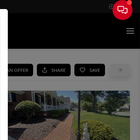
Sign In
UE
KE AN OFFER
SHARE
SAVE