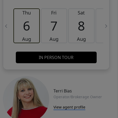
Thu
Fri
Sat
Sun
6
7
8
9
Aug
Aug
Aug
Aug
IN PERSON TOUR
Terri Bias
Operator/Brokerage Owner
View agent profile