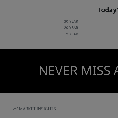
Today'
30 YEAR
20 YEAR
15 YEAR
NEVER MISS 
MARKET INSIGHTS