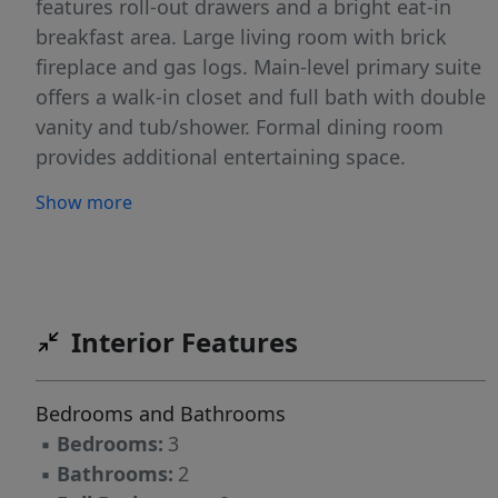
features roll-out drawers and a bright eat-in
breakfast area. Large living room with brick
fireplace and gas logs. Main-level primary suite
offers a walk-in closet and full bath with double
vanity and tub/shower. Formal dining room
provides additional entertaining space.
Upstairs features two bedrooms, a full bath,
Show more
and a spacious bonus room with a private
office offering the perfect space for working
from home, homework, or a private hobby
room. Abundant storage throughout the home
adds to its everyday functionality. Beautiful
Interior Features
landscaped fenced backyard with brick patio
and wired storage building/workshop.
Bedrooms and Bathrooms
Oversized two-car garage includes a workshop
▪
Bedrooms:
3
area and crawl space access.
▪
Bathrooms:
2