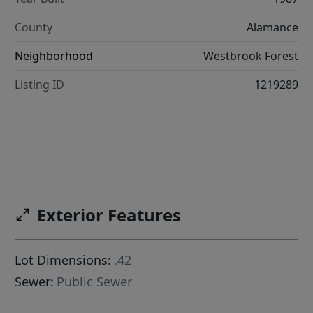
County
Alamance
Neighborhood
Westbrook Forest
Listing ID
1219289
Exterior Features
Lot Dimensions:
.42
Sewer:
Public Sewer