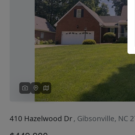
Previous
410 Hazelwood Dr
, Gibsonville, NC 