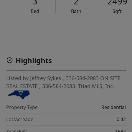
3
2
2499
Bed
Bath
Sqft
VCR-C15903466 - VCR-C159091383,VCR-C159052275
Highlights
Listed by
Jeffrey Sykes
, 336-584-2083
ON SITE
REAL ESTATE
, 336-584-2083.
Triad MLS, Inc.
Property Type
Residential
Lot/Acreage
0.42
Year Built
1987