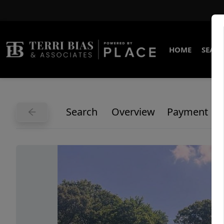
HOME
SEARC
Search
Overview
Payment