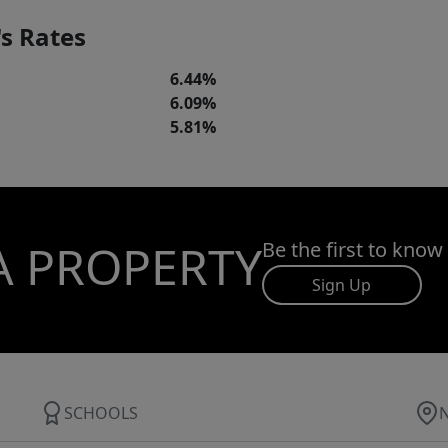
s Rates
6.44%
6.09%
5.81%
A PROPERTY
Be the first to know
Sign Up
SCHOOLS