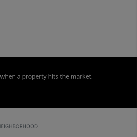
 when a property hits the market.
NEIGHBORHOOD