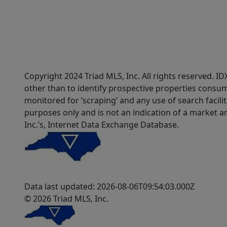
Copyright 2024 Triad MLS, Inc. All rights reserved. 
other than to identify prospective properties consum
monitored for ‘scraping’ and any use of search faciliti
purposes only and is not an indication of a market an
Inc.’s, Internet Data Exchange Database.
Data last updated: 2026-08-06T09:54:03.000Z
© 2026 Triad MLS, Inc.