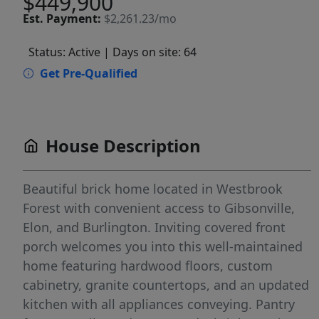
$449,900
Est.
Payment:
$2,261.23/mo
Status: Active
| Days on site: 64
Get Pre-Qualified
House Description
Beautiful brick home located in Westbrook
Forest with convenient access to Gibsonville,
Elon, and Burlington. Inviting covered front
porch welcomes you into this well-maintained
home featuring hardwood floors, custom
cabinetry, granite countertops, and an updated
kitchen with all appliances conveying. Pantry