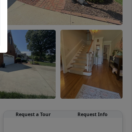
Request a Tour
Request Info