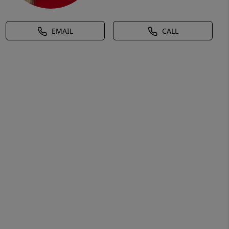
EMAIL
CALL