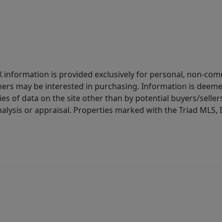
IDX information is provided exclusively for personal, non-c
ers may be interested in purchasing. Information is deemed 
es of data on the site other than by potential buyers/sellers 
alysis or appraisal. Properties marked with the Triad MLS, I