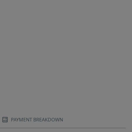
PAYMENT BREAKDOWN