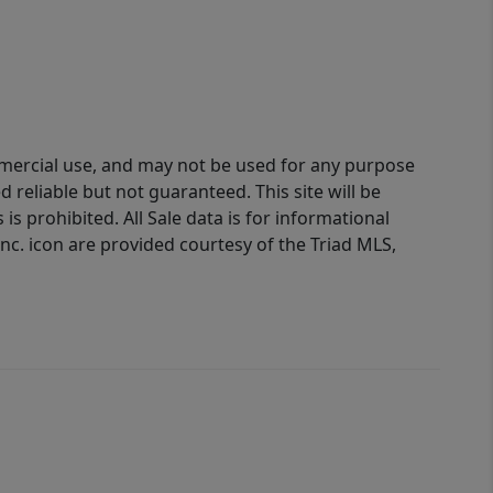
ommercial use, and may not be used for any purpose
reliable but not guaranteed. This site will be
is prohibited. All Sale data is for informational
nc. icon are provided courtesy of the Triad MLS,