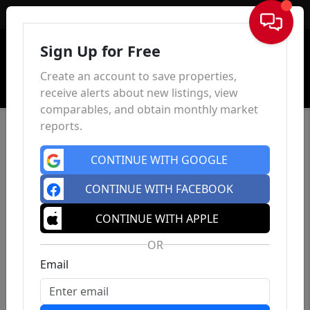
Sign In
Sign Up for Free
Create an account to save properties,
receive alerts about new listings, view
comparables, and obtain monthly market
reports.
CONTINUE WITH GOOGLE
CONTINUE WITH FACEBOOK
CONTINUE WITH APPLE
OR
Email