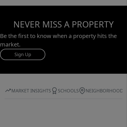
NEVER MISS A PROPERTY
Be the first to know when a property hits the
market.
Sign Up
MARKET INSIGHTS
SCHOOLS
NEIGHBORHOOD