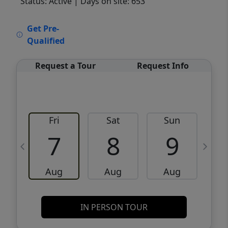
Status: Active
| Days on site: 653
VCR-C15903466 - VCR-C159091383,VCR-
Get Pre-
C159052275
Qualified
Request a Tour
Request Info
Fri
Sat
Sun
M
7
8
9
Aug
Aug
Aug
IN PERSON TOUR