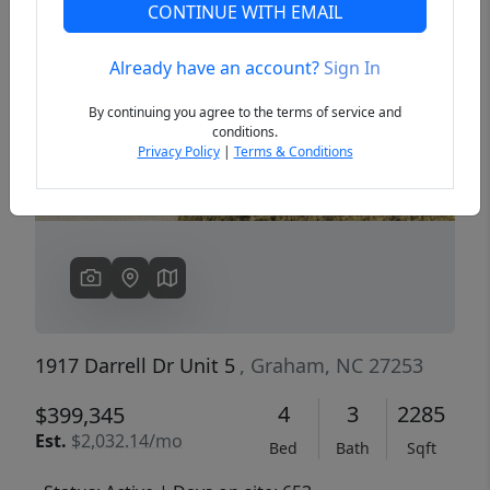
CONTINUE WITH EMAIL
Already have an account?
Sign In
Previous
Next
By continuing you agree to the terms of service and
conditions.
Privacy Policy
|
Terms & Conditions
1917 Darrell Dr Unit 5
, Graham, NC 27253
4
3
2285
$399,345
Est.
$2,032.14/mo
Bed
Bath
Sqft