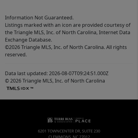
Information Not Guaranteed.
Listings marked with an icon are provided courtesy of
the Triangle MLS, Inc. of North Carolina, Internet Data
Exchange Database.
©2026 Triangle MLS, Inc. of North Carolina. All rights
reserved.
Data last updated: 2026-08-07T09:24:51.000Z
© 2026 Triangle MLS, Inc. of North Carolina
6201 TOWNCENTER DR, SUITE 230
CLEMMONS
,
NC
27012