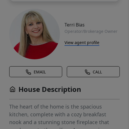
Terri Bias
Operator/Brokerage Owner
View agent profile
EMAIL
CALL
House Description
The heart of the home is the spacious
kitchen, complete with a cozy breakfast
nook and a stunning stone fireplace that