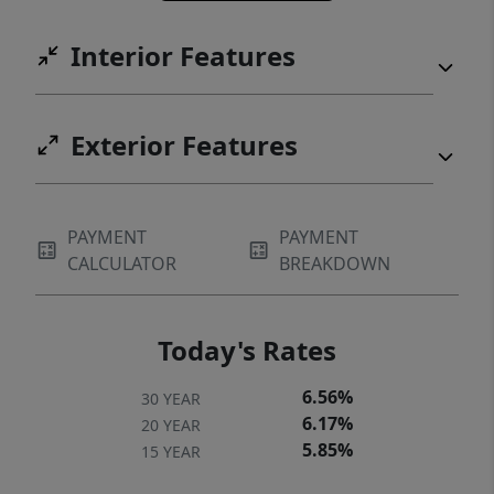
Interior Features
Exterior Features
PAYMENT
PAYMENT
CALCULATOR
BREAKDOWN
Today's Rates
6.56%
30 YEAR
6.17%
20 YEAR
5.85%
15 YEAR