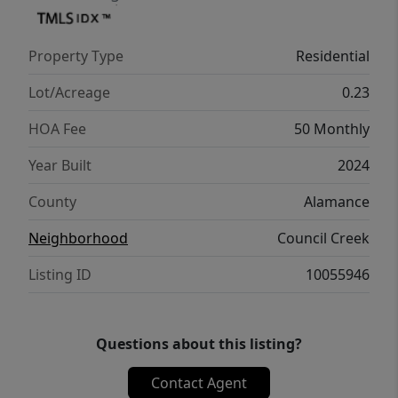
Property Type
Residential
Lot/Acreage
0.23
HOA Fee
50 Monthly
Year Built
2024
County
Alamance
Neighborhood
Council Creek
Listing ID
10055946
Questions about this listing?
Contact Agent