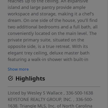
reaches up to the ceiling. An expansive
island and large pantry provide ample
workspace and storage, making it a chef's
dream. On one side of the house, you'll find
two additional bedrooms and a full bath, all
conveniently located on the main level. The
private primary suite, situated on the
opposite side, is a true retreat. With its
elegant trey ceiling, deluxe master bath
featuring a walk-in shower with built-in
seating, and a spacious layout, A finished
Show more
second floor adds even more versatility to
Highlights
this home, featuring an extra bedroom and
bath—perfect for guests or a home office.
The backyard boasts a 10 by 12 concrete
Listed by
Wesley S Wallace
, 336-500-1638
patio, ideal for cookouts and outdoor
KEYSTONE REALTY GROUP, INC.
, 336-500-
entertaining. .
1638.
Triangle MLS, Inc. of North Carolina