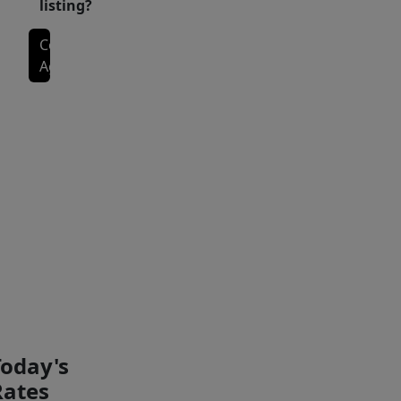
listing?
bright
Contact
kitchen
Agent
space,
and
plenty
Interior Features
of
room
to
Exterior Features
gather.
The
upstairs
PAYMENT
PAYMENT
owner’s
CALCULATOR
BREAKDOWN
suite
provides
a
Today's
relaxing
Rates