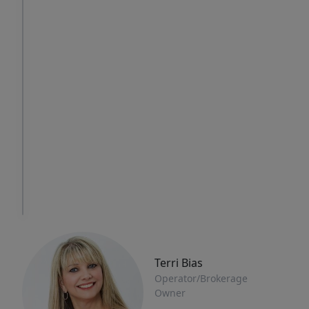
Thu
Fri
Sat
6
7
8
Aug
Aug
Aug
IN
PERSON
TOUR
Terri Bias
Operator/Brokerage
Owner