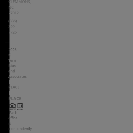
CLEMMONS
,
NC
27012
(336)
399-
7726
2026
©
Terri
Bias
and
Associates
|
PLACE
|
PLACE
Each
office
is
independently