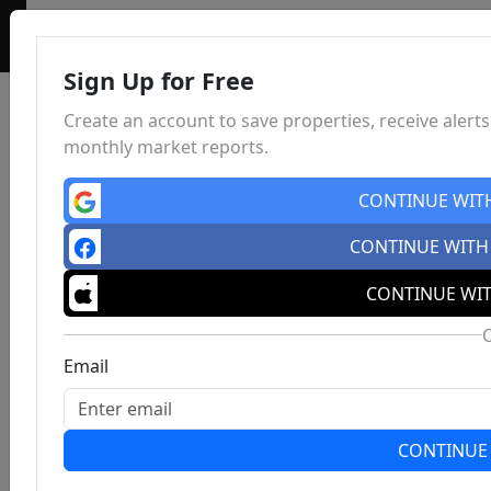
Sign Up for Free
Create an account to save properties, receive alert
monthly market reports.
CONTINUE WIT
CONTINUE WITH
CONTINUE WIT
Email
CONTINUE 