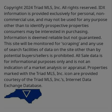
Copyright 2024 Triad MLS, Inc. All rights reserved. IDX
information is provided exclusively for personal, non-
commercial use, and may not be used for any purpose
other than to identify prospective properties
consumers may be interested in purchasing.
Information is deemed reliable but not guaranteed.
This site will be monitored for ‘scraping’ and any use
of search facilities of data on the site other than by
potential buyers/sellers is prohibited. All Sale data is
for informational purposes only and is not an
indication of a market analysis or appraisal. Properties
marked with the Triad MLS, Inc. icon are provided
courtesy of the Triad MLS, Inc.’s, Internet Data
Exchange Database.