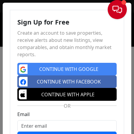
Sign In
Sign Up for Free
Create an account to save properties,
receive alerts about new listings, view
comparables, and obtain monthly market
reports.
CONTINUE WITH GOOGLE
CONTINUE WITH FACEBOOK
CONTINUE WITH APPLE
OR
Email