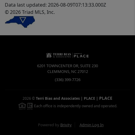
Data last updated: 2026-08-09T07:13:33.000Z
© 2026 Triad MLS, Inc.
6201 TOWNCENTER DR, SUITE 230
CLEMMONS
,
NC
27012
(336) 399-7726
PLACE
2026
©
Terri Bias and Associates | PLACE
|
Each office is independently owned and operated.
Powered by
Brivity
Admin Log In