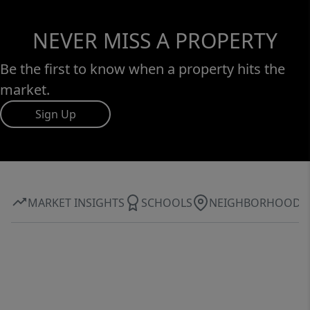
NEVER MISS A PROPERTY
Be the first to know when a property hits the
market.
Sign Up
MARKET INSIGHTS
SCHOOLS
NEIGHBORHOOD