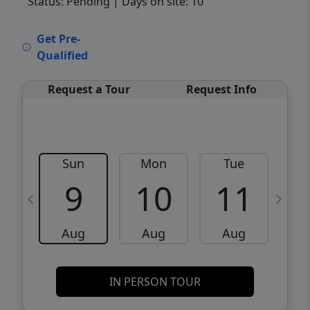
Status: Pending
| Days on site: 10
VCR-C15903466 - VCR-C159091383,VCR-
Get Pre-
C159052275
Qualified
Request a Tour
Request Info
Sun
Mon
Tue
W
9
10
11
Aug
Aug
Aug
IN PERSON TOUR