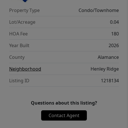
access to a full bathroom as well. The
Property Type
Condo/Townhome
laundry room completes the second floor.
Lot/Acreage
0.04
HOA Fee
180
Year Built
2026
County
Alamance
Neighborhood
Henley Ridge
Listing ID
1218134
Questions about this listing?
Contact Agent