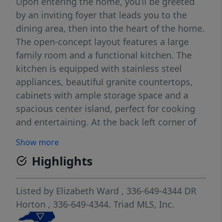
Upon entering the home, you’ll be greeted
by an inviting foyer that leads you to the
dining area, then into the heart of the home.
The open-concept layout features a large
family room and a functional kitchen. The
kitchen is equipped with stainless steel
appliances, beautiful granite countertops,
cabinets with ample storage space and a
spacious center island, perfect for cooking
and entertaining. At the back left corner of
the first floor you’ll find the covered patio,
Show more
ideal for relaxing outside or unwinding after
Highlights
a long day. The second floor encompasses
the spacious primary bedroom, complete
with a walk-in closet, walk-in shower, and a
Listed by
Elizabeth Ward
, 336-649-4344
DR
dual vanity. The two additional bedrooms sit
Horton
, 336-649-4344.
Triad MLS, Inc.
at the back of the second floor and have