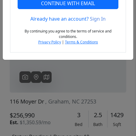
CONTINUE WITH EMAIL
Already have an account?
Sign In
Previous
Next
By continuing you agree to the terms of service and
conditions.
Privacy Policy
|
Terms & Conditions
116 Moyer Dr
, Graham, NC 27253
3
2.5
1429
$256,990
Est.
$1,350.59/mo
Bed
Bath
Sqft