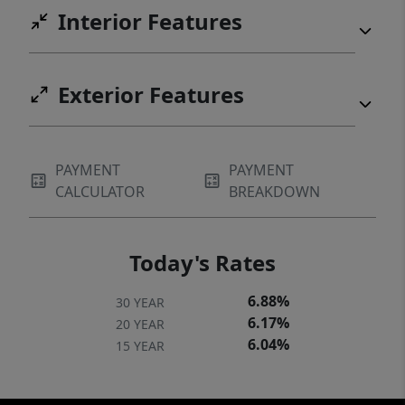
Interior Features
Exterior Features
PAYMENT
PAYMENT
CALCULATOR
BREAKDOWN
Today's Rates
6.88%
30 YEAR
6.17%
20 YEAR
6.04%
15 YEAR