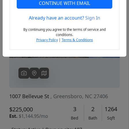
CONTINUE WITH EMAIL
Already have an account?
Sign In
Previous
Next
By continuing you agree to the terms of service and
conditions.
Privacy Policy
|
Terms & Conditions
1007 Bellevue St
, Greensboro, NC 27406
3
2
1264
$225,000
Est.
$1,144.95/mo
Bed
Bath
Sqft