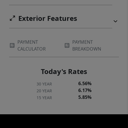
Exterior Features
PAYMENT
PAYMENT
CALCULATOR
BREAKDOWN
Today's Rates
6.56%
30 YEAR
6.17%
20 YEAR
5.85%
15 YEAR