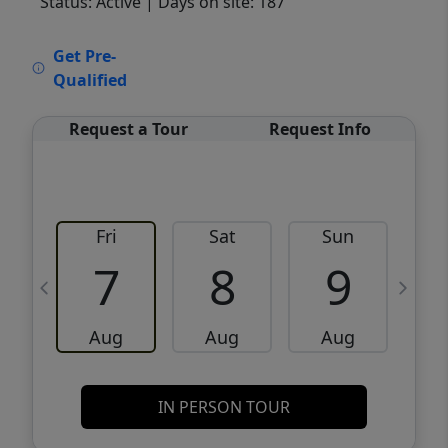
Status: Active
| Days on site: 187
VCR-C15903466 - VCR-C159091383,VCR-
Get Pre-
C159052275
Qualified
Request a Tour
Request Info
Fri
Sat
Sun
M
7
8
9
Aug
Aug
Aug
IN PERSON TOUR