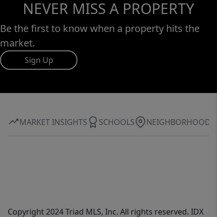
NEVER MISS A PROPERTY
Be the first to know when a property hits the
market.
Sign Up
MARKET INSIGHTS
SCHOOLS
NEIGHBORHOOD
Copyright 2024 Triad MLS, Inc. All rights reserved. IDX