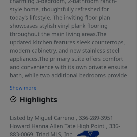
charming 3-bedroom, 2-bathroom ranch-
style home, thoughtfully refreshed for
today’s lifestyle. The inviting floor plan
showcases stylish vinyl plank flooring
throughout the main living areas.The
updated kitchen features sleek countertops,
modern cabinetry, and new stainless steel
appliances.The primary suite offers comfort
and convenience with its own private ensuite
bath, while two additional bedrooms provide
flexibility for guests, family, or a home
Show more
office.Enjoy outdoor living with a cozy
Highlights
covered porch, and an updated deck.Recent
improvements include new flooring, fresh
paint, updated porches and lighting, new
Listed by
Miguel Carreno
, 336-289-3951
kitchen cabinets and countertops,
Howard Hanna Allen Tate High Point
, 336-
appliances, a new roof, and much more.
883-0069.
Triad MLS, Inc.