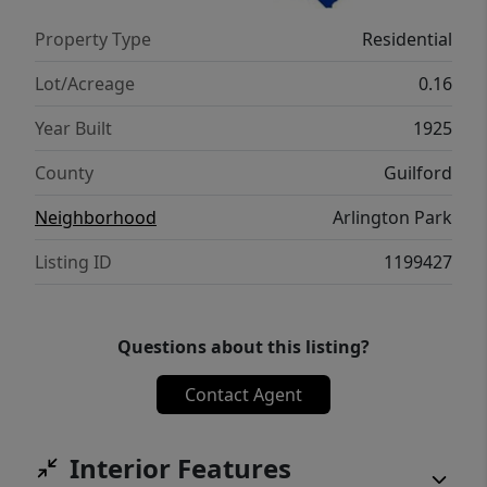
Everything is fresh and modern. This home
Property Type
Residential
offers exceptional value for first-time buyers
or investors alike.Schedule your private
Lot/Acreage
0.16
showing today !!
Year Built
1925
County
Guilford
Neighborhood
Arlington Park
Listing ID
1199427
Questions about this listing?
Contact Agent
Interior Features