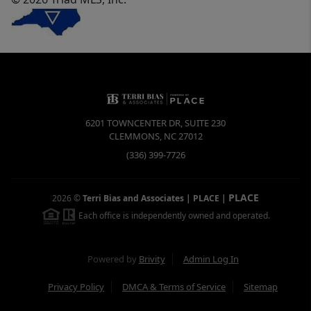
6201 TOWNCENTER DR, SUITE 230
CLEMMONS
,
NC
27012
(336) 399-7726
PLACE
2026
©
Terri Bias and Associates | PLACE
|
Each office is independently owned and operated.
Powered by
Brivity
Admin Log In
Privacy Policy
DMCA & Terms of Service
Sitemap