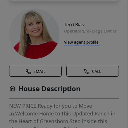
Terri Bias
Operator/Brokerage Owner
View agent profile
EMAIL
CALL
House Description
NEW PRICE.Ready for you to Move
In.Welcome Home to this Updated Ranch in
the Heart of Greensboro.Step inside this