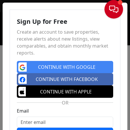
Sign In
Sign Up for Free
Create an account to save properties,
receive alerts about new listings, view
comparables, and obtain monthly market
reports.
CONTINUE WITH GOOGLE
CONTINUE WITH FACEBOOK
CONTINUE WITH APPLE
OR
Email