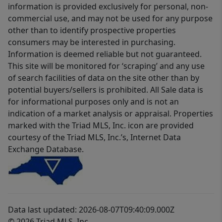
information is provided exclusively for personal, non-
commercial use, and may not be used for any purpose
other than to identify prospective properties
consumers may be interested in purchasing.
Information is deemed reliable but not guaranteed.
This site will be monitored for ‘scraping’ and any use
of search facilities of data on the site other than by
potential buyers/sellers is prohibited. All Sale data is
for informational purposes only and is not an
indication of a market analysis or appraisal. Properties
marked with the Triad MLS, Inc. icon are provided
courtesy of the Triad MLS, Inc.’s, Internet Data
Exchange Database.
Data last updated: 2026-08-07T09:40:09.000Z
© 2026 Triad MLS, Inc.