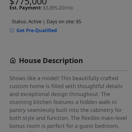
$775,000
Est.
Payment:
$3,895.20/mo
Status: Active
| Days on site: 65
Get Pre-Qualified
House Description
Shows like a model! This beautifully crafted
custom home is filled with thoughtful details
and exceptional design throughout. The
stunning kitchen features a hidden walk-in
pantry seamlessly built into the cabinetry for
both style and function. The flexible main-level
bonus room is perfect for a guest bedroom,