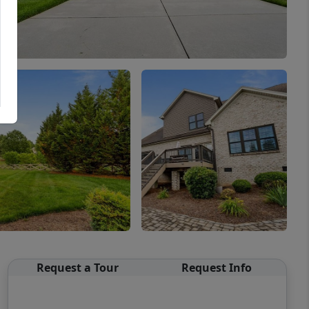
Request a Tour
Request Info