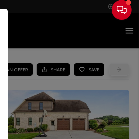
Sign In
UE
KE AN OFFER
SHARE
SAVE