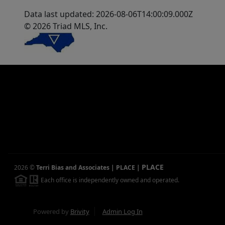
Data last updated: 2026-08-06T14:00:09.000Z
© 2026 Triad MLS, Inc.
PLACE
2026
©
Terri Bias and Associates | PLACE
|
Each office is independently owned and operated.
Powered by
Brivity
Admin Log In