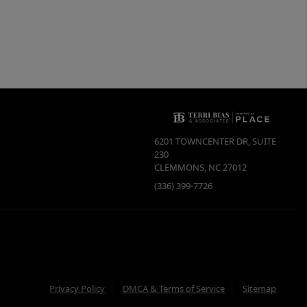
6201 TOWNCENTER DR, SUITE
230
CLEMMONS
,
NC
27012
(336) 399-7726
Privacy Policy
DMCA & Terms of Service
Sitemap