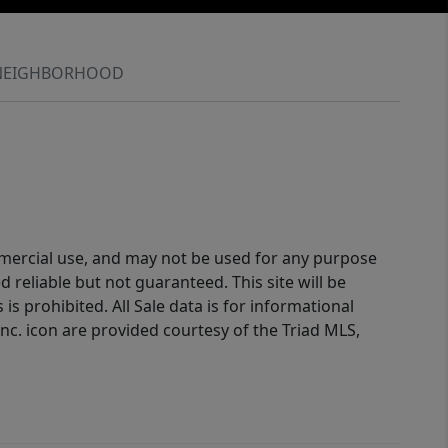
NEIGHBORHOOD
ommercial use, and may not be used for any purpose
reliable but not guaranteed. This site will be
is prohibited. All Sale data is for informational
nc. icon are provided courtesy of the Triad MLS,