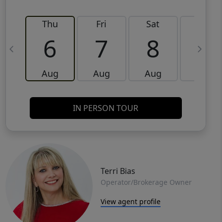
Thu
Fri
Sat
Sun
6
7
8
9
Aug
Aug
Aug
Aug
IN PERSON TOUR
Terri Bias
Operator/Brokerage Owner
View agent profile