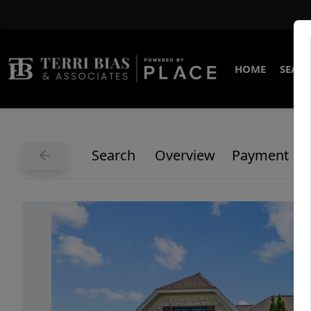
HOME
SEARC
Search
Overview
Payment