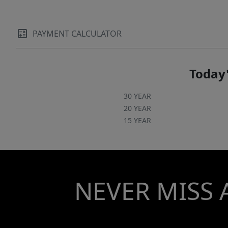
PAYMENT CALCULATOR
Today'
30 YEAR
20 YEAR
15 YEAR
NEVER MISS 