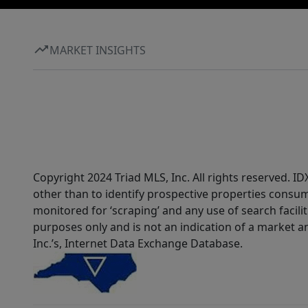
MARKET INSIGHTS
Copyright 2024 Triad MLS, Inc. All rights reserved. 
other than to identify prospective properties consum
monitored for ‘scraping’ and any use of search faciliti
purposes only and is not an indication of a market an
Inc.’s, Internet Data Exchange Database.