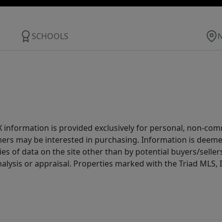
SCHOOLS
IDX information is provided exclusively for personal, non-c
ers may be interested in purchasing. Information is deemed 
es of data on the site other than by potential buyers/sellers 
alysis or appraisal. Properties marked with the Triad MLS, I