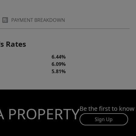
PAYMENT BREAKDOWN
s Rates
6.44%
6.09%
5.81%
A PROPERTY
Be the first to know
Sign Up