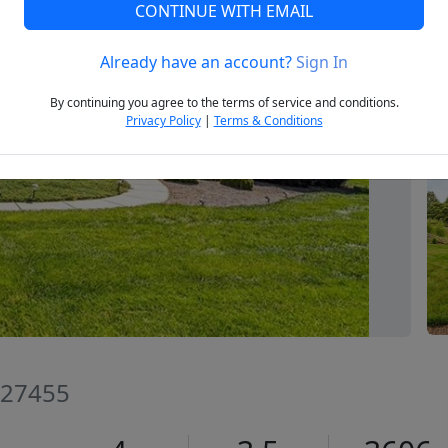
CONTINUE WITH EMAIL
Already have an account?
Sign In
Next
By continuing you agree to the terms of service and conditions.
Privacy Policy
|
Terms & Conditions
 27455