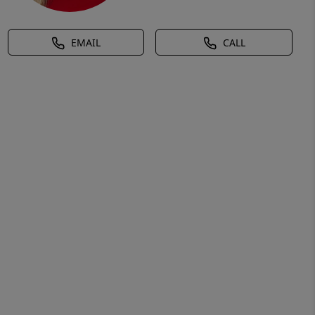
EMAIL
CALL