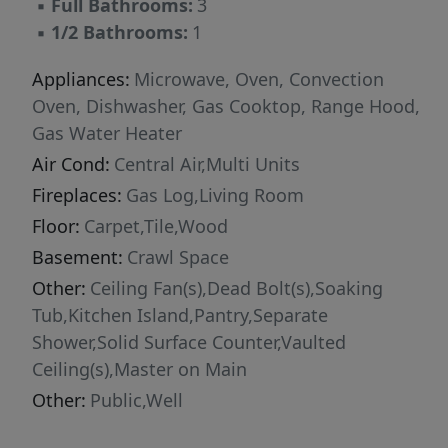
▪
Full Bathrooms:
3
▪
1/2 Bathrooms:
1
Appliances:
Microwave, Oven, Convection
Oven, Dishwasher, Gas Cooktop, Range Hood,
Gas Water Heater
Air Cond:
Central Air,Multi Units
Fireplaces:
Gas Log,Living Room
Floor:
Carpet,Tile,Wood
Basement:
Crawl Space
Other:
Ceiling Fan(s),Dead Bolt(s),Soaking
Tub,Kitchen Island,Pantry,Separate
Shower,Solid Surface Counter,Vaulted
Ceiling(s),Master on Main
Other:
Public,Well