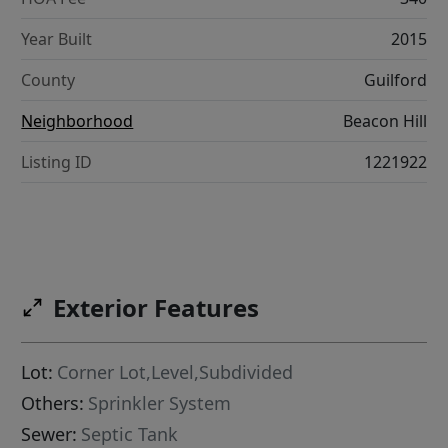
Year Built
2015
County
Guilford
Neighborhood
Beacon Hill
Listing ID
1221922
Exterior Features
Lot:
Corner Lot,Level,Subdivided
Others:
Sprinkler System
Sewer:
Septic Tank