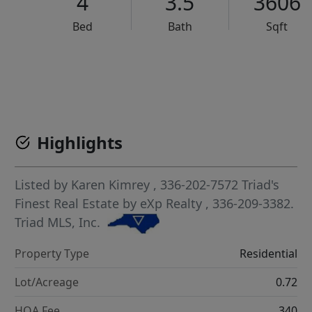
4
3.5
3606
Bed
Bath
Sqft
VCR-C15903466 - VCR-C159091383,VCR-C159052275
Highlights
Listed by
Karen Kimrey
, 336-202-7572
Triad's
Finest Real Estate by eXp Realty
, 336-209-3382.
Triad MLS, Inc.
Property Type
Residential
Lot/Acreage
0.72
HOA Fee
340