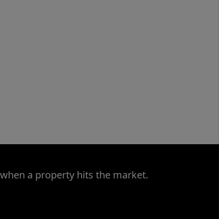
 when a property hits the market.