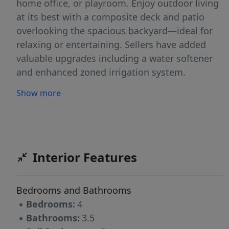
home office, or playroom. Enjoy outdoor living
at its best with a composite deck and patio
overlooking the spacious backyard—ideal for
relaxing or entertaining. Sellers have added
valuable upgrades including a water softener
and enhanced zoned irrigation system.
Neighborhood amenities include a community
Show more
pool and basketball court just a short walk
away. Conveniently located in Northern
Guilford County near Gunters Crossing
shopping center with grocery stores,
restaurants, hardware store, and more nearby.
Interior Features
Sellers are offering a $3000 allowance toward
bathroom flooring replacement.
Bedrooms and Bathrooms
▪
Bedrooms:
4
▪
Bathrooms:
3.5