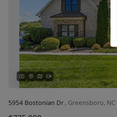
Previous
5954 Bostonian Dr
, Greensboro, NC