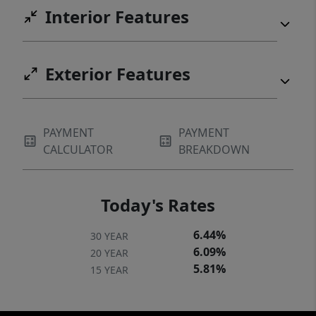
Interior Features
Exterior Features
PAYMENT
PAYMENT
CALCULATOR
BREAKDOWN
Today's Rates
6.44%
30 YEAR
6.09%
20 YEAR
5.81%
15 YEAR