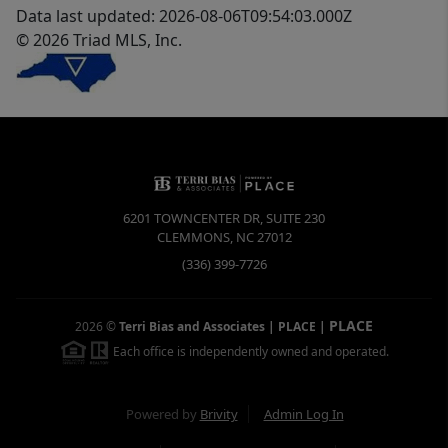
Data last updated: 2026-08-06T09:54:03.000Z
© 2026 Triad MLS, Inc.
6201 TOWNCENTER DR, SUITE 230
CLEMMONS
,
NC
27012
(336) 399-7726
PLACE
2026
©
Terri Bias and Associates | PLACE
|
Each office is independently owned and operated.
Powered by
Brivity
Admin Log In