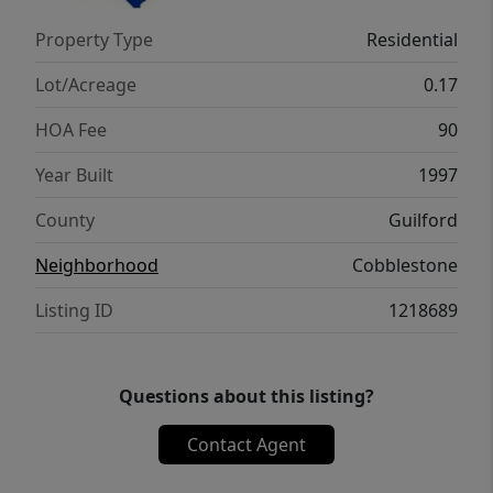
Property Type
Residential
Lot/Acreage
0.17
HOA Fee
90
Year Built
1997
County
Guilford
Neighborhood
Cobblestone
Listing ID
1218689
Questions about this listing?
Contact Agent