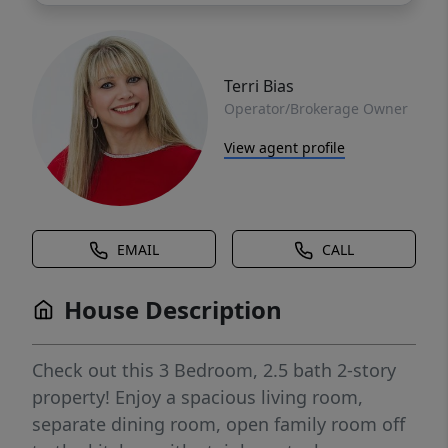
Terri Bias
Operator/Brokerage Owner
View agent profile
EMAIL
CALL
House Description
Check out this 3 Bedroom, 2.5 bath 2-story
property! Enjoy a spacious living room,
separate dining room, open family room off