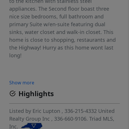
to the kitchen with stainless steel
appliances. The Second floor boast three
nice size bedrooms, full bathroom and
primary Suite w/en-suite featuring dual
sinks, water closet and walk-in closet. This
home is close to shopping, restaurants and
the Highway! Hurry as this home wont last
long!
Show more
Highlights
Listed by
Eric Lupton
, 336-215-4332
United
Realty Group Inc
, 336-660-9106.
Triad MLS,
Inc.