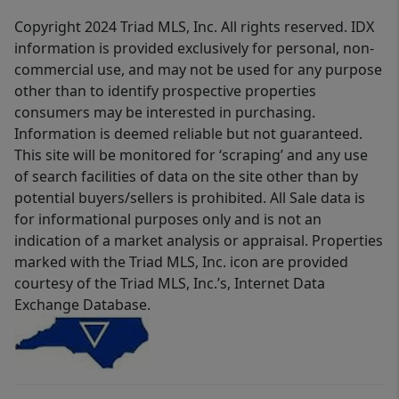
Copyright 2024 Triad MLS, Inc. All rights reserved. IDX
information is provided exclusively for personal, non-
commercial use, and may not be used for any purpose
other than to identify prospective properties
consumers may be interested in purchasing.
Information is deemed reliable but not guaranteed.
This site will be monitored for ‘scraping’ and any use
of search facilities of data on the site other than by
potential buyers/sellers is prohibited. All Sale data is
for informational purposes only and is not an
indication of a market analysis or appraisal. Properties
marked with the Triad MLS, Inc. icon are provided
courtesy of the Triad MLS, Inc.’s, Internet Data
Exchange Database.