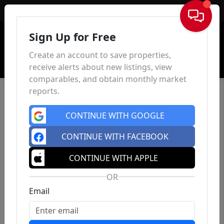
Sign In
Sign Up for Free
Create an account to save properties,
receive alerts about new listings, view
comparables, and obtain monthly market
reports.
CONTINUE WITH GOOGLE
CONTINUE WITH FACEBOOK
CONTINUE WITH APPLE
OR
Email