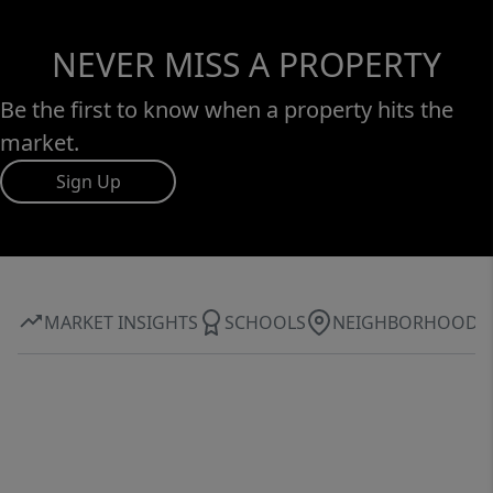
NEVER MISS A PROPERTY
Be the first to know when a property hits the
market.
Sign Up
MARKET INSIGHTS
SCHOOLS
NEIGHBORHOOD