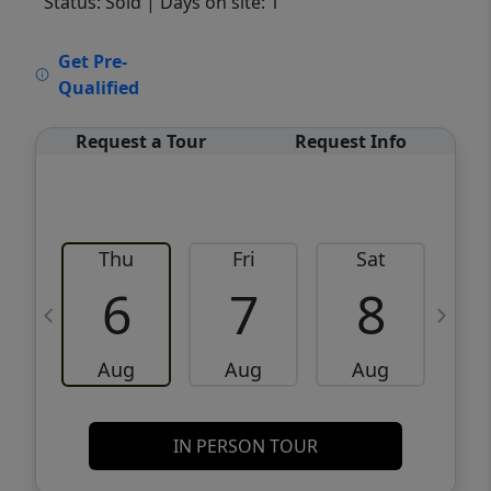
Status: Sold
| Days on site: 1
VCR-C15903466 - VCR-C159091383,VCR-
Get Pre-
C159052275
Qualified
Request a Tour
Request Info
Thu
Fri
Sat
6
7
8
Aug
Aug
Aug
IN PERSON TOUR