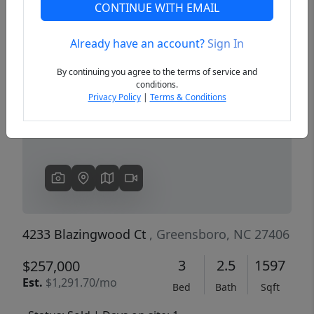
CONTINUE WITH EMAIL
Already have an account?
Sign In
Previous
Next
By continuing you agree to the terms of service and
conditions.
Privacy Policy
|
Terms & Conditions
4233 Blazingwood Ct
, Greensboro, NC 27406
3
2.5
1597
$257,000
Est.
$1,291.70/mo
Bed
Bath
Sqft