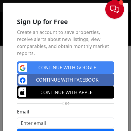
Sign In
Sign Up for Free
Create an account to save properties,
receive alerts about new listings, view
comparables, and obtain monthly market
reports.
CONTINUE WITH GOOGLE
CONTINUE WITH FACEBOOK
CONTINUE WITH APPLE
OR
Email