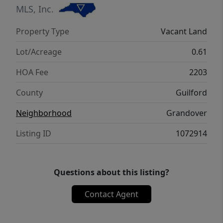
MLS, Inc.
Property Type
Vacant Land
Lot/Acreage
0.61
HOA Fee
2203
County
Guilford
Neighborhood
Grandover
Listing ID
1072914
Questions about this listing?
Contact Agent