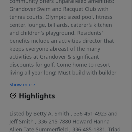
community offers unparalleled amenities:
Grandover Swim and Racquet Club with
tennis courts, Olympic sized pool, fitness
center, lounge, billiards, caterer’s kitchen
and children's playground. Residents'
benefits include an activities director that
keeps everyone abreast of the many
activities at Grandover & significant
discounts for golf. Come home to resort
living all year long! Must build with builder
team, see agent only for more information.
Show more
Highlights
Listed by
Betty A. Smith
, 336-451-4923
and
Jeff Smith
, 336-215-7880
Howard Hanna
Allen Tate Summerfield
, 336-485-1881.
Triad