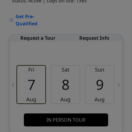
Status: Active
| Days on site: 1385
VCR-C15903466 - VCR-C159091383,VCR-
Get Pre-
C159052275
Qualified
Request a Tour
Request Info
Fri
Sat
Sun
M
7
8
9
Aug
Aug
Aug
IN PERSON TOUR