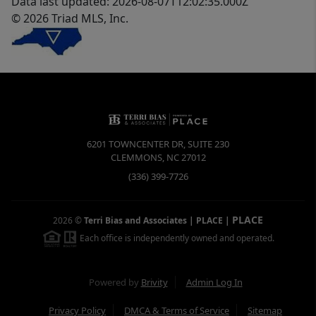
Data last updated: 2026-08-07T12:02:35.000Z
© 2026 Triad MLS, Inc.
6201 TOWNCENTER DR, SUITE 230
CLEMMONS
,
NC
27012
(336) 399-7726
PLACE
2026
©
Terri Bias and Associates | PLACE
|
Each office is independently owned and operated.
Powered by
Brivity
Admin Log In
Privacy Policy
DMCA & Terms of Service
Sitemap