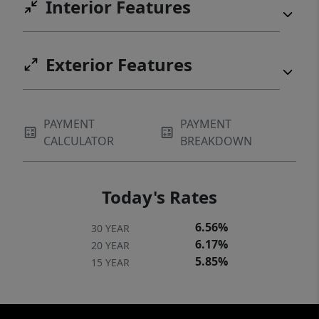
Interior Features
Exterior Features
PAYMENT
PAYMENT
CALCULATOR
BREAKDOWN
Today's Rates
6.56%
30 YEAR
6.17%
20 YEAR
5.85%
15 YEAR