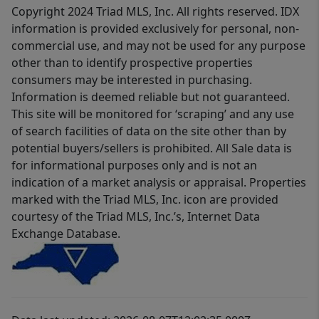
Copyright 2024 Triad MLS, Inc. All rights reserved. IDX
information is provided exclusively for personal, non-
commercial use, and may not be used for any purpose
other than to identify prospective properties
consumers may be interested in purchasing.
Information is deemed reliable but not guaranteed.
This site will be monitored for ‘scraping’ and any use
of search facilities of data on the site other than by
potential buyers/sellers is prohibited. All Sale data is
for informational purposes only and is not an
indication of a market analysis or appraisal. Properties
marked with the Triad MLS, Inc. icon are provided
courtesy of the Triad MLS, Inc.’s, Internet Data
Exchange Database.