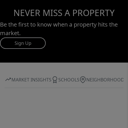
NEVER MISS A PROPERTY
Be the first to know when a property hits the
market.
Sign Up
MARKET INSIGHTS
SCHOOLS
NEIGHBORHOOD