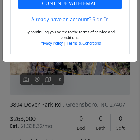
CONTINUE WITH EMAIL
Already have an account?
Sign In
Previous
Next
By continuing you agree to the terms of service and
conditions.
Privacy Policy
|
Terms & Conditions
3804 Dover Park Rd
, Greensboro, NC 27407
0
0
0
$263,000
Est.
$1,338.32/mo
Bed
Bath
Sqft