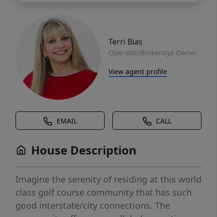
Terri Bias
Operator/Brokerage Owner
View agent profile
EMAIL
CALL
House Description
Imagine the serenity of residing at this world
class golf course community that has such
good interstate/city connections. The