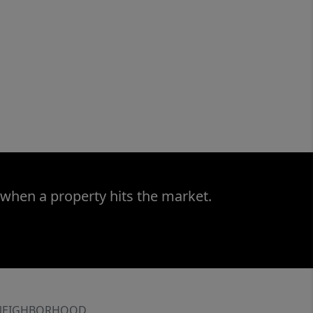
 when a property hits the market.
NEIGHBORHOOD