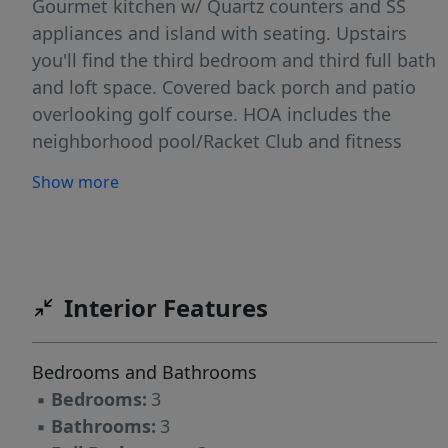
Gourmet kitchen w/ Quartz counters and SS
appliances and island with seating. Upstairs
you'll find the third bedroom and third full bath
and loft space. Covered back porch and patio
overlooking golf course. HOA includes the
neighborhood pool/Racket Club and fitness
center. This home has so many upgrades and
Show more
beautiful features and will not last long.
Schedule your showing today!
Interior Features
Bedrooms and Bathrooms
▪
Bedrooms:
3
▪
Bathrooms:
3