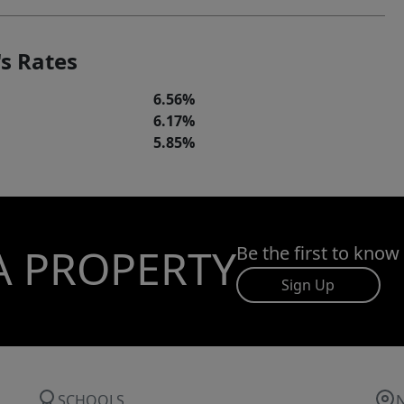
s Rates
6.56%
6.17%
5.85%
A PROPERTY
Be the first to know
Sign Up
SCHOOLS