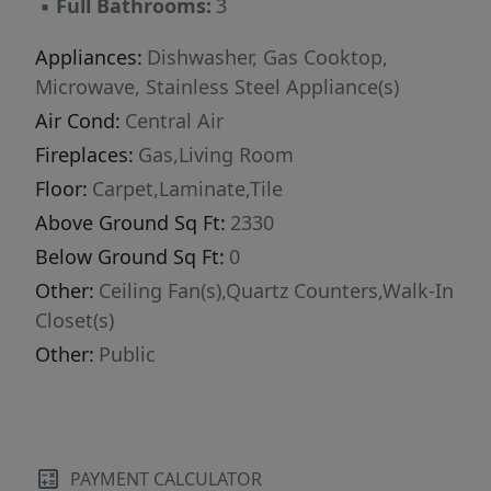
▪
Full Bathrooms:
3
Appliances:
Dishwasher, Gas Cooktop,
Microwave, Stainless Steel Appliance(s)
Air Cond:
Central Air
Fireplaces:
Gas,Living Room
Floor:
Carpet,Laminate,Tile
Above Ground Sq Ft:
2330
Below Ground Sq Ft:
0
Other:
Ceiling Fan(s),Quartz Counters,Walk-In
Closet(s)
Other:
Public
PAYMENT CALCULATOR