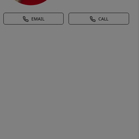
EMAIL
CALL