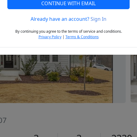
CONTINUE WITH EMAIL
Already have an account?
Sign In
Next
By continuing you agree to the terms of service and conditions.
Privacy Policy
|
Terms & Conditions
07