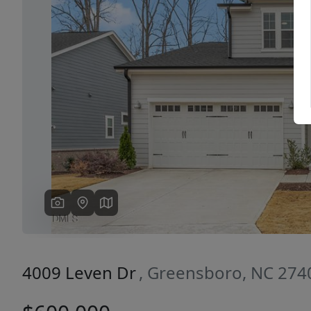
Previous
4009 Leven Dr
, Greensboro, NC 274