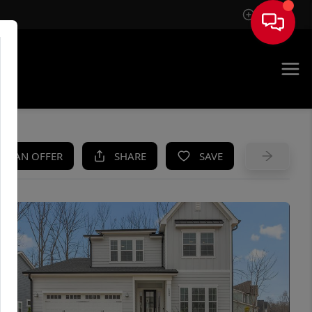
Sign In
UE
KE AN OFFER
SHARE
SAVE