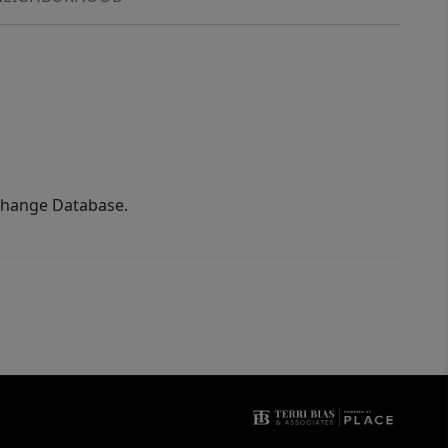
xchange Database.