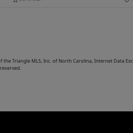
f the Triangle MLS, Inc. of North Carolina, Internet Data E
 reserved.