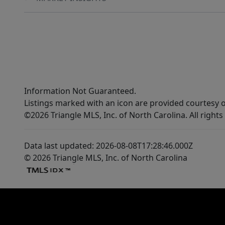
Information Not Guaranteed.
Listings marked with an icon are provided courtesy o
©2026 Triangle MLS, Inc. of North Carolina. All rights
Data last updated: 2026-08-08T17:28:46.000Z
© 2026 Triangle MLS, Inc. of North Carolina