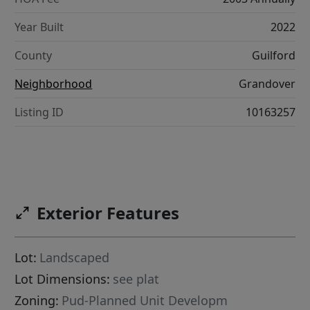
Year Built
2022
County
Guilford
Neighborhood
Grandover
Listing ID
10163257
Exterior Features
Lot:
Landscaped
Lot Dimensions:
see plat
Zoning:
Pud-Planned Unit Developm