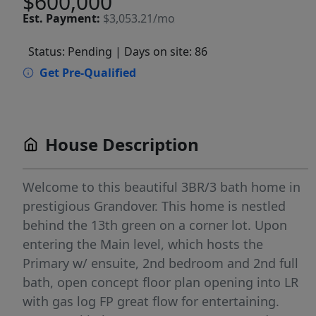
$600,000
Est.
Payment:
$3,053.21/mo
Status: Pending
| Days on site: 86
Get Pre-Qualified
House Description
Welcome to this beautiful 3BR/3 bath home in
prestigious Grandover. This home is nestled
behind the 13th green on a corner lot. Upon
entering the Main level, which hosts the
Primary w/ ensuite, 2nd bedroom and 2nd full
bath, open concept floor plan opening into LR
with gas log FP great flow for entertaining.