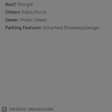
Roof:
Shingle
Others:
Patio,Porch
Sewer:
Public Sewer
Parking Features:
Attached,Driveway,Garage
PAYMENT BREAKDOWN