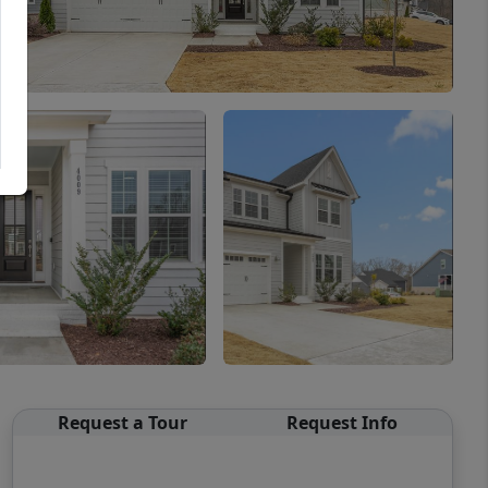
Request a Tour
Request Info