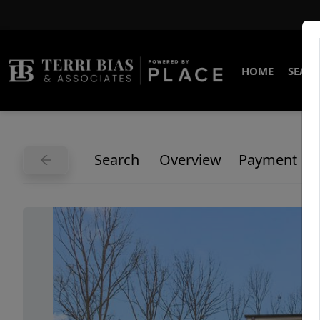
HOME
SEARC
Search
Overview
Payment