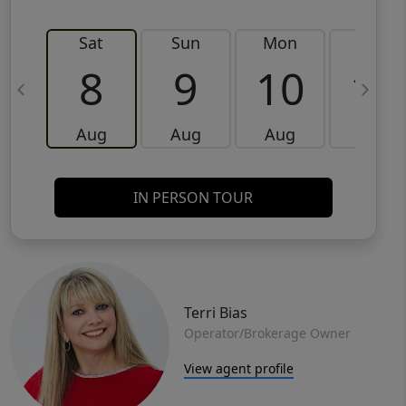
Sat
Sun
Mon
Tue
8
9
10
11
Aug
Aug
Aug
Aug
IN PERSON TOUR
Terri Bias
Operator/Brokerage Owner
View agent profile