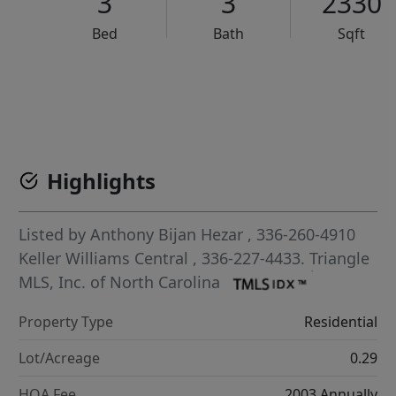
3
3
2330
Bed
Bath
Sqft
VCR-C15903466 - VCR-C159091383,VCR-C159052275
Highlights
Listed by
Anthony Bijan Hezar
, 336-260-4910
Keller Williams Central
, 336-227-4433.
Triangle
MLS, Inc. of North Carolina
Property Type
Residential
Lot/Acreage
0.29
HOA Fee
2003 Annually