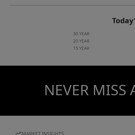
Today'
30 YEAR
20 YEAR
15 YEAR
NEVER MISS 
MARKET INSIGHTS