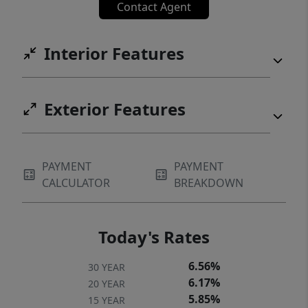
Contact Agent
Interior Features
Exterior Features
PAYMENT
PAYMENT
CALCULATOR
BREAKDOWN
Today's Rates
6.56%
30 YEAR
6.17%
20 YEAR
5.85%
15 YEAR