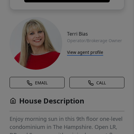
Terri Bias
Operator/Brokerage Owner
View agent profile
EMAIL
CALL
House Description
Enjoy morning sun in this 9th floor one-level
condominium in The Hampshire. Open LR,