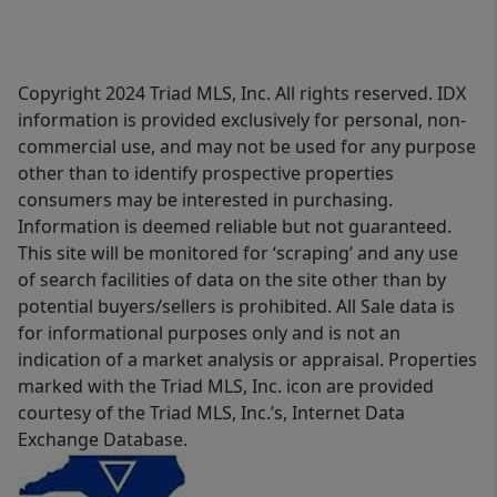
Copyright 2024 Triad MLS, Inc. All rights reserved. IDX
information is provided exclusively for personal, non-
commercial use, and may not be used for any purpose
other than to identify prospective properties
consumers may be interested in purchasing.
Information is deemed reliable but not guaranteed.
This site will be monitored for ‘scraping’ and any use
of search facilities of data on the site other than by
potential buyers/sellers is prohibited. All Sale data is
for informational purposes only and is not an
indication of a market analysis or appraisal. Properties
marked with the Triad MLS, Inc. icon are provided
courtesy of the Triad MLS, Inc.’s, Internet Data
Exchange Database.