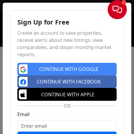
Sign In
Sign Up for Free
Create an account to save properties,
receive alerts about new listings, view
comparables, and obtain monthly market
reports.
CONTINUE WITH GOOGLE
CONTINUE WITH FACEBOOK
CONTINUE WITH APPLE
OR
Email