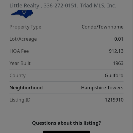
catering kitchen, library/card room, and
Little Realty
, 336-272-0151.
Triad MLS, Inc.
business center. Business manager on duty
M-F from 8-12 and 1-5.
Property Type
Condo/Townhome
Lot/Acreage
0.01
HOA Fee
912.13
Year Built
1963
County
Guilford
Neighborhood
Hampshire Towers
Listing ID
1219910
Questions about this listing?