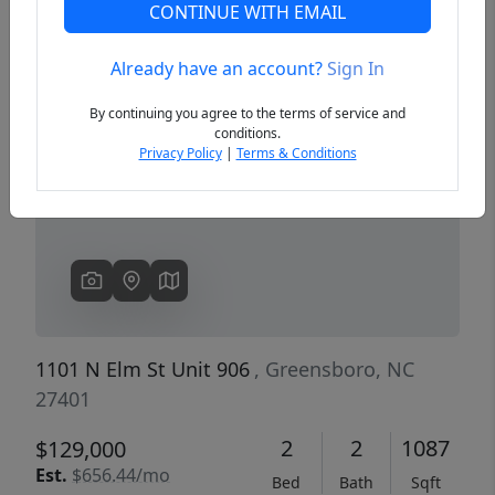
CONTINUE WITH EMAIL
Already have an account?
Sign In
Previous
Next
By continuing you agree to the terms of service and
conditions.
Privacy Policy
|
Terms & Conditions
1101 N Elm St Unit 906
, Greensboro, NC
27401
2
2
1087
$129,000
Est.
$656.44/mo
Bed
Bath
Sqft