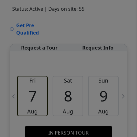
Status: Active
| Days on site: 55
VCR-C15903466 - VCR-C159091383,VCR-
Get Pre-
C159052275
Qualified
Request a Tour
Request Info
Fri
Sat
Sun
M
7
8
9
Aug
Aug
Aug
IN PERSON TOUR