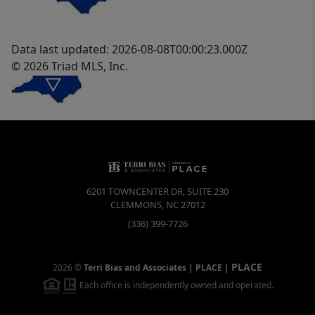
Data last updated: 2026-08-08T00:00:23.000Z
© 2026 Triad MLS, Inc.
6201 TOWNCENTER DR, SUITE 230
CLEMMONS
,
NC
27012
(336) 399-7726
PLACE
2026
©
Terri Bias and Associates | PLACE
|
Each office is independently owned and operated.