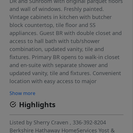
DR and Sunroom with original parquet floors
and wall of windows. Freshly painted.
Vintage cabinets in kitchen with butcher
block countertop, tile floor and SS
appliances. Guest BR with double closet and
access to hall bath with tub/shower
combination, updated vanity, tile and
fixtures. Primary BR opens to walk-in closet
and en-suite with separate shower and
updated vanity, tile and fixtures. Convenient
location with easy access to major
thoroughfares, medical facilities, and
Show more
downtown businesses, entertainment, and
Highlights
restaurants. HOA covers utilities except
phone. Amenities include pool, outdoor
kitchen, herb garden, fitness center with
Listed by
Sherry Craven
, 336-392-8204
dressing rooms, lounge with bar and
Berkshire Hathaway HomeServices Yost &