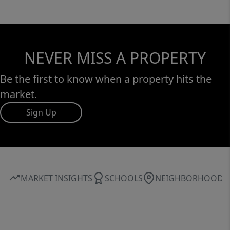
NEVER MISS A PROPERTY
Be the first to know when a property hits the
market.
Sign Up
MARKET INSIGHTS
SCHOOLS
NEIGHBORHOOD