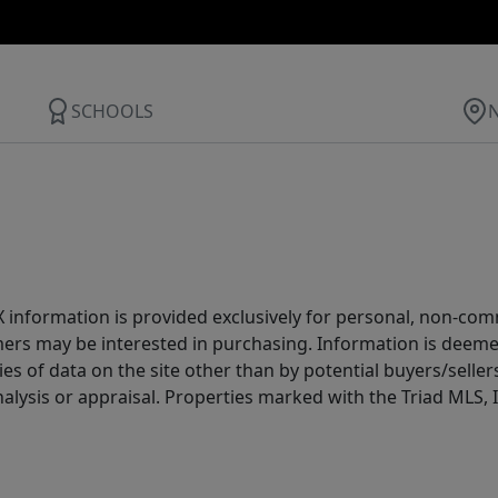
SCHOOLS
IDX information is provided exclusively for personal, non-c
ers may be interested in purchasing. Information is deemed 
es of data on the site other than by potential buyers/sellers 
alysis or appraisal. Properties marked with the Triad MLS, I