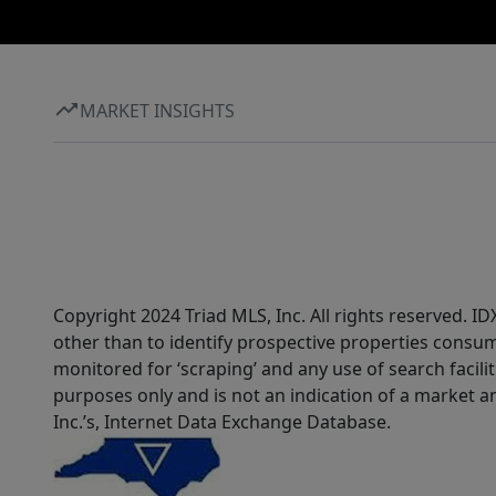
MARKET INSIGHTS
Copyright 2024 Triad MLS, Inc. All rights reserved. 
other than to identify prospective properties consum
monitored for ‘scraping’ and any use of search faciliti
purposes only and is not an indication of a market an
Inc.’s, Internet Data Exchange Database.