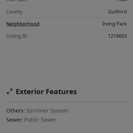
County
Guilford
Neighborhood
Irving Park
Listing ID
1216603
Exterior Features
Others:
Sprinkler System
Sewer:
Public Sewer