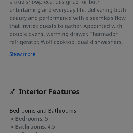
a true showpiece, designed for both
entertaining and everyday life, delivering both
beauty and performance with a seamless flow
that invites guests to gather. Appointed with
double ovens, warming drawer, Thermador
refrigerator, Wolf cooktop, dual dishwashers,
built in wine and beverage coolers. Four
Show more
fireplaces create warmth and ambiance across
multiple living spaces. Upstairs, generously
sized bedrooms each offer direct bath access,
while the third-floor retreat provides flexible
space for guests, work, or play. A stunning
Interior Features
screened porch with fireplace and Chippendale
railing opens to a stone patio. Bike to the club
Bedrooms and Bathrooms
pool and enjoy one of Greensboro’s most iconic
▪
Bedrooms:
5
lifestyles.
▪
Bathrooms:
4.5