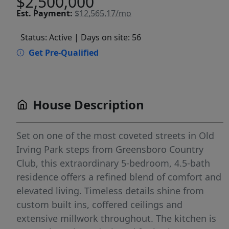
$2,500,000
Est.
Payment:
$12,565.17/mo
Status: Active
| Days on site: 56
Get Pre-Qualified
House Description
Set on one of the most coveted streets in Old
Irving Park steps from Greensboro Country
Club, this extraordinary 5-bedroom, 4.5-bath
residence offers a refined blend of comfort and
elevated living. Timeless details shine from
custom built ins, coffered ceilings and
extensive millwork throughout. The kitchen is