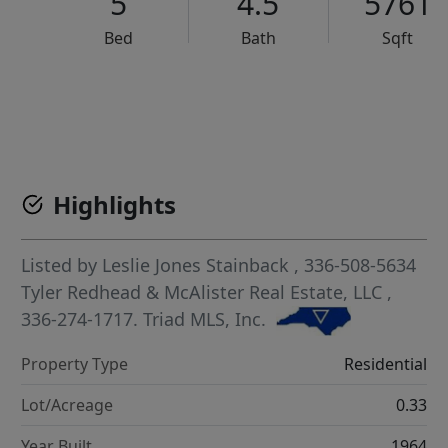
5
4.5
5761
Bed
Bath
Sqft
VCR-C15903466 - VCR-C159091383,VCR-C159052275
Highlights
Listed by
Leslie Jones Stainback
, 336-508-5634
Tyler Redhead & McAlister Real Estate, LLC
,
336-274-1717.
Triad MLS, Inc.
Property Type
Residential
Lot/Acreage
0.33
Year Built
1964