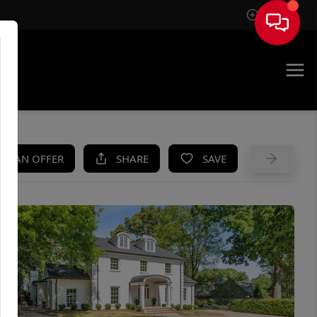
Sign In
UE
KE AN OFFER
SHARE
SAVE