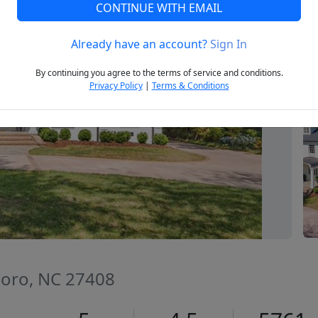
CONTINUE WITH EMAIL
Already have an account?
Sign In
Next
By continuing you agree to the terms of service and conditions.
Privacy Policy
|
Terms & Conditions
boro, NC 27408