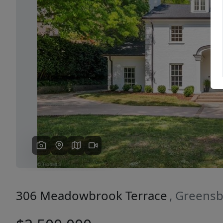
Previous
306 Meadowbrook Terrace
, Greens