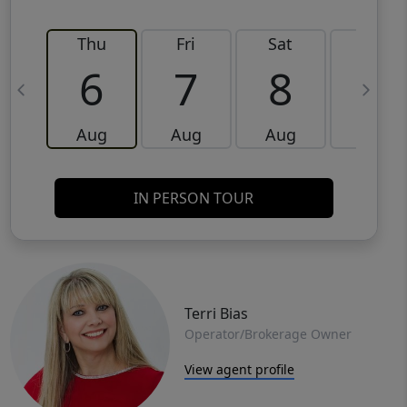
Thu
Fri
Sat
Sun
6
7
8
9
Aug
Aug
Aug
Aug
IN PERSON TOUR
Terri Bias
Operator/Brokerage Owner
View agent profile