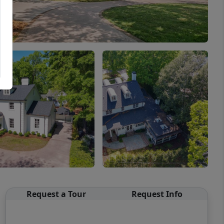
Request a Tour
Request Info