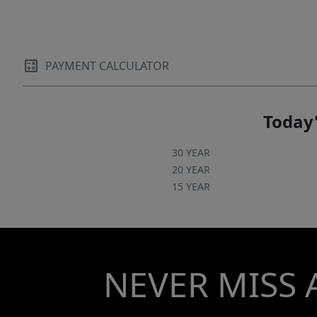
PAYMENT CALCULATOR
Today'
30 YEAR
20 YEAR
15 YEAR
NEVER MISS 