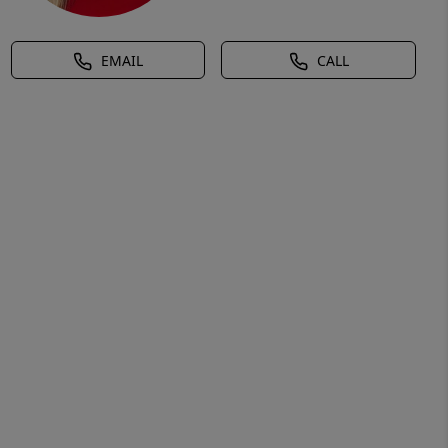
EMAIL
CALL