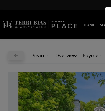
HOME
SEARC
Search
Overview
Payment