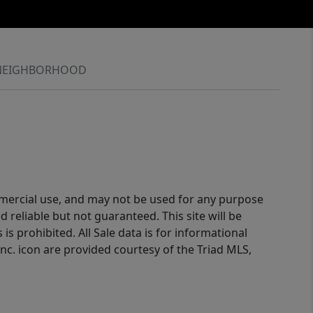
NEIGHBORHOOD
ommercial use, and may not be used for any purpose
reliable but not guaranteed. This site will be
is prohibited. All Sale data is for informational
nc. icon are provided courtesy of the Triad MLS,