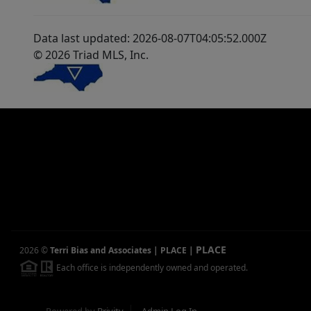
Data last updated: 2026-08-07T04:05:52.000Z
© 2026 Triad MLS, Inc.
PLACE
2026
©
Terri Bias and Associates | PLACE
|
Each office is independently owned and operated.