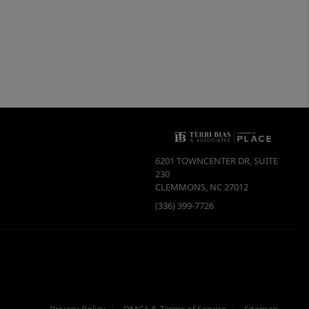
6201 TOWNCENTER DR, SUITE
230
CLEMMONS
,
NC
27012
(336) 399-7726