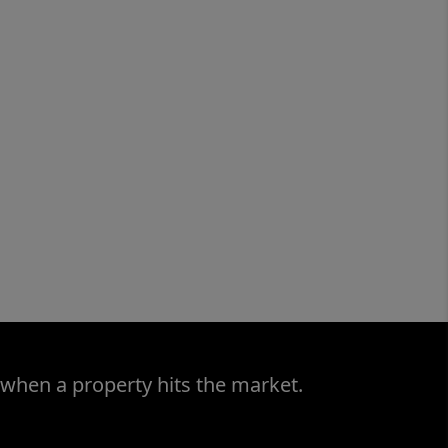
 when a property hits the market.