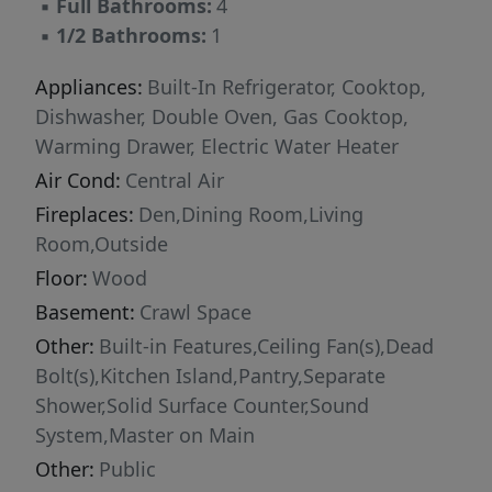
▪
Full Bathrooms:
4
▪
1/2 Bathrooms:
1
Appliances:
Built-In Refrigerator, Cooktop,
Dishwasher, Double Oven, Gas Cooktop,
Warming Drawer, Electric Water Heater
Air Cond:
Central Air
Fireplaces:
Den,Dining Room,Living
Room,Outside
Floor:
Wood
Basement:
Crawl Space
Other:
Built-in Features,Ceiling Fan(s),Dead
Bolt(s),Kitchen Island,Pantry,Separate
Shower,Solid Surface Counter,Sound
System,Master on Main
Other:
Public