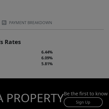
PAYMENT BREAKDOWN
s Rates
6.44%
6.09%
5.81%
A PROPERTY
Be the first to know
Sign Up