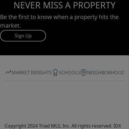
NEVER MISS A PROPERTY
Be the first to know when a property hits the
market.
Sign Up
MARKET INSIGHTS
SCHOOLS
NEIGHBORHOOD
Copyright 2024 Triad MLS, Inc. All rights reserved. IDX