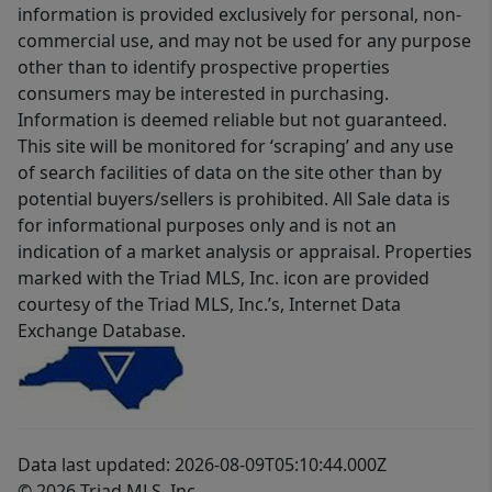
information is provided exclusively for personal, non-
commercial use, and may not be used for any purpose
other than to identify prospective properties
consumers may be interested in purchasing.
Information is deemed reliable but not guaranteed.
This site will be monitored for ‘scraping’ and any use
of search facilities of data on the site other than by
potential buyers/sellers is prohibited. All Sale data is
for informational purposes only and is not an
indication of a market analysis or appraisal. Properties
marked with the Triad MLS, Inc. icon are provided
courtesy of the Triad MLS, Inc.’s, Internet Data
Exchange Database.
Data last updated: 2026-08-09T05:10:44.000Z
© 2026 Triad MLS, Inc.