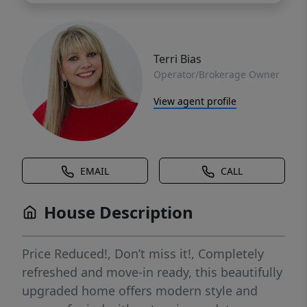
Terri Bias
Operator/Brokerage Owner
View agent profile
EMAIL
CALL
House Description
Price Reduced!, Don’t miss it!, Completely
refreshed and move-in ready, this beautifully
upgraded home offers modern style and