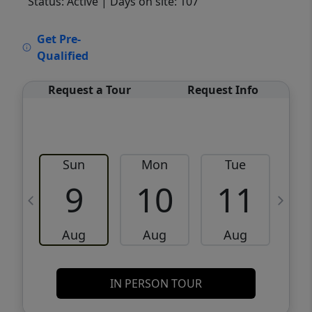
Status: Active
| Days on site: 107
VCR-C15903466 - VCR-C159091383,VCR-
Get Pre-
C159052275
Qualified
Request a Tour
Request Info
Sun
Mon
Tue
W
9
10
11
Aug
Aug
Aug
IN PERSON TOUR