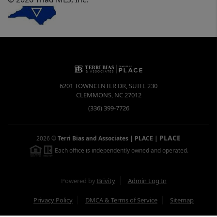
6201 TOWNCENTER DR, SUITE 230
CLEMMONS
,
NC
27012
(336) 399-7726
PLACE
2026
©
Terri Bias and Associates | PLACE
|
Each office is independently owned and operated.
Powered by
Brivity
Admin Log In
Privacy Policy
DMCA & Terms of Service
Sitemap