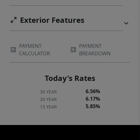
Exterior Features
PAYMENT
PAYMENT
CALCULATOR
BREAKDOWN
Today's Rates
6.56%
30 YEAR
6.17%
20 YEAR
5.85%
15 YEAR