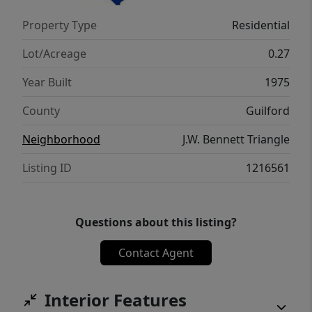
miss!
Property Type
Residential
Lot/Acreage
0.27
Year Built
1975
County
Guilford
Neighborhood
J.W. Bennett Triangle
Listing ID
1216561
Questions about this listing?
Contact Agent
Interior Features