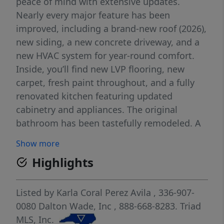
peace of mind with extensive updates.
Nearly every major feature has been
improved, including a brand-new roof (2026),
new siding, a new concrete driveway, and a
new HVAC system for year-round comfort.
Inside, you’ll find new LVP flooring, new
carpet, fresh paint throughout, and a fully
renovated kitchen featuring updated
cabinetry and appliances. The original
bathroom has been tastefully remodeled. A
newly finished attic, adding an additional
Show more
bedroom and a brand-new second full
Highlights
bathroom—perfect for guests, a home
office, or a private retreat. Located in a quiet
neighborhood close to restaurants,
Listed by
Karla Coral Perez Avila
, 336-907-
shopping, and everyday conveniences, this is
0080
Dalton Wade, Inc
, 888-668-8283.
Triad
a standout opportunity you won’t want to
MLS, Inc.