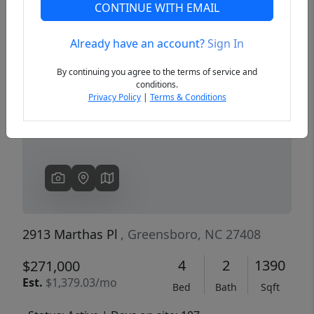
CONTINUE WITH EMAIL
Already have an account?
Sign In
Previous
Next
By continuing you agree to the terms of service and
conditions.
Privacy Policy
|
Terms & Conditions
2913 Marthas Pl
, Greensboro, NC 27408
4
2
1390
$271,000
Est.
$1,379.03/mo
Bed
Bath
Sqft