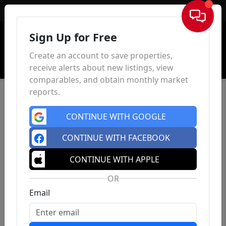
Sign In
Sign Up for Free
Create an account to save properties,
receive alerts about new listings, view
comparables, and obtain monthly market
reports.
CONTINUE WITH GOOGLE
CONTINUE WITH FACEBOOK
CONTINUE WITH APPLE
OR
Email