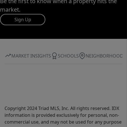
Be the first to know when a property hits the
market.
Sign Up
MARKET INSIGHTS
SCHOOLS
NEIGHBORHOOD
Copyright 2024 Triad MLS, Inc. All rights reserved. IDX
information is provided exclusively for personal, non-
commercial use, and may not be used for any purpose