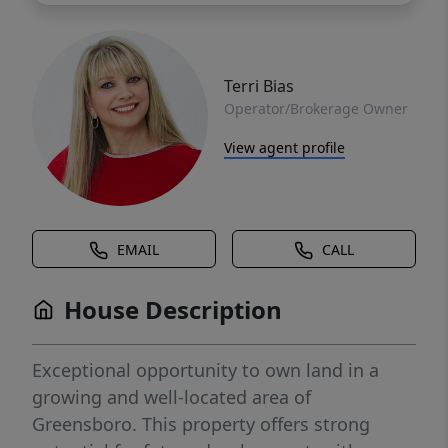
Terri Bias
Operator/Brokerage Owner
View agent profile
EMAIL
CALL
House Description
Exceptional opportunity to own land in a
growing and well-located area of
Greensboro. This property offers strong