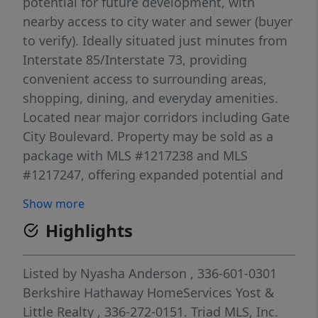
potential for future development, with
nearby access to city water and sewer (buyer
to verify). Ideally situated just minutes from
Interstate 85/Interstate 73, providing
convenient access to surrounding areas,
shopping, dining, and everyday amenities.
Located near major corridors including Gate
City Boulevard. Property may be sold as a
package with MLS #1217238 and MLS
#1217247, offering expanded potential and
flexibility. Whether for immediate
Show more
development or long-term investment, this
Highlights
property presents a compelling opportunity
in a prime and accessible location.
Listed by
Nyasha Anderson
, 336-601-0301
Berkshire Hathaway HomeServices Yost &
Little Realty
, 336-272-0151.
Triad MLS, Inc.