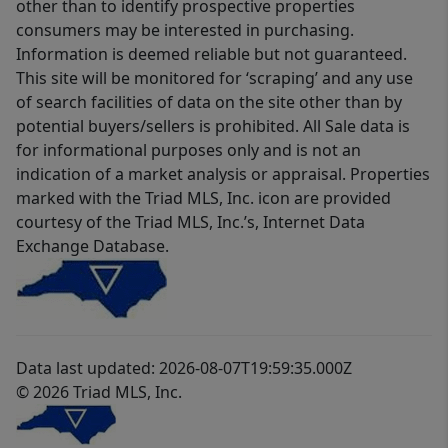
other than to identify prospective properties
consumers may be interested in purchasing.
Information is deemed reliable but not guaranteed.
This site will be monitored for ‘scraping’ and any use
of search facilities of data on the site other than by
potential buyers/sellers is prohibited. All Sale data is
for informational purposes only and is not an
indication of a market analysis or appraisal. Properties
marked with the Triad MLS, Inc. icon are provided
courtesy of the Triad MLS, Inc.’s, Internet Data
Exchange Database.
Data last updated: 2026-08-07T19:59:35.000Z
© 2026 Triad MLS, Inc.