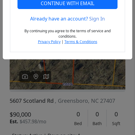
CONTINUE WITH EMAIL
Already have an account?
Sign In
Previous
Next
By continuing you agree to the terms of service and
conditions.
Privacy Policy
|
Terms & Conditions
5607 Scotland Rd
, Greensboro, NC 27407
0
0
0
$90,000
Est.
$457.98/mo
Bed
Bath
Sqft