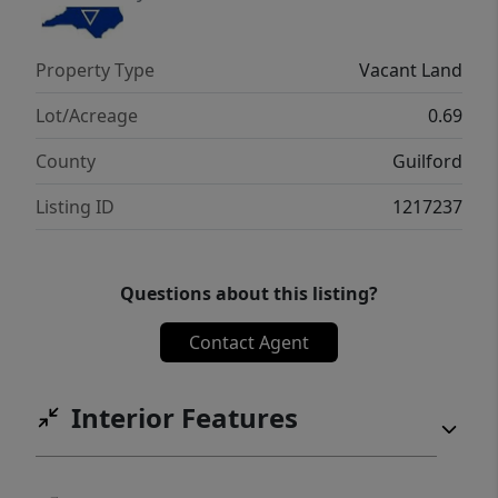
Property Type
Vacant Land
Lot/Acreage
0.69
County
Guilford
Listing ID
1217237
Questions about this listing?
Contact Agent
Interior Features