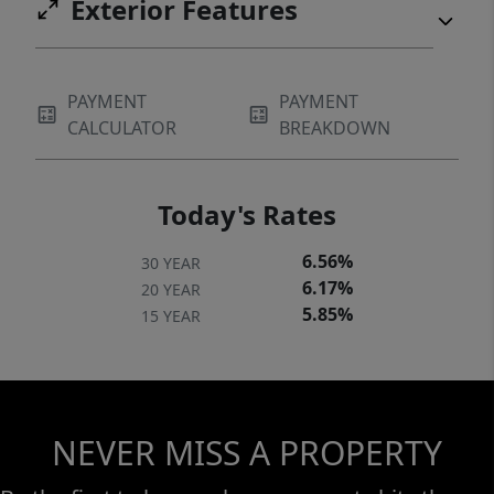
Exterior Features
PAYMENT
PAYMENT
CALCULATOR
BREAKDOWN
Today's Rates
6.56%
30 YEAR
6.17%
20 YEAR
5.85%
15 YEAR
NEVER MISS A PROPERTY