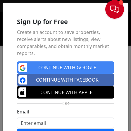
Sign In
Sign Up for Free
Create an account to save properties,
receive alerts about new listings, view
comparables, and obtain monthly market
reports.
CONTINUE WITH GOOGLE
CONTINUE WITH FACEBOOK
CONTINUE WITH APPLE
OR
Email