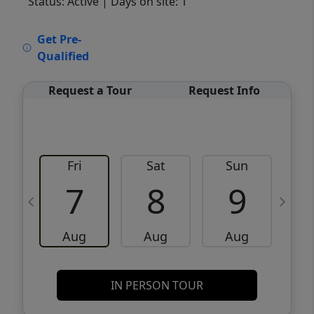
Status: Active
| Days on site: 1
VCR-C15903466 - VCR-C159091383,VCR-
Get Pre-
C159052275
Qualified
Request a Tour
Request Info
Fri
Sat
Sun
M
7
8
9
Aug
Aug
Aug
IN PERSON TOUR