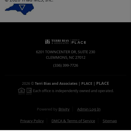
6201 TOWNCENTER DR, SUITE 230
CLEMMONS
,
NC
27012
(336) 399-7726
PLACE
2026
©
Terri Bias and Associates | PLACE
|
Each office is independently owned and operated.
Powered by
Brivity
Admin Log In
Privacy Policy
DMCA & Terms of Service
Sitemap