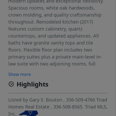
modern updates and exceptional flexibility.
Spacious rooms, white oak hardwoods,
crown molding, and quality craftsmanship
throughout. Remodeled kitchen (2017)
features custom cabinetry, quartz
countertops, and updated appliances. All
baths have granite vanity tops and tile
floors. Flexible floor plan includes two
primary suites plus a private main-level in-
law suite with two adjoining rooms, full
bath, interior access, and separate entrance.
Show more
Third-floor bonus room is ideal for a media
Highlights
room, office, gym, playroom, or guest space.
Primary suite includes a remodeled walk-in
closet. Enjoy the private fenced backyard
Listed by
Gary S. Bouton
, 336-509-4766
Triad
with mature trees and a large entertaining
Homes Real Estate
, 336-508-8565.
Triad MLS,
deck. Newer roof (2017), freshly painted
Inc.