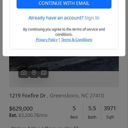
CONTINUE WITH EMAIL
Already have an account?
Sign In
Previous
Next
By continuing you agree to the terms of service and
conditions.
Privacy Policy
|
Terms & Conditions
1219 Foxfire Dr
, Greensboro, NC 27410
5
5.5
3971
$629,000
Est.
$3,200.78/mo
Bed
Bath
Sqft