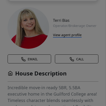
Terri Bias
Operator/Brokerage Owner
View agent profile
EMAIL
CALL
House Description
Incredible move-in ready 5BR, 5.5BA
executive home in the Guilford College area!
Timeless character blends seamlessly with