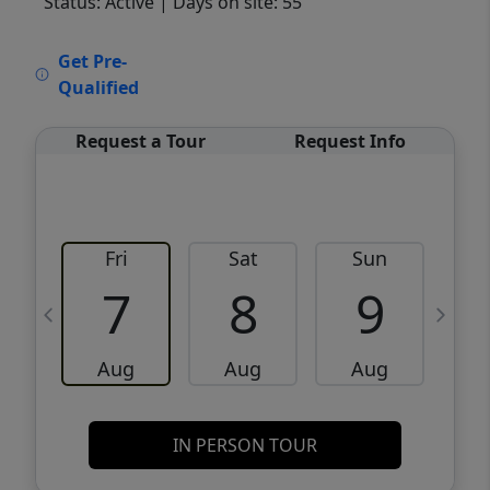
Status: Active
| Days on site: 55
VCR-C15903466 - VCR-C159091383,VCR-
Get Pre-
C159052275
Qualified
Request a Tour
Request Info
Fri
Sat
Sun
M
7
8
9
Aug
Aug
Aug
IN PERSON TOUR