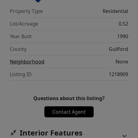
exterior doors and trim, new iron handrails,
Property Type
Residential
no HOA, one-year home warranty, and
convenient access to several private schools.
Lot/Acreage
0.52
Year Built
1990
County
Guilford
Neighborhood
None
Listing ID
1218909
Questions about this listing?
Contact Agent
Interior Features