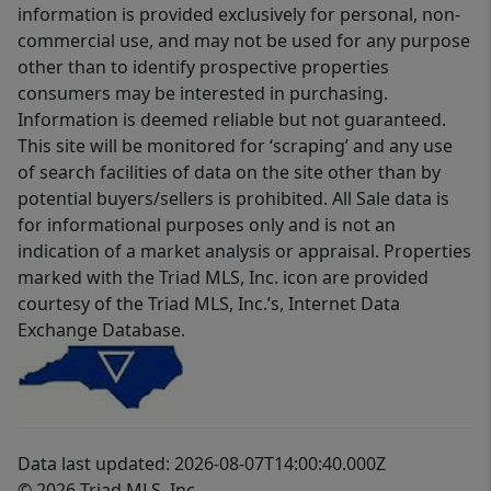
information is provided exclusively for personal, non-
commercial use, and may not be used for any purpose
other than to identify prospective properties
consumers may be interested in purchasing.
Information is deemed reliable but not guaranteed.
This site will be monitored for ‘scraping’ and any use
of search facilities of data on the site other than by
potential buyers/sellers is prohibited. All Sale data is
for informational purposes only and is not an
indication of a market analysis or appraisal. Properties
marked with the Triad MLS, Inc. icon are provided
courtesy of the Triad MLS, Inc.’s, Internet Data
Exchange Database.
Data last updated: 2026-08-07T14:00:40.000Z
© 2026 Triad MLS, Inc.