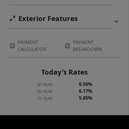
Exterior Features
PAYMENT
PAYMENT
CALCULATOR
BREAKDOWN
Today's Rates
6.56%
30 YEAR
6.17%
20 YEAR
5.85%
15 YEAR