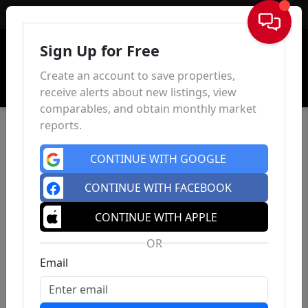
Sign In
Sign Up for Free
Create an account to save properties,
receive alerts about new listings, view
comparables, and obtain monthly market
reports.
CONTINUE WITH GOOGLE
CONTINUE WITH FACEBOOK
CONTINUE WITH APPLE
OR
Email