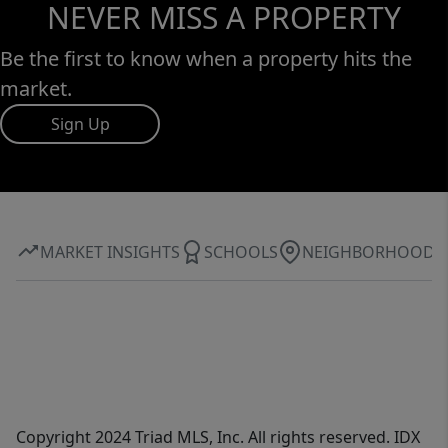
NEVER MISS A PROPERTY
Be the first to know when a property hits the
market.
Sign Up
MARKET INSIGHTS
SCHOOLS
NEIGHBORHOOD
Copyright 2024 Triad MLS, Inc. All rights reserved. IDX