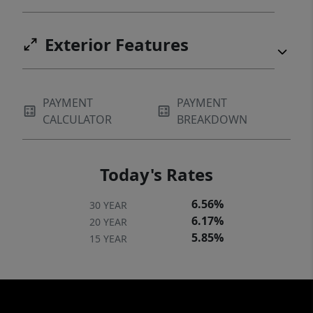
Exterior Features
PAYMENT
PAYMENT
CALCULATOR
BREAKDOWN
Today's Rates
6.56%
30 YEAR
6.17%
20 YEAR
5.85%
15 YEAR