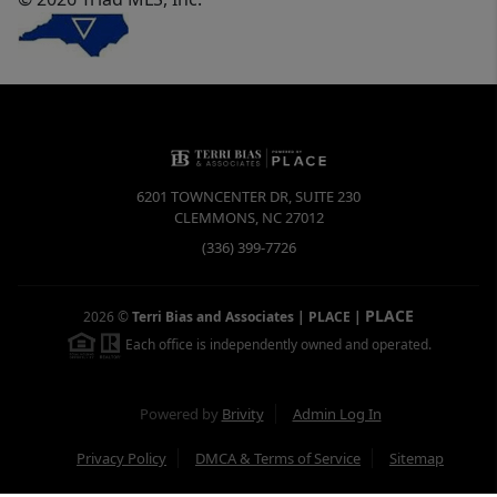
6201 TOWNCENTER DR, SUITE 230
CLEMMONS
,
NC
27012
(336) 399-7726
PLACE
2026
©
Terri Bias and Associates | PLACE
|
Each office is independently owned and operated.
Powered by
Brivity
Admin Log In
Privacy Policy
DMCA & Terms of Service
Sitemap