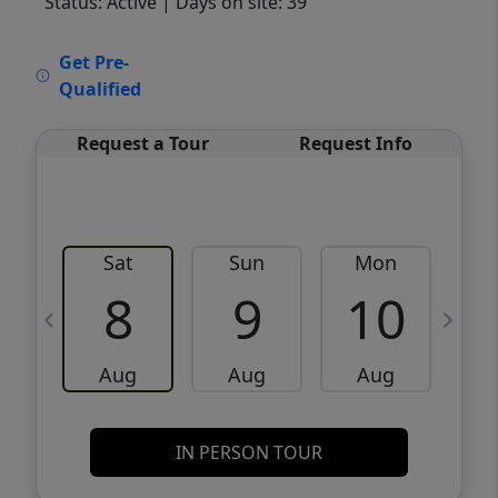
Status: Active
| Days on site: 39
VCR-C15903466 - VCR-C159091383,VCR-
Get Pre-
C159052275
Qualified
Request a Tour
Request Info
Sat
Sun
Mon
8
9
10
Aug
Aug
Aug
IN PERSON TOUR