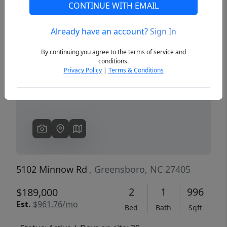
CONTINUE WITH EMAIL
Already have an account?
Sign In
Previous
Next
By continuing you agree to the terms of service and
conditions.
Privacy Policy
|
Terms & Conditions
5102 Minnow Rd
, Greensboro, NC 27405
2
1
996
$189,000
Est.
$961.76/mo
Bed
Bath
Sqft