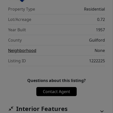
Property Type
Residential
Lot/Acreage
0.72
Year Built
1957
County
Guilford
Neighborhood
None
Listing ID
1222225
Questions about this listing?
Contact Agent
Interior Features