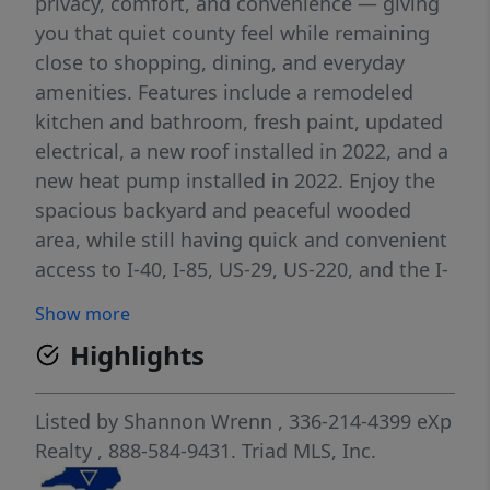
privacy, comfort, and convenience — giving
you that quiet county feel while remaining
close to shopping, dining, and everyday
amenities. Features include a remodeled
kitchen and bathroom, fresh paint, updated
electrical, a new roof installed in 2022, and a
new heat pump installed in 2022. Enjoy the
spacious backyard and peaceful wooded
area, while still having quick and convenient
access to I-40, I-85, US-29, US-220, and the I-
840 Urban Loop. The rocking chair porch is
Show more
ready for you to sit back, relax, and enjoy
Highlights
evenings under the stars.
Listed by
Shannon Wrenn
, 336-214-4399
eXp
Realty
, 888-584-9431.
Triad MLS, Inc.