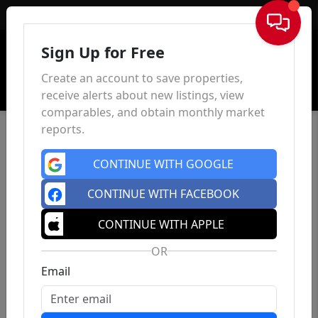
Sign In
Sign Up for Free
Create an account to save properties,
receive alerts about new listings, view
comparables, and obtain monthly market
reports.
CONTINUE WITH GOOGLE
CONTINUE WITH FACEBOOK
CONTINUE WITH APPLE
OR
Email