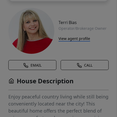
Terri Bias
Operator/Brokerage Owner
View agent profile
EMAIL
CALL
House Description
Enjoy peaceful country living while still being
conveniently located near the city! This
beautiful home offers the perfect blend of