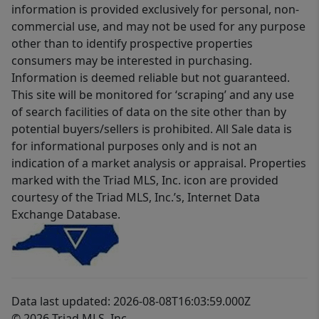
information is provided exclusively for personal, non-
commercial use, and may not be used for any purpose
other than to identify prospective properties
consumers may be interested in purchasing.
Information is deemed reliable but not guaranteed.
This site will be monitored for ‘scraping’ and any use
of search facilities of data on the site other than by
potential buyers/sellers is prohibited. All Sale data is
for informational purposes only and is not an
indication of a market analysis or appraisal. Properties
marked with the Triad MLS, Inc. icon are provided
courtesy of the Triad MLS, Inc.’s, Internet Data
Exchange Database.
Data last updated: 2026-08-08T16:03:59.000Z
© 2026 Triad MLS, Inc.