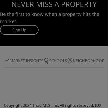
NEVER MISS A PROPERTY
Be the first to know when a property hits the
market.
Sign Up
MARKET INSIGHTS
SCHOOLS
NEIGHBORHOOD
Copyright 2024 Triad MLS, Inc. All rights reserved. IDX