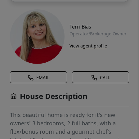
Terri Bias
Operator/Brokerage Owner
View agent profile
EMAIL
CALL
House Description
This beautiful home is ready for it's new
owners! 3 bedrooms, 2 full baths, with a
flex/bonus room and a gourmet chef's