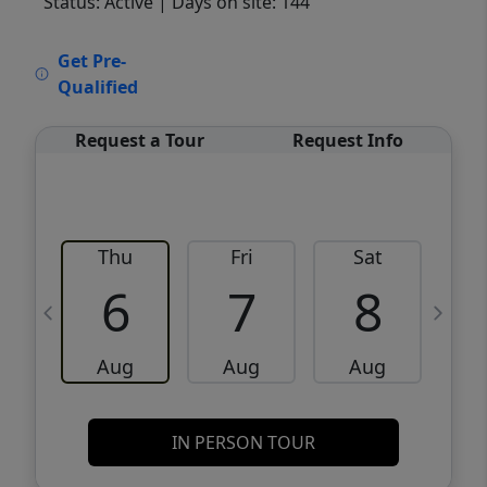
Status: Active
| Days on site: 144
VCR-C15903466 - VCR-C159091383,VCR-
Get Pre-
C159052275
Qualified
Request a Tour
Request Info
Thu
Fri
Sat
6
7
8
Aug
Aug
Aug
IN PERSON TOUR