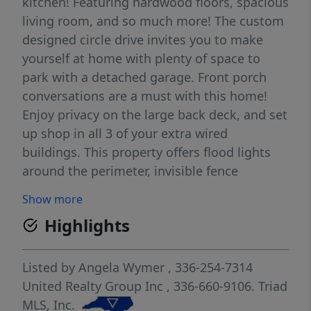
kitchen! Featuring hardwood floors, spacious
living room, and so much more! The custom
designed circle drive invites you to make
yourself at home with plenty of space to
park with a detached garage. Front porch
conversations are a must with this home!
Enjoy privacy on the large back deck, and set
up shop in all 3 of your extra wired
buildings. This property offers flood lights
around the perimeter, invisible fence
installed, and a walk-in shower tub combo
Show more
with large walk-in closet in primary suite.
Highlights
The chef's kitchen offers granite
countertops, double ovens, smooth cooktop,
huge walk-in pantry, and a conversation
Listed by
Angela Wymer
, 336-254-7314
island great for entertaining. come enjoy
United Realty Group Inc
, 336-660-9106.
Triad
country living convenient to highways. Make
MLS, Inc.