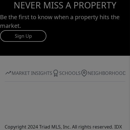
NEVER MISS A PROPERTY
Be the first to know when a property hits the
market.
Sign Up
MARKET INSIGHTS
SCHOOLS
NEIGHBORHOOD
Copyright 2024 Triad MLS, Inc. All rights reserved. IDX