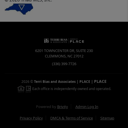
6201 TOWNCENTER DR, SUITE 230
CLEMMONS
,
NC
27012
(336) 399-7726
PLACE
2026
©
Terri Bias and Associates | PLACE
|
Each office is independently owned and operated.
Powered by
Brivity
Admin Log In
Privacy Policy
DMCA & Terms of Service
Sitemap