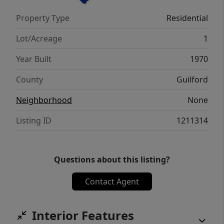
sure to check out the virtual tour!
Property Type
Residential
Lot/Acreage
1
Year Built
1970
County
Guilford
Neighborhood
None
Listing ID
1211314
Questions about this listing?
Contact Agent
Interior Features