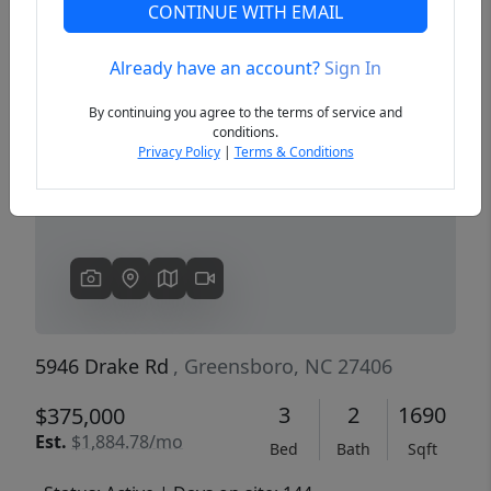
CONTINUE WITH EMAIL
Already have an account?
Sign In
Previous
Next
By continuing you agree to the terms of service and
conditions.
Privacy Policy
|
Terms & Conditions
5946 Drake Rd
, Greensboro, NC 27406
3
2
1690
$375,000
Est.
$1,884.78/mo
Bed
Bath
Sqft