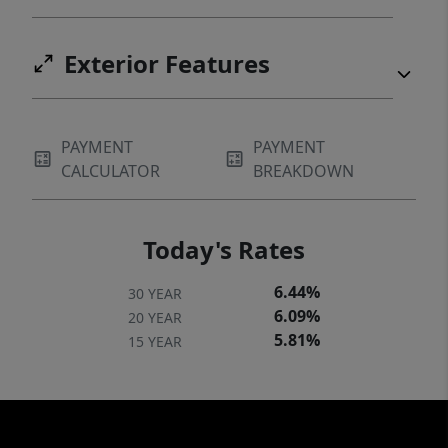
Exterior Features
PAYMENT
PAYMENT
CALCULATOR
BREAKDOWN
Today's Rates
6.44%
30 YEAR
6.09%
20 YEAR
5.81%
15 YEAR