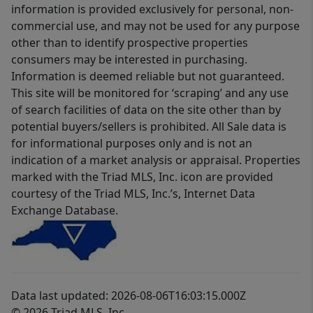
information is provided exclusively for personal, non-
commercial use, and may not be used for any purpose
other than to identify prospective properties
consumers may be interested in purchasing.
Information is deemed reliable but not guaranteed.
This site will be monitored for ‘scraping’ and any use
of search facilities of data on the site other than by
potential buyers/sellers is prohibited. All Sale data is
for informational purposes only and is not an
indication of a market analysis or appraisal. Properties
marked with the Triad MLS, Inc. icon are provided
courtesy of the Triad MLS, Inc.’s, Internet Data
Exchange Database.
Data last updated: 2026-08-06T16:03:15.000Z
© 2026 Triad MLS, Inc.