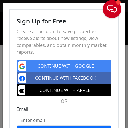
Sign In
Sign Up for Free
Create an account to save properties,
receive alerts about new listings, view
comparables, and obtain monthly market
reports.
CONTINUE WITH GOOGLE
CONTINUE WITH FACEBOOK
CONTINUE WITH APPLE
OR
Email