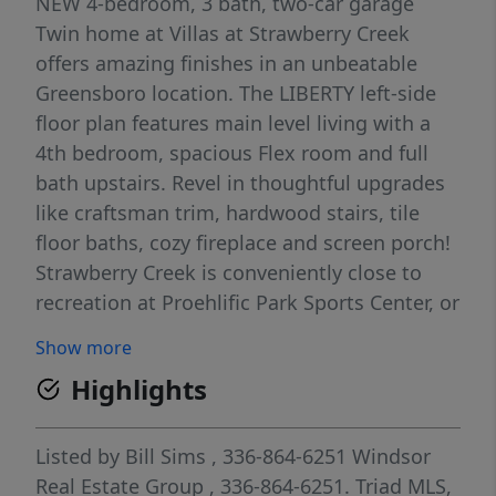
NEW 4-bedroom, 3 bath, two-car garage
Twin home at Villas at Strawberry Creek
offers amazing finishes in an unbeatable
Greensboro location. The LIBERTY left-side
floor plan features main level living with a
4th bedroom, spacious Flex room and full
bath upstairs. Revel in thoughtful upgrades
like craftsman trim, hardwood stairs, tile
floor baths, cozy fireplace and screen porch!
Strawberry Creek is conveniently close to
recreation at Proehlific Park Sports Center, or
Bur-Mil Park, with trails for hiking and
Show more
biking, and mere minutes from shopping
Highlights
and dining. Price includes all selected
options and finishes. Photos are of a similar
home and are indicative of the exceptional
Listed by
Bill Sims
, 336-864-6251
Windsor
quality you can expect from Windsor by
Real Estate Group
, 336-864-6251.
Triad MLS,