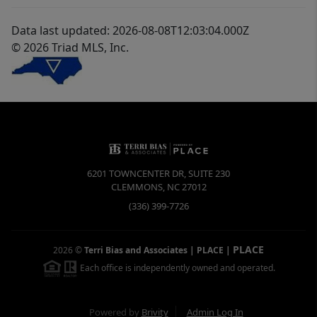
Data last updated: 2026-08-08T12:03:04.000Z
© 2026 Triad MLS, Inc.
6201 TOWNCENTER DR, SUITE 230
CLEMMONS
,
NC
27012
(336) 399-7726
PLACE
2026
©
Terri Bias and Associates | PLACE
|
Each office is independently owned and operated.
Powered by
Brivity
Admin Log In