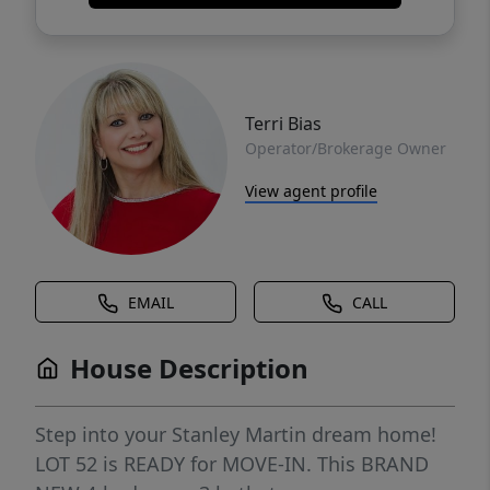
Terri Bias
Operator/Brokerage Owner
View agent profile
EMAIL
CALL
House Description
Step into your Stanley Martin dream home!
LOT 52 is READY for MOVE-IN. This BRAND