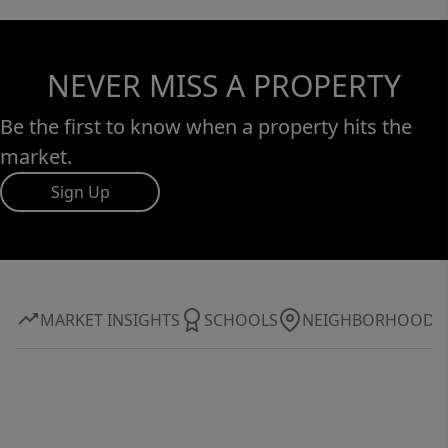
NEVER MISS A PROPERTY
Be the first to know when a property hits the
market.
Sign Up
MARKET INSIGHTS
SCHOOLS
NEIGHBORHOOD