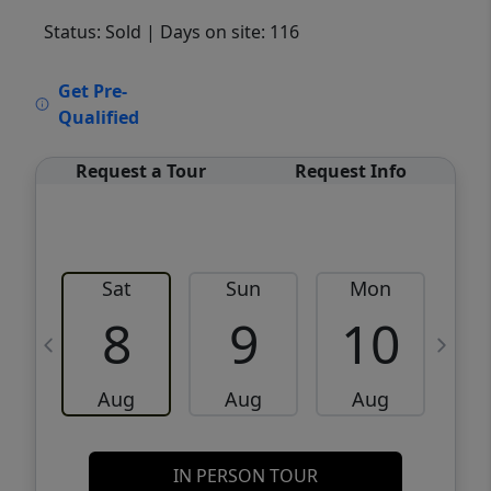
Status: Sold
| Days on site: 116
VCR-C15903466 - VCR-C159091383,VCR-
Get Pre-
C159052275
Qualified
Request a Tour
Request Info
Sat
Sun
Mon
8
9
10
Aug
Aug
Aug
IN PERSON TOUR