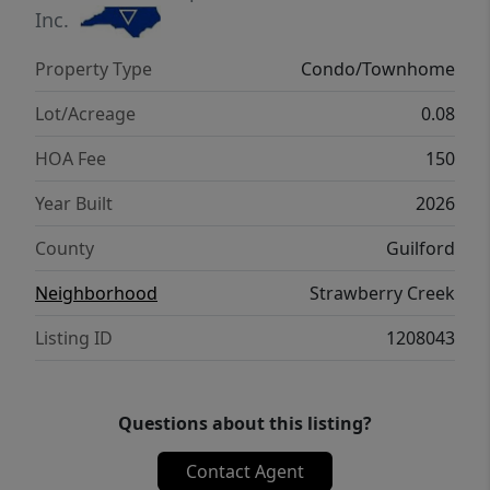
Stanley Martin Homes. VSP
Inc.
Property Type
Condo/Townhome
Lot/Acreage
0.08
HOA Fee
150
Year Built
2026
County
Guilford
Neighborhood
Strawberry Creek
Listing ID
1208043
Questions about this listing?
Contact Agent