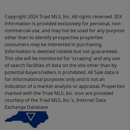
Copyright 2024 Triad MLS, Inc. All rights reserved. IDX
information is provided exclusively for personal, non-
commercial use, and may not be used for any purpose
other than to identify prospective properties
consumers may be interested in purchasing.
Information is deemed reliable but not guaranteed.
This site will be monitored for ‘scraping’ and any use
of search facilities of data on the site other than by
potential buyers/sellers is prohibited. All Sale data is
for informational purposes only and is not an
indication of a market analysis or appraisal. Properties
marked with the Triad MLS, Inc. icon are provided
courtesy of the Triad MLS, Inc.’s, Internet Data
Exchange Database.