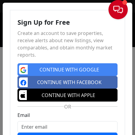
Sign In
Sign Up for Free
Create an account to save properties,
receive alerts about new listings, view
comparables, and obtain monthly market
reports.
CONTINUE WITH GOOGLE
CONTINUE WITH FACEBOOK
CONTINUE WITH APPLE
OR
Email