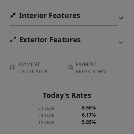
Interior Features
Exterior Features
PAYMENT
PAYMENT
CALCULATOR
BREAKDOWN
Today's Rates
6.56%
30 YEAR
6.17%
20 YEAR
5.85%
15 YEAR