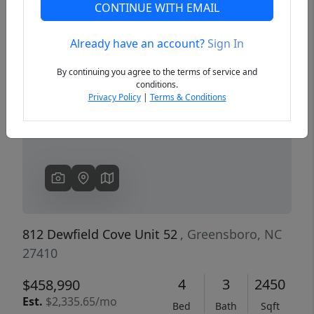
CONTINUE WITH EMAIL
Already have an account?
Sign In
Previous
Next
By continuing you agree to the terms of service and
conditions.
Privacy Policy
|
Terms & Conditions
812 Dewfield Cove Unit 52
, Greensboro, NC
27410
4
3
2450
$458,990
Est.
$2,335.65/mo
Bed
Bath
Sqft