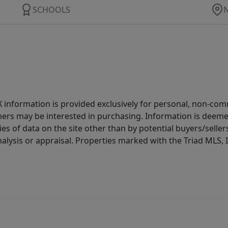
SCHOOLS
IDX information is provided exclusively for personal, non-c
ers may be interested in purchasing. Information is deemed 
es of data on the site other than by potential buyers/sellers 
alysis or appraisal. Properties marked with the Triad MLS, I