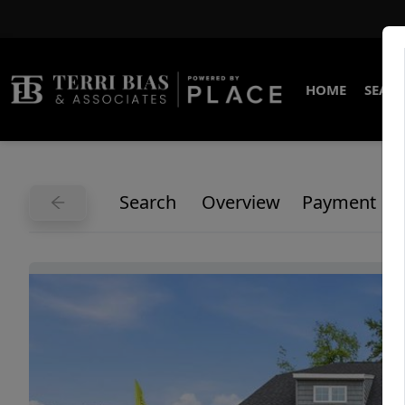
HOME
SEARC
Search
Overview
Payment