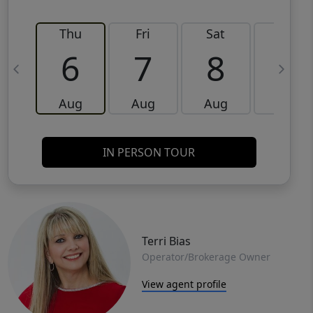
Thu
Fri
Sat
Sun
6
7
8
9
Aug
Aug
Aug
Aug
IN PERSON TOUR
Terri Bias
Operator/Brokerage Owner
View agent profile