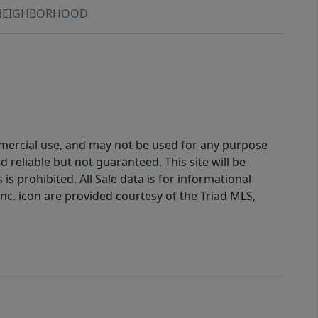
NEIGHBORHOOD
ommercial use, and may not be used for any purpose
reliable but not guaranteed. This site will be
is prohibited. All Sale data is for informational
nc. icon are provided courtesy of the Triad MLS,