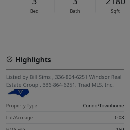
3
3
2180
Bed
Bath
Sqft
VCR-C15903466 - VCR-C159091383,VCR-C159052275
Highlights
Listed by
Bill Sims
, 336-864-6251
Windsor Real
Estate Group
, 336-864-6251.
Triad MLS, Inc.
Property Type
Condo/Townhome
Lot/Acreage
0.08
HOA Fee
150