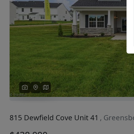
Previous
815 Dewfield Cove Unit 41
, Greensb