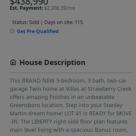
$438,990
Est.
Payment:
$2,206.39/mo
Status: Sold
| Days on site: 115
Get Pre-Qualified
House Description
This BRAND NEW 3-bedroom, 3 bath, two-car
garage Twin home at Villas at Strawberry Creek
offers amazing finishes in an unbeatable
Greensboro location. Step into your Stanley
Martin dream home! LOT 41 is READY for MOVE
-IN. The LIBERTY right-side floor plan features
main level living with a spacious Bonus room,