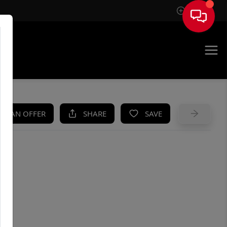
Sign In
UE
KE AN OFFER
SHARE
SAVE