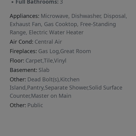
▪
Full Bathrooms:
3
Appliances:
Microwave, Dishwasher, Disposal,
Exhaust Fan, Gas Cooktop, Free-Standing
Range, Electric Water Heater
Air Cond:
Central Air
Fireplaces:
Gas Log,Great Room
Floor:
Carpet,Tile,Vinyl
Basement:
Slab
Other:
Dead Bolt(s),Kitchen
Island,Pantry,Separate Shower,Solid Surface
Counter,Master on Main
Other:
Public