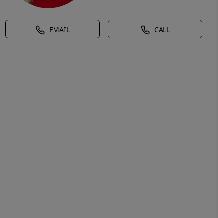
EMAIL
CALL