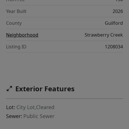
Year Built
2026
County
Guilford
Neighborhood
Strawberry Creek
Listing ID
1208034
Exterior Features
Lot:
City Lot,Cleared
Sewer:
Public Sewer