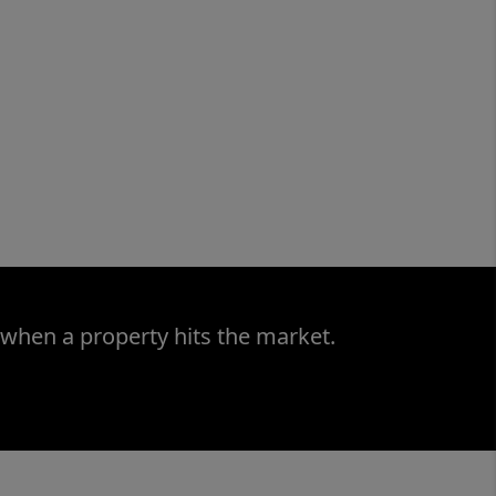
 when a property hits the market.