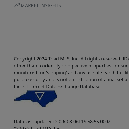
MARKET INSIGHTS
Copyright 2024 Triad MLS, Inc. All rights reserved. 
other than to identify prospective properties consum
monitored for ‘scraping’ and any use of search faciliti
purposes only and is not an indication of a market an
Inc.’s, Internet Data Exchange Database.
Data last updated: 2026-08-06T19:58:55.000Z
© 2026 Triad MLS, Inc.