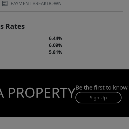
PAYMENT BREAKDOWN
s Rates
6.44%
6.09%
5.81%
A PROPERTY
Be the first to know
Sign Up