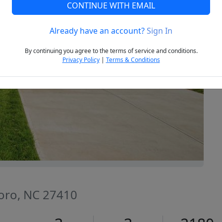
CONTINUE WITH EMAIL
Already have an account?
Sign In
Next
By continuing you agree to the terms of service and conditions.
Privacy Policy
|
Terms & Conditions
oro, NC 27410