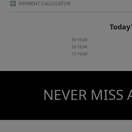
PAYMENT CALCULATOR
Today'
30 YEAR
20 YEAR
15 YEAR
NEVER MISS 