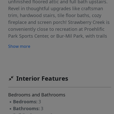
unfinished floored attic and full bath upstairs.
Revel in thoughtful upgrades like craftsman
trim, hardwood stairs, tile floor baths, cozy
fireplace and screen porch! Strawberry Creek is
conveniently close to recreation at Proehlific
Park Sports Center, or Bur-Mil Park, with trails
for hiking and biking, and mere minutes from
Show more
shopping and dining. Price includes all selected
options and finishes. Photos are of a similar
home and are indicative of the exceptional
quality you can expect from Windsor by Stanley
Martin Homes. VSP
Interior Features
Bedrooms and Bathrooms
▪
Bedrooms:
3
▪
Bathrooms:
3