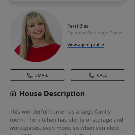
Terri Bias
Operator/Brokerage Owner
View agent profile
EMAIL
CALL
House Description
This wonderful home has a large family
room. The kitchen has plenty of storage and
workspaces, even more, so when you elect