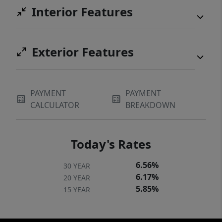
Interior Features
Exterior Features
PAYMENT
PAYMENT
CALCULATOR
BREAKDOWN
Today's Rates
6.56%
30 YEAR
6.17%
20 YEAR
5.85%
15 YEAR