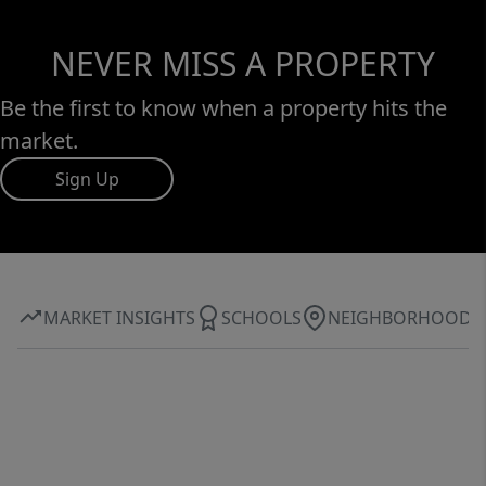
NEVER MISS A PROPERTY
Be the first to know when a property hits the
market.
Sign Up
MARKET INSIGHTS
SCHOOLS
NEIGHBORHOOD