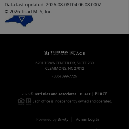
Data last updated: 2026-08-08T04:06:08.000Z
© 2026 Triad MLS, Inc.
6201 TOWNCENTER DR, SUITE 230
CLEMMONS
,
NC
27012
(336) 399-7726
PLACE
2026
©
Terri Bias and Associates | PLACE
|
Each office is independently owned and operated.
Powered by
Brivity
Admin Log In