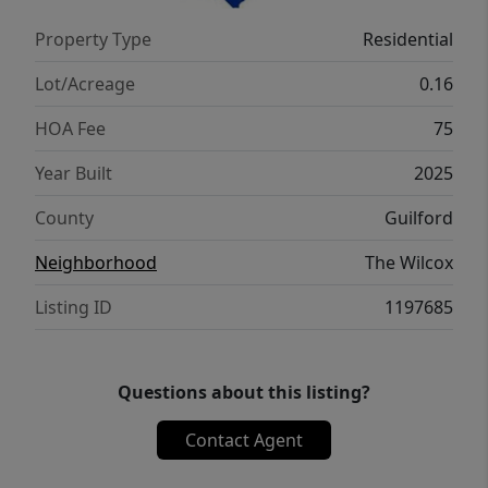
Property Type
Residential
Lot/Acreage
0.16
HOA Fee
75
Year Built
2025
County
Guilford
Neighborhood
The Wilcox
Listing ID
1197685
Questions about this listing?
Contact Agent