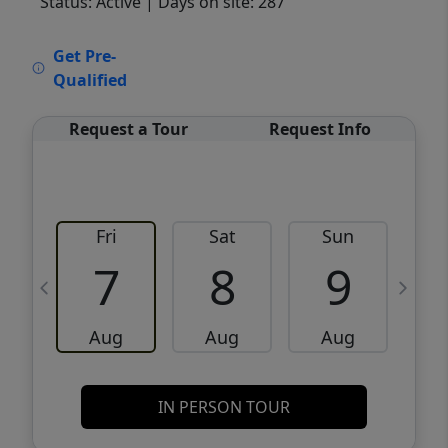
Status: Active
| Days on site: 287
VCR-C15903466 - VCR-C159091383,VCR-
Get Pre-
C159052275
Qualified
Request a Tour
Request Info
Fri
Sat
Sun
M
7
8
9
Aug
Aug
Aug
IN PERSON TOUR