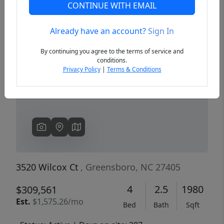
CONTINUE WITH EMAIL
Already have an account?
Sign In
Previous
Next
By continuing you agree to the terms of service and
conditions.
Privacy Policy
|
Terms & Conditions
3520 Wilcox Ct
, Greensboro, NC 27405
4
2.5
1980
$309,561
Est.
$1,575.26/mo
Bed
Bath
Sqft