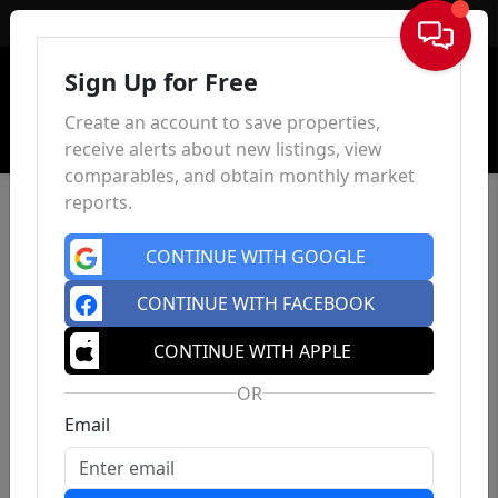
Sign In
Sign Up for Free
Create an account to save properties,
receive alerts about new listings, view
comparables, and obtain monthly market
reports.
CONTINUE WITH GOOGLE
CONTINUE WITH FACEBOOK
CONTINUE WITH APPLE
OR
Email