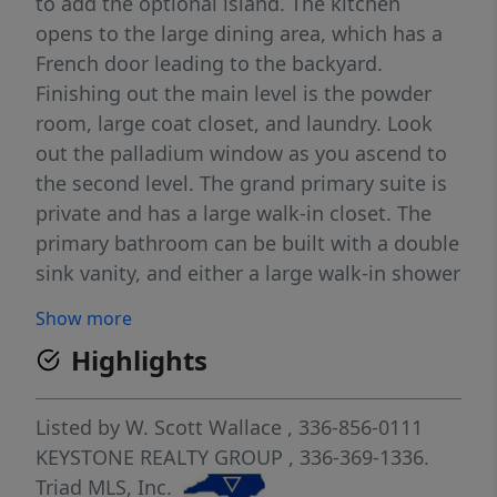
to add the optional island. The kitchen
opens to the large dining area, which has a
French door leading to the backyard.
Finishing out the main level is the powder
room, large coat closet, and laundry. Look
out the palladium window as you ascend to
the second level. The grand primary suite is
private and has a large walk-in closet. The
primary bathroom can be built with a double
sink vanity, and either a large walk-in shower
with two seats and a large linen closet or a
Show more
small linen closet, separate shower, and
Highlights
garden tub. Bedrooms two, three, and four
or optional loft, and the second full
bathroom finishes out the second level. 2-
Listed by
W. Scott Wallace
, 336-856-0111
car garage.
KEYSTONE REALTY GROUP
, 336-369-1336.
Triad MLS, Inc.