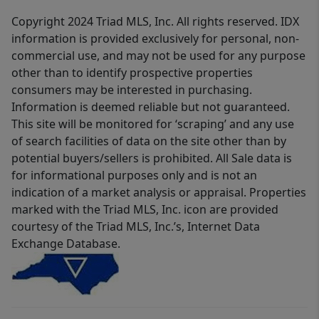
Copyright 2024 Triad MLS, Inc. All rights reserved. IDX
information is provided exclusively for personal, non-
commercial use, and may not be used for any purpose
other than to identify prospective properties
consumers may be interested in purchasing.
Information is deemed reliable but not guaranteed.
This site will be monitored for ‘scraping’ and any use
of search facilities of data on the site other than by
potential buyers/sellers is prohibited. All Sale data is
for informational purposes only and is not an
indication of a market analysis or appraisal. Properties
marked with the Triad MLS, Inc. icon are provided
courtesy of the Triad MLS, Inc.’s, Internet Data
Exchange Database.