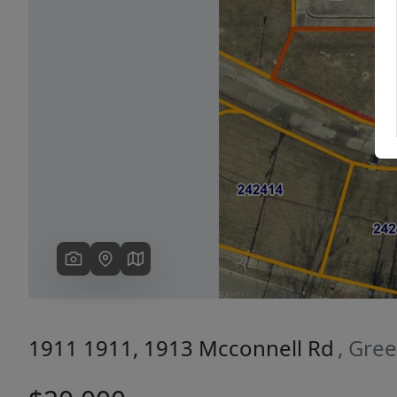
Previous
1911 1911, 1913 Mcconnell Rd
, Gre