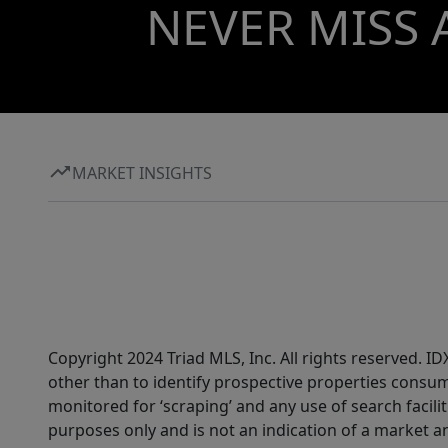
NEVER MISS 
MARKET INSIGHTS
Copyright 2024 Triad MLS, Inc. All rights reserved. 
other than to identify prospective properties consum
monitored for ‘scraping’ and any use of search faciliti
purposes only and is not an indication of a market an