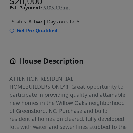
$20,000
Est.
Payment:
$105.11/mo
Status: Active
| Days on site: 6
Get Pre-Qualified
House Description
ATTENTION RESIDENTIAL
HOMEBUILDERS ONLY!!! Great opportunity to
participate in providing quality and attainable
new homes in the Willow Oaks neighborhood
of Greensboro, NC. Purchase and build
residential homes on cleared, fully developed
lots with water and sewer lines stubbed to the