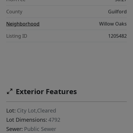
County
Guilford
Neighborhood
Willow Oaks
Listing ID
1205482
Exterior Features
Lot:
City Lot,Cleared
Lot Dimensions:
4792
Sewer:
Public Sewer