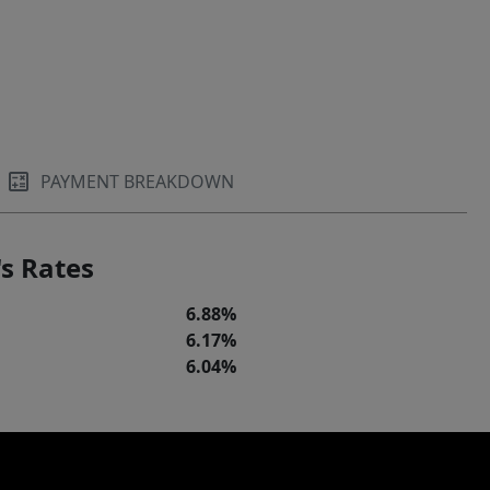
PAYMENT BREAKDOWN
s Rates
6.88%
6.17%
6.04%