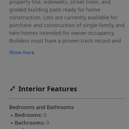
property line, sidewalks, street trees, and
graded building pads ready for home
construction. Lots are currently available for
purchase and construction of single-family and
twin homes intended for owner-occupancy.
Builders must have a proven track record and
be approved by the Greensboro Housing
Show more
Development Partnership (GHDP). For the
criteria and process, see attachments or visit
https://www.ahomeprorealty.com and click on
the orange builders only tab.
Interior Features
Bedrooms and Bathrooms
▪
Bedrooms:
0
▪
Bathrooms:
0