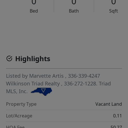
0
0
0
Bed
Bath
Sqft
VCR-C15903466 - VCR-C159091383,VCR-C159052275
Highlights
Listed by
Marvette Artis
, 336-339-4247
Wilkinson Triad Realty
, 336-272-1228.
Triad
MLS, Inc.
Property Type
Vacant Land
Lot/Acreage
0.11
HOA Fee
50.27