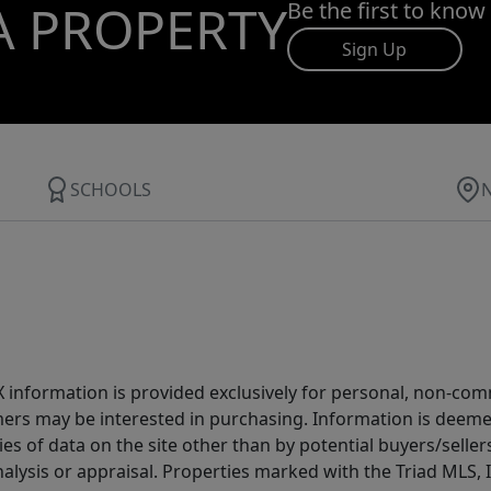
A PROPERTY
Be the first to know
Sign Up
SCHOOLS
IDX information is provided exclusively for personal, non-c
ers may be interested in purchasing. Information is deemed 
es of data on the site other than by potential buyers/sellers 
alysis or appraisal. Properties marked with the Triad MLS, I