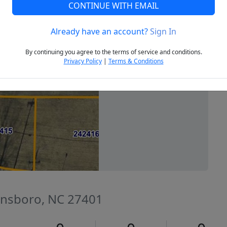
CONTINUE WITH EMAIL
Already have an account?
Sign In
Next
By continuing you agree to the terms of service and conditions.
Privacy Policy
|
Terms & Conditions
ensboro, NC 27401