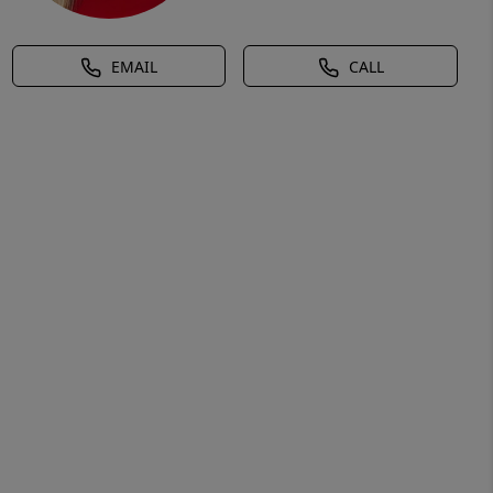
EMAIL
CALL