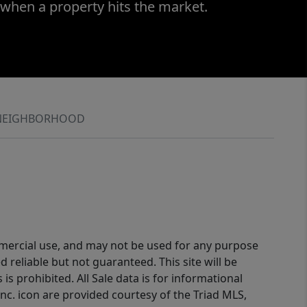
 when a property hits the market.
NEIGHBORHOOD
ommercial use, and may not be used for any purpose
reliable but not guaranteed. This site will be
is prohibited. All Sale data is for informational
nc. icon are provided courtesy of the Triad MLS,