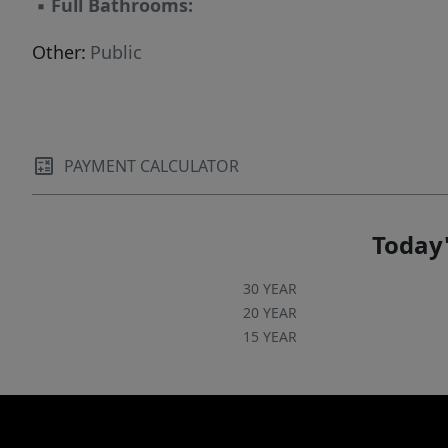
▪
Full Bathrooms:
Other:
Public
PAYMENT CALCULATOR
Today'
30 YEAR
20 YEAR
15 YEAR