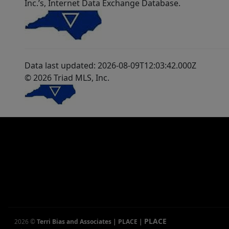
Inc.’s, Internet Data Exchange Database.
Data last updated: 2026-08-09T12:03:42.000Z
© 2026 Triad MLS, Inc.
PLACE
2026
©
Terri Bias and Associates | PLACE
|