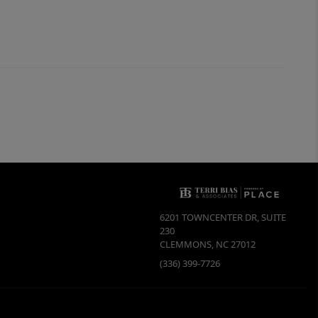
6201 TOWNCENTER DR, SUITE
230
CLEMMONS
,
NC
27012
(336) 399-7726