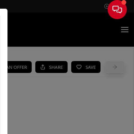
Sign In
UE
KE AN OFFER
SHARE
SAVE