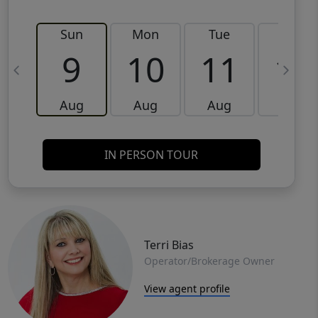
Sun
Mon
Tue
Wed
9
10
11
12
Aug
Aug
Aug
Aug
IN PERSON TOUR
Terri Bias
Operator/Brokerage Owner
View agent profile