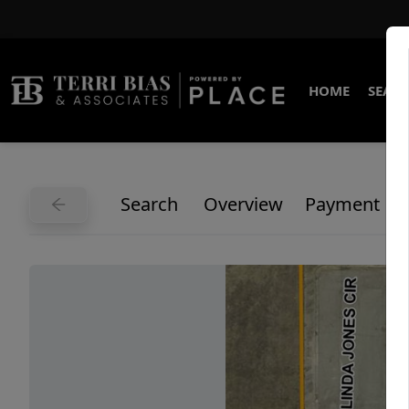
HOME
SEARC
Search
Overview
Payment