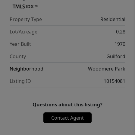
Greensboro has to offer while still
maintaining a quiet, residential feel.
Property Type
Residential
Lot/Acreage
0.28
Year Built
1970
County
Guilford
Neighborhood
Woodmere Park
Listing ID
10154081
Questions about this listing?
Contact Agent