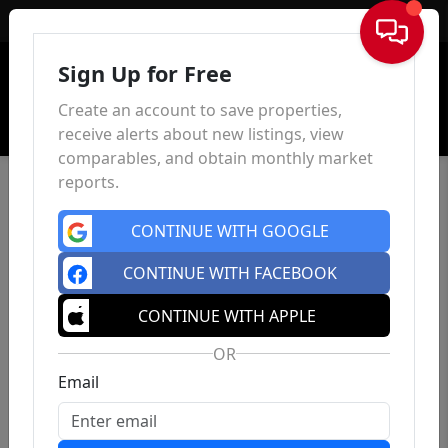
Sign In
Sign Up for Free
Create an account to save properties,
receive alerts about new listings, view
comparables, and obtain monthly market
reports.
CONTINUE WITH GOOGLE
CONTINUE WITH FACEBOOK
CONTINUE WITH APPLE
OR
Email