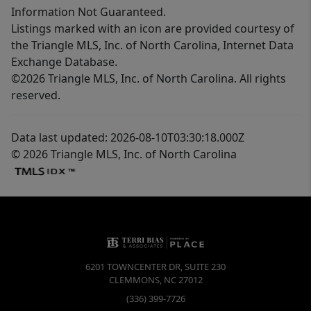
Information Not Guaranteed.
Listings marked with an icon are provided courtesy of
the Triangle MLS, Inc. of North Carolina, Internet Data
Exchange Database.
©2026 Triangle MLS, Inc. of North Carolina. All rights
reserved.
Data last updated: 2026-08-10T03:30:18.000Z
© 2026 Triangle MLS, Inc. of North Carolina
6201 TOWNCENTER DR, SUITE 230
CLEMMONS
,
NC
27012
(336) 399-7726