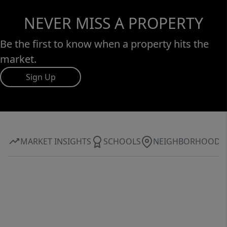
NEVER MISS A PROPERTY
Be the first to know when a property hits the
market.
Sign Up
MARKET INSIGHTS
SCHOOLS
NEIGHBORHOOD