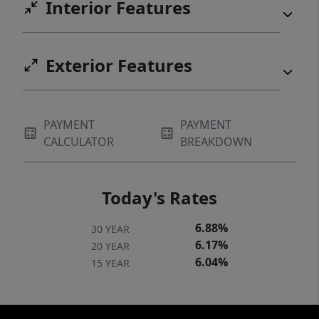
Interior Features
Exterior Features
PAYMENT
PAYMENT
CALCULATOR
BREAKDOWN
Today's Rates
6.88%
30 YEAR
6.17%
20 YEAR
6.04%
15 YEAR