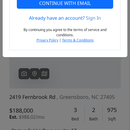
CONTINUE WITH EMAIL
Already have an account?
Sign In
Previous
Next
By continuing you agree to the terms of service and
conditions.
Privacy Policy
|
Terms & Conditions
2419 Fernbrook Rd
, Greensboro, NC 27405
3
2
975
$188,000
Est.
$988.02/mo
Bed
Bath
Sqft