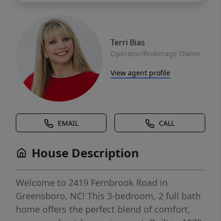
Terri Bias
Operator/Brokerage Owner
View agent profile
EMAIL
CALL
House Description
Welcome to 2419 Fernbrook Road in
Greensboro, NC! This 3-bedroom, 2 full bath
home offers the perfect blend of comfort,