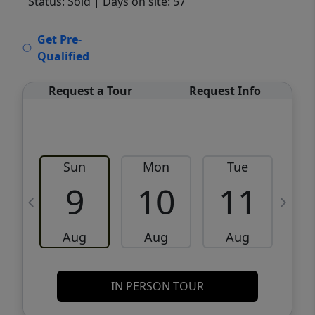
Status: Sold
| Days on site: 57
VCR-C15903466 - VCR-C159091383,VCR-
Get Pre-
C159052275
Qualified
Request a Tour
Request Info
Sun
Mon
Tue
W
9
10
11
Aug
Aug
Aug
IN PERSON TOUR