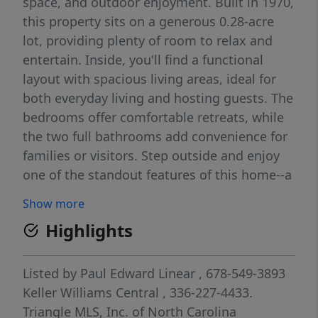
space, and outdoor enjoyment. Built in 1970,
this property sits on a generous 0.28-acre
lot, providing plenty of room to relax and
entertain. Inside, you'll find a functional
layout with spacious living areas, ideal for
both everyday living and hosting guests. The
bedrooms offer comfortable retreats, while
the two full bathrooms add convenience for
families or visitors. Step outside and enjoy
one of the standout features of this home--a
private basketball court, perfect for
Show more
recreation, exercise, or entertaining friends
Highlights
and family. The yard offers additional space
for outdoor activities, gardening, or simply
unwinding. Conveniently located near
Listed by
Paul Edward Linear
, 678-549-3893
shopping, dining, and major roadways, this
Keller Williams Central
, 336-227-4433.
home provides easy access to everything
Triangle MLS, Inc. of North Carolina