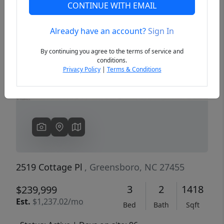
CONTINUE WITH EMAIL
Already have an account?
Sign In
Previous
Next
By continuing you agree to the terms of service and
conditions.
Privacy Policy
|
Terms & Conditions
2519 Cottage Pl
, Greensboro, NC 27455
3
2
1418
$239,999
Est.
$1,237.02/mo
Bed
Bath
Sqft