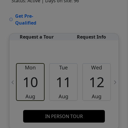
Status: Active
| Days on site: 96
VCR-C15903466 - VCR-C159091383,VCR-
Get Pre-
C159052275
Qualified
Request a Tour
Request Info
Mon
Tue
Wed
10
11
12
Aug
Aug
Aug
IN PERSON TOUR