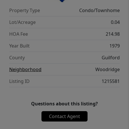
remediation and independent clearance
Property Type
Condo/Townhome
testing have been completed with
satisfactory results. Documentation is
Lot/Acreage
0.04
available for buyer review, providing added
HOA Fee
214.98
peace of mind.
Year Built
1979
County
Guilford
Neighborhood
Woodridge
Listing ID
1215581
Questions about this listing?
Contact Agent