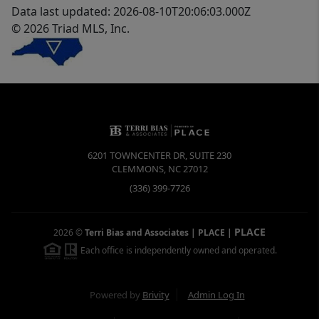
Data last updated: 2026-08-10T20:06:03.000Z
© 2026 Triad MLS, Inc.
6201 TOWNCENTER DR, SUITE 230
CLEMMONS
,
NC
27012
(336) 399-7726
PLACE
2026
©
Terri Bias and Associates | PLACE
|
Each office is independently owned and operated.
Powered by
Brivity
Admin Log In