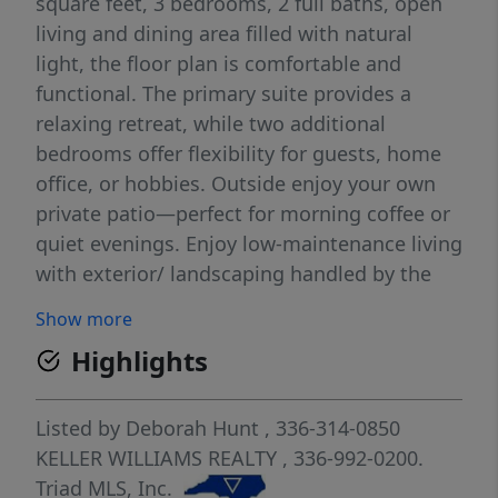
square feet, 3 bedrooms, 2 full baths, open
living and dining area filled with natural
light, the floor plan is comfortable and
functional. The primary suite provides a
relaxing retreat, while two additional
bedrooms offer flexibility for guests, home
office, or hobbies. Outside enjoy your own
private patio—perfect for morning coffee or
quiet evenings. Enjoy low-maintenance living
with exterior/ landscaping handled by the
HOA, along with community amenities
Show more
including a swimming pool and tennis court.
Highlights
You'll spend less time maintaining a home
and more time enjoying life. The home has
been professionally prepared for its next
Listed by
Deborah Hunt
, 336-314-0850
owner. Following precautionary
KELLER WILLIAMS REALTY
, 336-992-0200.
environmental testing, professional
Triad MLS, Inc.