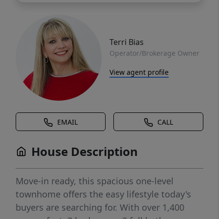
Terri Bias
Operator/Brokerage Owner
View agent profile
EMAIL
CALL
House Description
Move-in ready, this spacious one-level
townhome offers the easy lifestyle today's
buyers are searching for. With over 1,400