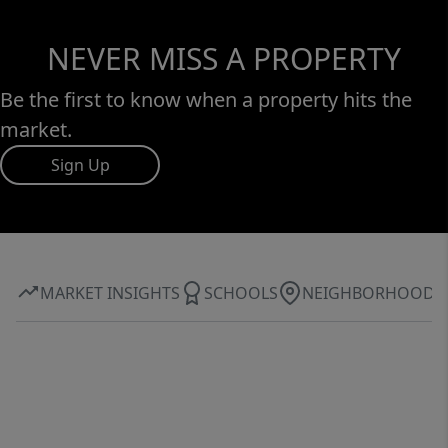
NEVER MISS A PROPERTY
Be the first to know when a property hits the
market.
Sign Up
MARKET INSIGHTS
SCHOOLS
NEIGHBORHOOD