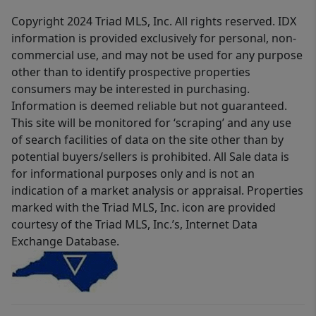
Copyright 2024 Triad MLS, Inc. All rights reserved. IDX
information is provided exclusively for personal, non-
commercial use, and may not be used for any purpose
other than to identify prospective properties
consumers may be interested in purchasing.
Information is deemed reliable but not guaranteed.
This site will be monitored for ‘scraping’ and any use
of search facilities of data on the site other than by
potential buyers/sellers is prohibited. All Sale data is
for informational purposes only and is not an
indication of a market analysis or appraisal. Properties
marked with the Triad MLS, Inc. icon are provided
courtesy of the Triad MLS, Inc.’s, Internet Data
Exchange Database.