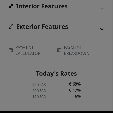
Interior Features
Exterior Features
PAYMENT
PAYMENT
CALCULATOR
BREAKDOWN
Today's Rates
6.69%
30 YEAR
6.17%
20 YEAR
6%
15 YEAR