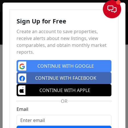
Sign In
Sign Up for Free
Create an account to save properties,
receive alerts about new listings, view
comparables, and obtain monthly market
reports.
CONTINUE WITH GOOGLE
CONTINUE WITH FACEBOOK
CONTINUE WITH APPLE
OR
Email