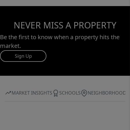
NEVER MISS A PROPERTY
Be the first to know when a property hits the
market.
Sign Up
MARKET INSIGHTS
SCHOOLS
NEIGHBORHOOD