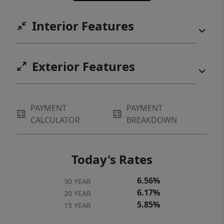
Interior Features
Exterior Features
PAYMENT
PAYMENT
CALCULATOR
BREAKDOWN
Today's Rates
6.56%
30 YEAR
6.17%
20 YEAR
5.85%
15 YEAR