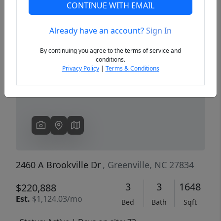
CONTINUE WITH EMAIL
Already have an account?
Sign In
Previous
Next
By continuing you agree to the terms of service and
conditions.
Privacy Policy
|
Terms & Conditions
2460 A Brookville Dr
, Greenville, NC 27834
3
3
1648
$220,888
Est.
$1,124.03/mo
Bed
Bath
Sqft