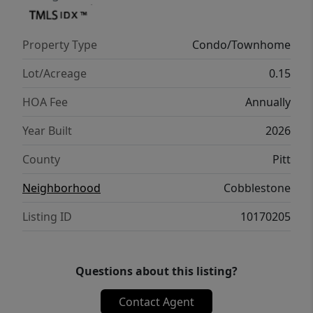
complemented by a 1-year limited home
warranty for added peace of mind. Embrace
Property Type
Condo/Townhome
a vibrant lifestyle in Holly Springs Plan. ''
Lot/Acreage
0.15
HOA Fee
Annually
Year Built
2026
County
Pitt
Neighborhood
Cobblestone
Listing ID
10170205
Questions about this listing?
Contact Agent