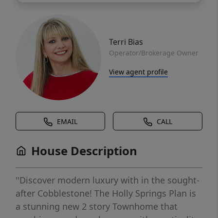
Terri Bias
Operator/Brokerage Owner
View agent profile
EMAIL
CALL
House Description
''Discover modern luxury with in the sought-
after Cobblestone! The Holly Springs Plan is
a stunning new 2 story Townhome that