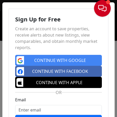
Sign In
Sign Up for Free
Create an account to save properties,
receive alerts about new listings, view
comparables, and obtain monthly market
reports.
CONTINUE WITH GOOGLE
CONTINUE WITH FACEBOOK
CONTINUE WITH APPLE
OR
Email