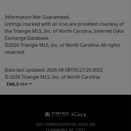
Information Not Guaranteed.
Listings marked with an icon are provided courtesy of
the Triangle MLS, Inc. of North Carolina, Internet Data
Exchange Database.
©2026 Triangle MLS, Inc. of North Carolina. All rights
reserved.
Data last updated: 2026-08-08T05:27:20.000Z
© 2026 Triangle MLS, Inc. of North Carolina
6201 TOWNCENTER DR, SUITE 230
CLEMMONS
,
NC
27012