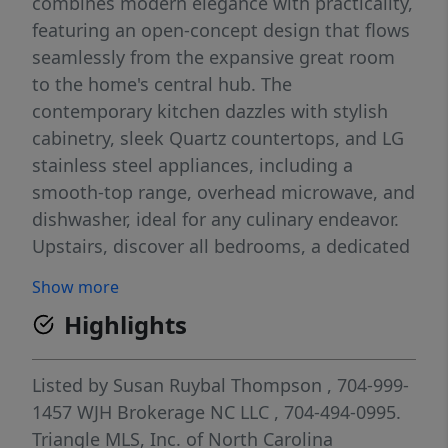
combines modern elegance with practicality,
featuring an open-concept design that flows
seamlessly from the expansive great room
to the home's central hub. The
contemporary kitchen dazzles with stylish
cabinetry, sleek Quartz countertops, and LG
stainless steel appliances, including a
smooth-top range, overhead microwave, and
dishwasher, ideal for any culinary endeavor.
Upstairs, discover all bedrooms, a dedicated
laundry room, and a versatile loft space
Show more
perfect for an office, play area, or cozy
Highlights
reading nook. The generous primary suite
offers a private bath with dual vanity sinks
and a spacious walk-in closet. A 1-car garage
Listed by
Susan Ruybal Thompson
, 704-999-
and energy-efficient Low E insulated dual-
1457
WJH Brokerage NC LLC
, 704-494-0995.
pane vinyl windows add to the appeal,
Triangle MLS, Inc. of North Carolina