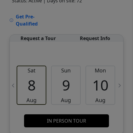
Status: Active
| Days on site: 72
VCR-C15903466 - VCR-C159091383,VCR-
Get Pre-
C159052275
Qualified
Request a Tour
Request Info
Sat
Sun
Mon
8
9
10
Aug
Aug
Aug
IN PERSON TOUR