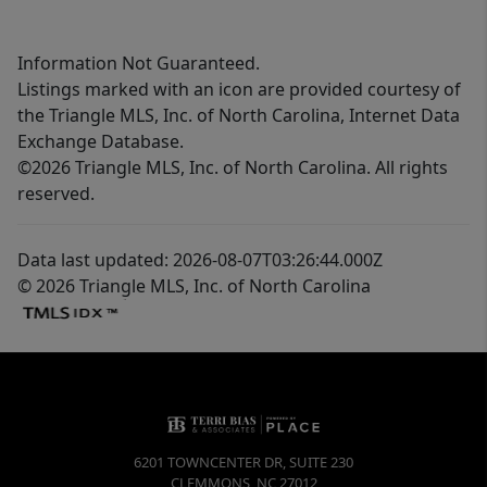
Information Not Guaranteed.
Listings marked with an icon are provided courtesy of
the Triangle MLS, Inc. of North Carolina, Internet Data
Exchange Database.
©2026 Triangle MLS, Inc. of North Carolina. All rights
reserved.
Data last updated: 2026-08-07T03:26:44.000Z
© 2026 Triangle MLS, Inc. of North Carolina
6201 TOWNCENTER DR, SUITE 230
CLEMMONS
,
NC
27012