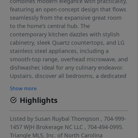
combines modern elegance with practicality,
featuring an open-concept design that flows
seamlessly from the expansive great room
to the home's central hub. The
contemporary kitchen dazzles with stylish
cabinetry, sleek Quartz countertops, and LG
stainless steel appliances, including a
smooth-top range, overhead microwave, and
dishwasher, ideal for any culinary endeavor.
Upstairs, discover all bedrooms, a dedicated
laundry room, and a versatile loft space
Show more
perfect for an office, play area, or cozy
Highlights
reading nook. The generous primary suite
offers a private bath with dual vanity sinks
and a spacious walk-in closet. A 1-car garage
Listed by
Susan Ruybal Thompson
, 704-999-
and energy-efficient Low E insulated dual-
1457
WJH Brokerage NC LLC
, 704-494-0995.
pane vinyl windows add to the appeal,
Triangle MLS, Inc. of North Carolina