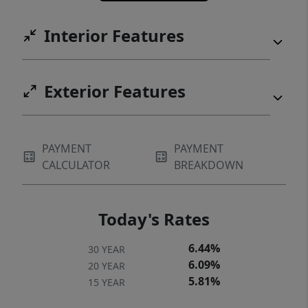
Interior Features
Exterior Features
PAYMENT
PAYMENT
CALCULATOR
BREAKDOWN
Today's Rates
6.44%
30 YEAR
6.09%
20 YEAR
5.81%
15 YEAR