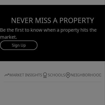
NEVER MISS A PROPERTY
Be the first to know when a property hits the
market.
Sign Up
MARKET INSIGHTS
SCHOOLS
NEIGHBORHOOD