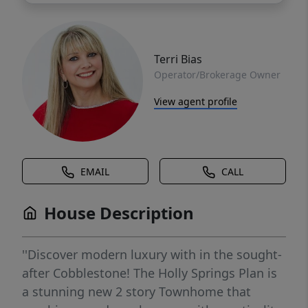
Terri Bias
Operator/Brokerage Owner
View agent profile
EMAIL
CALL
House Description
''Discover modern luxury with in the sought-
after Cobblestone! The Holly Springs Plan is
a stunning new 2 story Townhome that