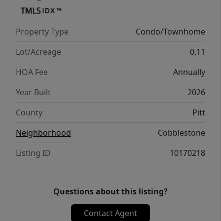
complemented by a 1-year limited home
warranty for added peace of mind. Embrace
Property Type
Condo/Townhome
a vibrant lifestyle in Holly Springs Plan. ''
Lot/Acreage
0.11
HOA Fee
Annually
Year Built
2026
County
Pitt
Neighborhood
Cobblestone
Listing ID
10170218
Questions about this listing?
Contact Agent