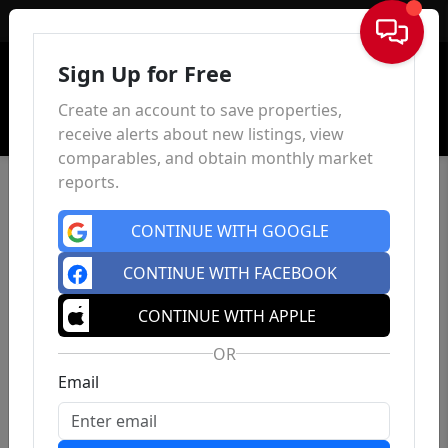
Sign In
Sign Up for Free
Create an account to save properties,
receive alerts about new listings, view
comparables, and obtain monthly market
reports.
CONTINUE WITH GOOGLE
CONTINUE WITH FACEBOOK
CONTINUE WITH APPLE
OR
Email