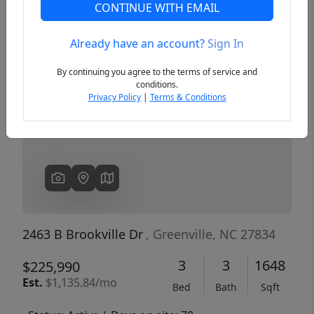
CONTINUE WITH EMAIL
Already have an account?
Sign In
Previous
Next
By continuing you agree to the terms of service and
conditions.
Privacy Policy
|
Terms & Conditions
2463 B Brookville Dr
, Greenville, NC 27834
3
3
1648
$225,990
Est.
$1,135.84/mo
Bed
Bath
Sqft