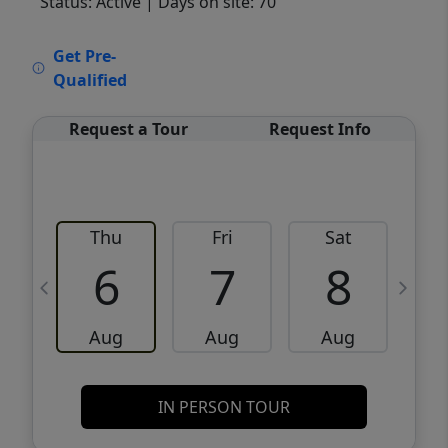
Status: Active
| Days on site: 70
VCR-C15903466 - VCR-C159091383,VCR-
Get Pre-
C159052275
Qualified
Request a Tour
Request Info
Thu
Fri
Sat
6
7
8
Aug
Aug
Aug
IN PERSON TOUR