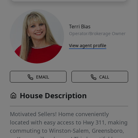
Terri Bias
Operator/Brokerage Owner
View agent profile
EMAIL
CALL
House Description
Motivated Sellers! Home conveniently
located with easy access to Hwy 311, making
commuting to Winston-Salem, Greensboro,