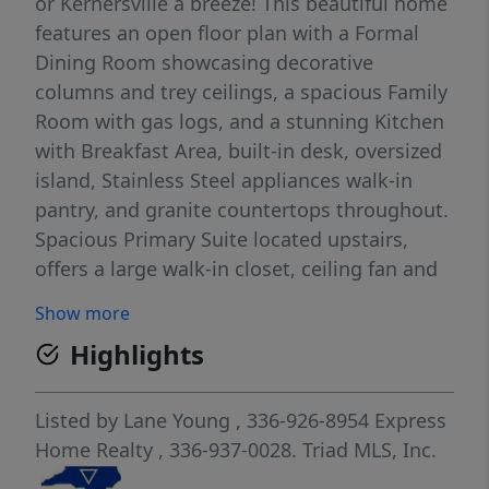
or Kernersville a breeze! This beautiful home
features an open floor plan with a Formal
Dining Room showcasing decorative
columns and trey ceilings, a spacious Family
Room with gas logs, and a stunning Kitchen
with Breakfast Area, built-in desk, oversized
island, Stainless Steel appliances walk-in
pantry, and granite countertops throughout.
Spacious Primary Suite located upstairs,
offers a large walk-in closet, ceiling fan and
bath with separate shower. and garden tub.
Show more
Upstairs features a large loft/bonus area
Highlights
perfect for a playroom, office, or additional
living space. Additional highlights include a
3-CAR Garage with sink, separate access
Listed by
Lane Young
, 336-926-8954
Express
area from the garage for trash bins, vinyl
Home Realty
, 336-937-0028.
Triad MLS, Inc.
privacy fence surrounding the backyard,