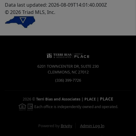
Data last updated: 2026-08-09T14:01:40.000Z
© 2026 Triad MLS, Inc.
6201 TOWNCENTER DR, SUITE 230
CLEMMONS
,
NC
27012
(336) 399-7726
PLACE
2026
©
Terri Bias and Associates | PLACE
|
Each office is independently owned and operated.
Powered by
Brivity
Admin Log In