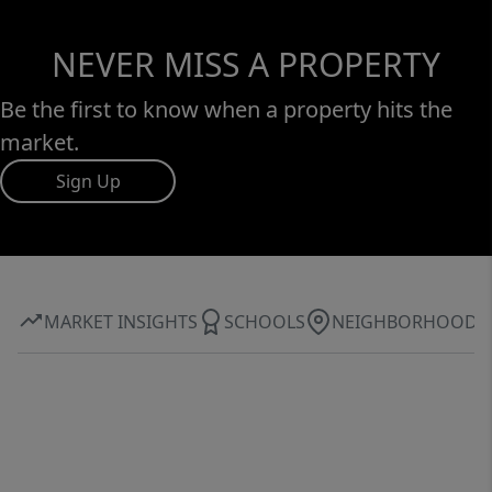
NEVER MISS A PROPERTY
Be the first to know when a property hits the
market.
Sign Up
MARKET INSIGHTS
SCHOOLS
NEIGHBORHOOD