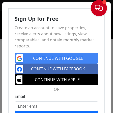
Sign In
Sign Up for Free
Create an account to save properties,
receive alerts about new listings, view
comparables, and obtain monthly market
reports.
CONTINUE WITH GOOGLE
CONTINUE WITH FACEBOOK
CONTINUE WITH APPLE
OR
Email