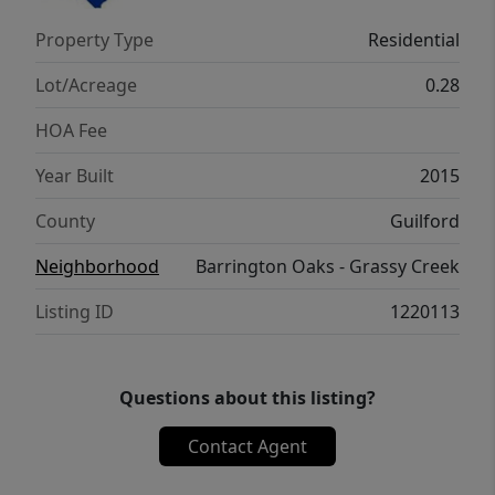
storage building, and extended patio perfect
Property Type
Residential
for entertaining. Don't miss this opportunity
to make this beautiful home yours!
Lot/Acreage
0.28
HOA Fee
Year Built
2015
County
Guilford
Neighborhood
Barrington Oaks - Grassy Creek
Listing ID
1220113
Questions about this listing?
Contact Agent