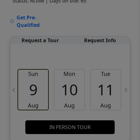
Status: Active
| Days on site: 65
VCR-C15903466 - VCR-C159091383,VCR-
Get Pre-
C159052275
Qualified
Request a Tour
Request Info
Sun
Mon
Tue
W
9
10
11
Aug
Aug
Aug
IN PERSON TOUR