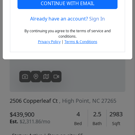
CONTINUE WITH EMAIL
Already have an account?
Sign In
Previous
Next
By continuing you agree to the terms of service and
conditions.
Privacy Policy
|
Terms & Conditions
2506 Copperleaf Ct
, High Point, NC 27265
4
2.5
2983
$439,900
Est.
$2,311.86/mo
Bed
Bath
Sqft