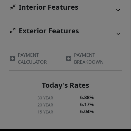
Interior Features
Exterior Features
PAYMENT
PAYMENT
CALCULATOR
BREAKDOWN
Today's Rates
6.88%
30 YEAR
6.17%
20 YEAR
6.04%
15 YEAR