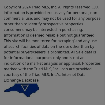
Copyright 2024 Triad MLS, Inc. All rights reserved. IDX
information is provided exclusively for personal, non-
commercial use, and may not be used for any purpose
other than to identify prospective properties
consumers may be interested in purchasing.
Information is deemed reliable but not guaranteed.
This site will be monitored for ‘scraping’ and any use
of search facilities of data on the site other than by
potential buyers/sellers is prohibited. All Sale data is
for informational purposes only and is not an
indication of a market analysis or appraisal. Properties
marked with the Triad MLS, Inc. icon are provided
courtesy of the Triad MLS, Inc.’s, Internet Data
Exchange Database.