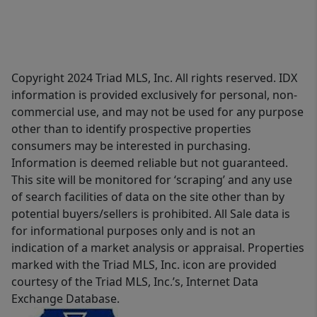
Copyright 2024 Triad MLS, Inc. All rights reserved. IDX
information is provided exclusively for personal, non-
commercial use, and may not be used for any purpose
other than to identify prospective properties
consumers may be interested in purchasing.
Information is deemed reliable but not guaranteed.
This site will be monitored for ‘scraping’ and any use
of search facilities of data on the site other than by
potential buyers/sellers is prohibited. All Sale data is
for informational purposes only and is not an
indication of a market analysis or appraisal. Properties
marked with the Triad MLS, Inc. icon are provided
courtesy of the Triad MLS, Inc.’s, Internet Data
Exchange Database.