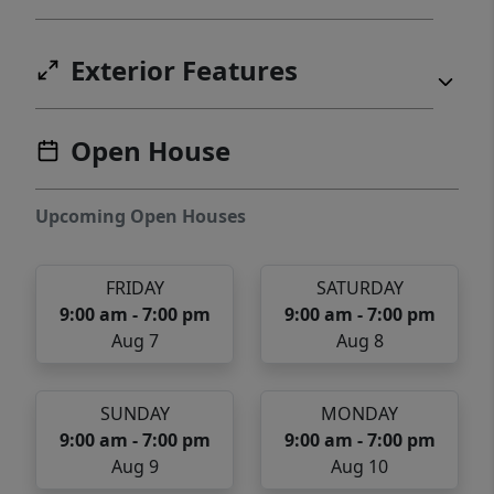
Exterior Features
Open House
Upcoming Open Houses
FRIDAY
SATURDAY
9:00 am - 7:00 pm
9:00 am - 7:00 pm
Aug 7
Aug 8
SUNDAY
MONDAY
9:00 am - 7:00 pm
9:00 am - 7:00 pm
Aug 9
Aug 10