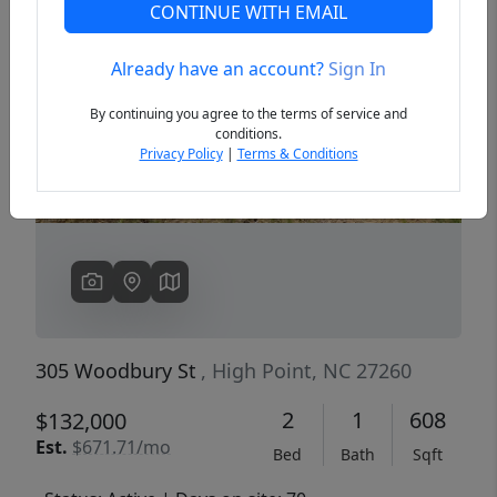
CONTINUE WITH EMAIL
Already have an account?
Sign In
Previous
Next
By continuing you agree to the terms of service and
conditions.
Privacy Policy
|
Terms & Conditions
305 Woodbury St
, High Point, NC 27260
2
1
608
$132,000
Est.
$671.71/mo
Bed
Bath
Sqft