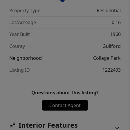
Property Type
Residential
Lot/Acreage
0.16
Year Built
1960
County
Guilford
Neighborhood
College Park
Listing ID
1222493
Questions about this listing?
Contact Agent
Interior Features