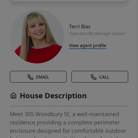
Terri Bias
Operator/Brokerage Owner
View agent profile
EMAIL
CALL
House Description
Meet 305 Woodbury St, a well-maintained
residence providing a complete perimeter
enclosure designed for comfortable outdoor