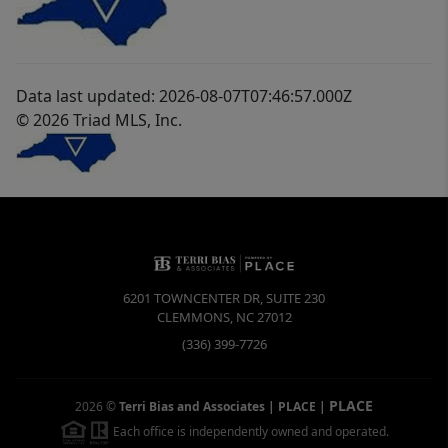
Data last updated: 2026-08-07T07:46:57.000Z
© 2026 Triad MLS, Inc.
6201 TOWNCENTER DR, SUITE 230
CLEMMONS
,
NC
27012
(336) 399-7726
PLACE
2026
©
Terri Bias and Associates | PLACE
|
Each office is independently owned and operated.