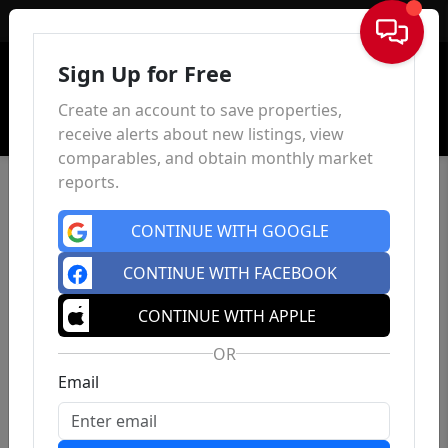
Sign In
Sign Up for Free
Create an account to save properties,
receive alerts about new listings, view
comparables, and obtain monthly market
reports.
CONTINUE WITH GOOGLE
CONTINUE WITH FACEBOOK
CONTINUE WITH APPLE
OR
Email