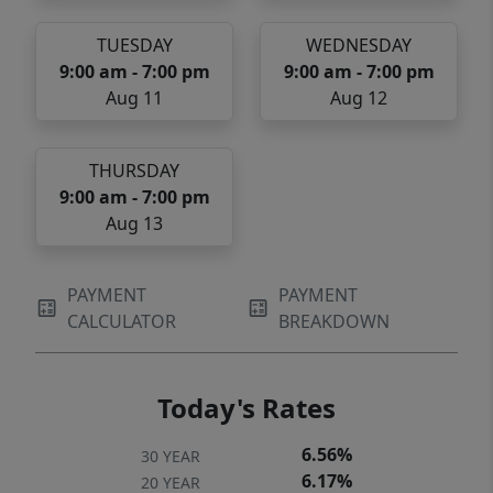
TUESDAY
WEDNESDAY
9:00 am - 7:00 pm
9:00 am - 7:00 pm
Aug 11
Aug 12
THURSDAY
9:00 am - 7:00 pm
Aug 13
PAYMENT
PAYMENT
CALCULATOR
BREAKDOWN
Today's Rates
6.56%
30 YEAR
6.17%
20 YEAR