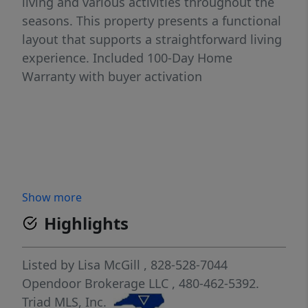
living and various activities throughout the
seasons. This property presents a functional
layout that supports a straightforward living
experience. Included 100-Day Home
Warranty with buyer activation
Show more
Highlights
Listed by
Lisa McGill
, 828-528-7044
Opendoor Brokerage LLC
, 480-462-5392.
Triad MLS, Inc.