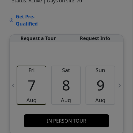
Status: Active
| Days on site: 70
VCR-C15903466 - VCR-C159091383,VCR-
Get Pre-
C159052275
Qualified
Request a Tour
Request Info
Fri
Sat
Sun
M
7
8
9
Aug
Aug
Aug
IN PERSON TOUR