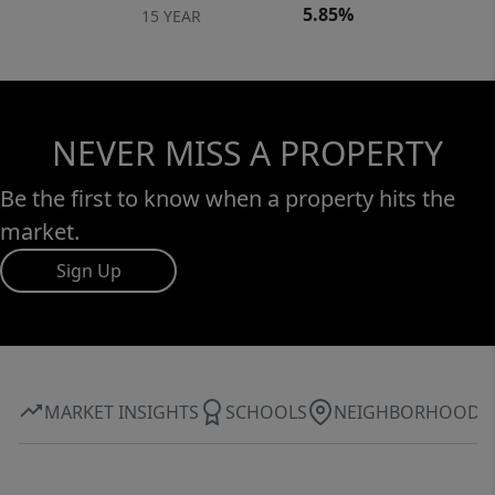
5.85%
15 YEAR
NEVER MISS A PROPERTY
Be the first to know when a property hits the
market.
Sign Up
MARKET INSIGHTS
SCHOOLS
NEIGHBORHOOD