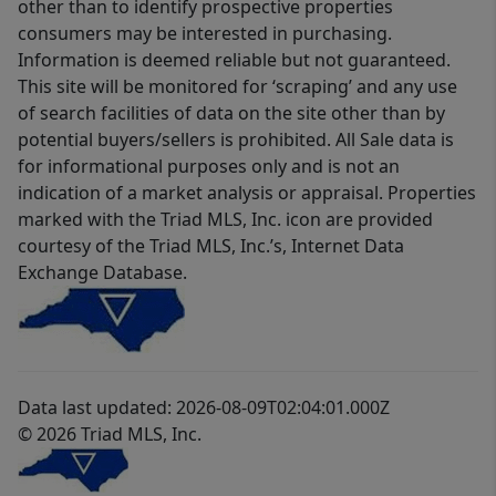
other than to identify prospective properties
consumers may be interested in purchasing.
Information is deemed reliable but not guaranteed.
This site will be monitored for ‘scraping’ and any use
of search facilities of data on the site other than by
potential buyers/sellers is prohibited. All Sale data is
for informational purposes only and is not an
indication of a market analysis or appraisal. Properties
marked with the Triad MLS, Inc. icon are provided
courtesy of the Triad MLS, Inc.’s, Internet Data
Exchange Database.
Data last updated: 2026-08-09T02:04:01.000Z
© 2026 Triad MLS, Inc.