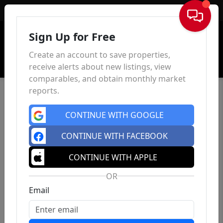
Sign In
Sign Up for Free
Create an account to save properties,
receive alerts about new listings, view
comparables, and obtain monthly market
reports.
CONTINUE WITH GOOGLE
CONTINUE WITH FACEBOOK
CONTINUE WITH APPLE
OR
Email