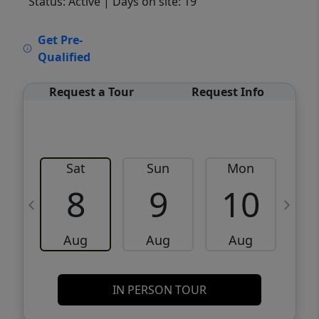
Status: Active
| Days on site: 19
VCR-C15903466 - VCR-C159091383,VCR-
Get Pre-
C159052275
Qualified
Request a Tour
Request Info
Sat
Sun
Mon
8
9
10
Aug
Aug
Aug
IN PERSON TOUR