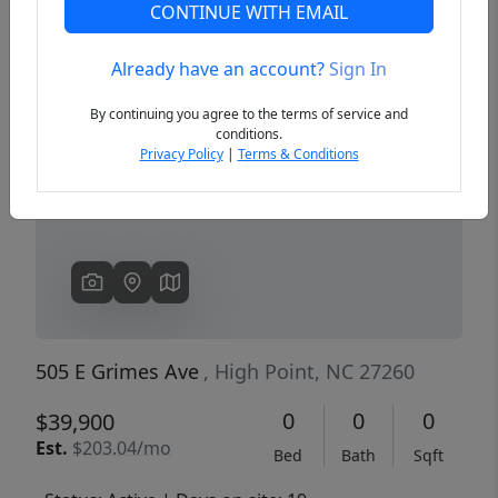
CONTINUE WITH EMAIL
Already have an account?
Sign In
Previous
Next
By continuing you agree to the terms of service and
conditions.
Privacy Policy
|
Terms & Conditions
505 E Grimes Ave
, High Point, NC 27260
0
0
0
$39,900
Est.
$203.04/mo
Bed
Bath
Sqft