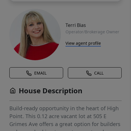
Terri Bias
Operator/Brokerage Owner
View agent profile
EMAIL
CALL
House Description
Build-ready opportunity in the heart of High
Point. This 0.12 acre vacant lot at 505 E
Grimes Ave offers a great option for builders