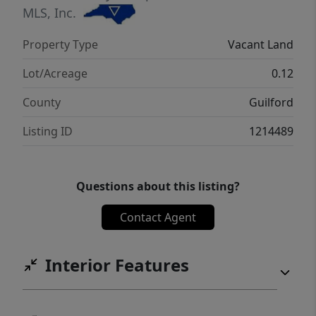
MLS, Inc.
Property Type
Vacant Land
Lot/Acreage
0.12
County
Guilford
Listing ID
1214489
Questions about this listing?
Contact Agent
Interior Features