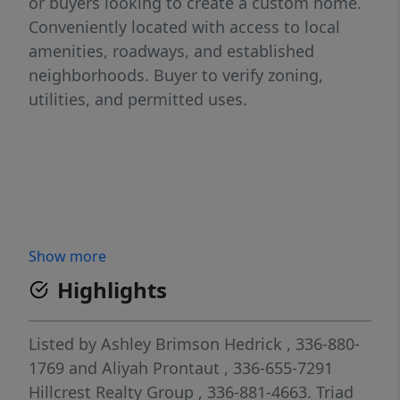
or buyers looking to create a custom home.
Conveniently located with access to local
amenities, roadways, and established
neighborhoods. Buyer to verify zoning,
utilities, and permitted uses.
Show more
Highlights
Listed by
Ashley Brimson Hedrick
, 336-880-
1769
and
Aliyah Prontaut
, 336-655-7291
Hillcrest Realty Group
, 336-881-4663.
Triad