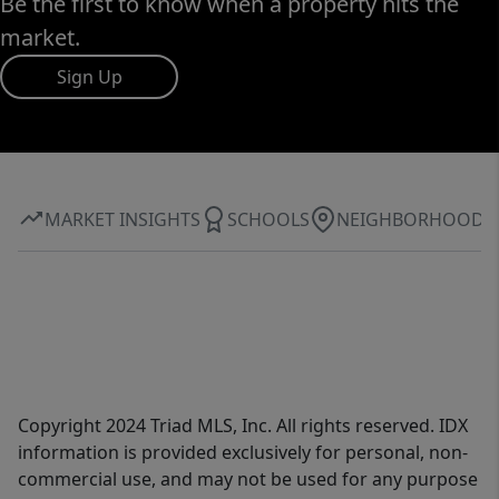
Be the first to know when a property hits the
market.
Sign Up
MARKET INSIGHTS
SCHOOLS
NEIGHBORHOOD
Copyright 2024 Triad MLS, Inc. All rights reserved. IDX
information is provided exclusively for personal, non-
commercial use, and may not be used for any purpose