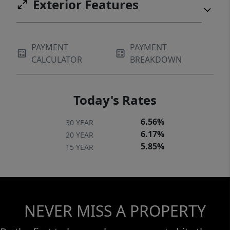
Exterior Features
PAYMENT
PAYMENT
CALCULATOR
BREAKDOWN
Today's Rates
6.56%
30 YEAR
6.17%
20 YEAR
5.85%
15 YEAR
NEVER MISS A PROPERTY