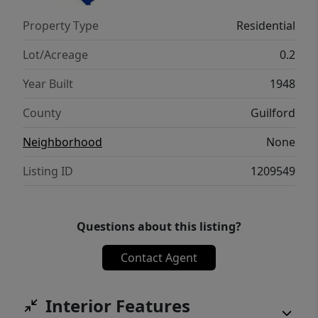
Property Type
Residential
Lot/Acreage
0.2
Year Built
1948
County
Guilford
Neighborhood
None
Listing ID
1209549
Questions about this listing?
Contact Agent
Interior Features