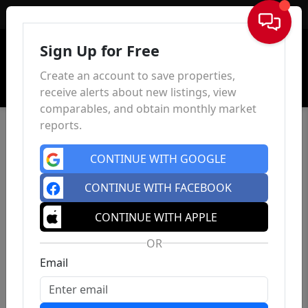
Sign In
Sign Up for Free
Create an account to save properties,
receive alerts about new listings, view
comparables, and obtain monthly market
reports.
CONTINUE WITH GOOGLE
CONTINUE WITH FACEBOOK
CONTINUE WITH APPLE
OR
Email