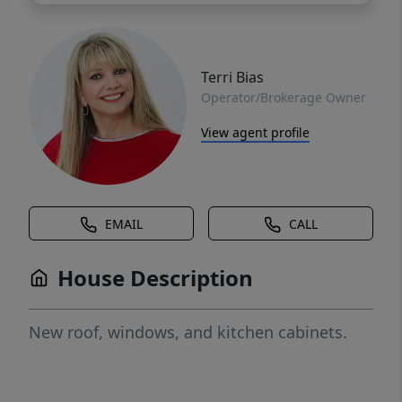
Terri Bias
Operator/Brokerage Owner
View agent profile
EMAIL
CALL
House Description
New roof, windows, and kitchen cabinets.