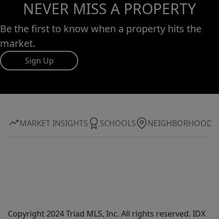
NEVER MISS A PROPERTY
Be the first to know when a property hits the
market.
Sign Up
MARKET INSIGHTS
SCHOOLS
NEIGHBORHOOD
Copyright 2024 Triad MLS, Inc. All rights reserved. IDX