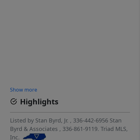
Show more
Highlights
Listed by
Stan Byrd, Jr.
, 336-442-6956
Stan
Byrd & Associates
, 336-861-9119.
Triad MLS,
Inc.