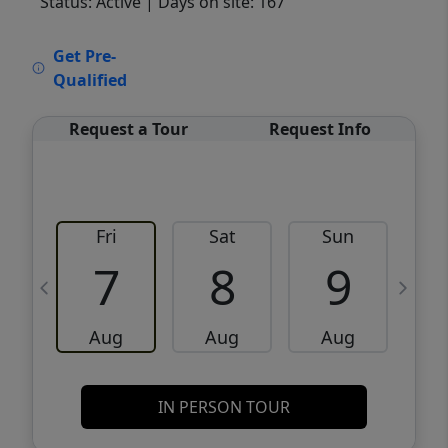
Status: Active
| Days on site: 167
VCR-C15903466 - VCR-C159091383,VCR-
Get Pre-
C159052275
Qualified
Request a Tour
Request Info
Fri
Sat
Sun
M
7
8
9
Aug
Aug
Aug
IN PERSON TOUR