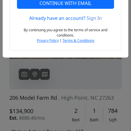
CONTINUE WITH EMAIL
Already have an account?
Sign In
Previous
Next
By continuing you agree to the terms of service and
conditions.
Privacy Policy
|
Terms & Conditions
206 Model Farm Rd
, High Point, NC 27263
2
1
784
$134,900
Est.
$686.46/mo
Bed
Bath
Sqft