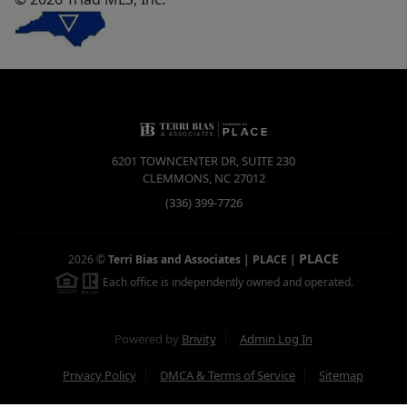
6201 TOWNCENTER DR, SUITE 230
CLEMMONS
,
NC
27012
(336) 399-7726
PLACE
2026
©
Terri Bias and Associates | PLACE
|
Each office is independently owned and operated.
Powered by
Brivity
Admin Log In
Privacy Policy
DMCA & Terms of Service
Sitemap