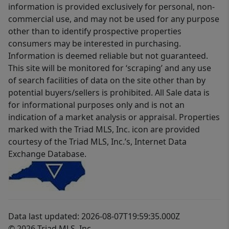
information is provided exclusively for personal, non-
commercial use, and may not be used for any purpose
other than to identify prospective properties
consumers may be interested in purchasing.
Information is deemed reliable but not guaranteed.
This site will be monitored for ‘scraping’ and any use
of search facilities of data on the site other than by
potential buyers/sellers is prohibited. All Sale data is
for informational purposes only and is not an
indication of a market analysis or appraisal. Properties
marked with the Triad MLS, Inc. icon are provided
courtesy of the Triad MLS, Inc.’s, Internet Data
Exchange Database.
Data last updated: 2026-08-07T19:59:35.000Z
© 2026 Triad MLS, Inc.