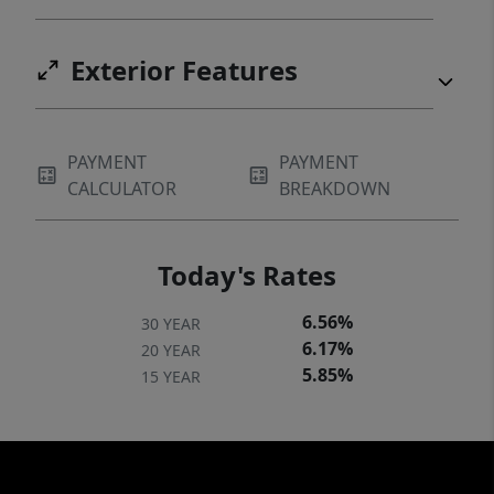
Exterior Features
PAYMENT
PAYMENT
CALCULATOR
BREAKDOWN
Today's Rates
6.56%
30 YEAR
6.17%
20 YEAR
5.85%
15 YEAR