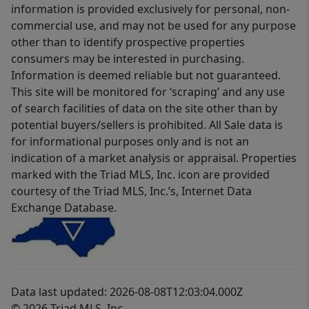
information is provided exclusively for personal, non-
commercial use, and may not be used for any purpose
other than to identify prospective properties
consumers may be interested in purchasing.
Information is deemed reliable but not guaranteed.
This site will be monitored for ‘scraping’ and any use
of search facilities of data on the site other than by
potential buyers/sellers is prohibited. All Sale data is
for informational purposes only and is not an
indication of a market analysis or appraisal. Properties
marked with the Triad MLS, Inc. icon are provided
courtesy of the Triad MLS, Inc.’s, Internet Data
Exchange Database.
Data last updated: 2026-08-08T12:03:04.000Z
© 2026 Triad MLS, Inc.