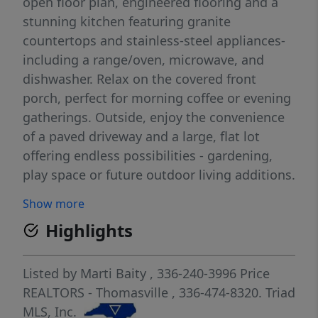
open floor plan, engineered flooring and a
stunning kitchen featuring granite
countertops and stainless-steel appliances-
including a range/oven, microwave, and
dishwasher. Relax on the covered front
porch, perfect for morning coffee or evening
gatherings. Outside, enjoy the convenience
of a paved driveway and a large, flat lot
offering endless possibilities - gardening,
play space or future outdoor living additions.
Seller is offering closing cost assistance.
Show more
MOTIVATED SELLER BRING US AN OFFER!
Highlights
Listed by
Marti Baity
, 336-240-3996
Price
REALTORS - Thomasville
, 336-474-8320.
Triad
MLS, Inc.