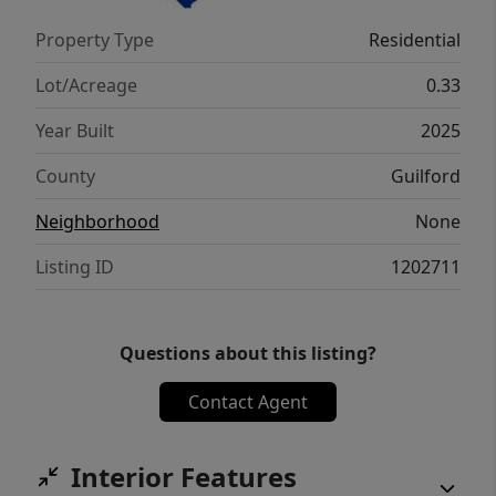
Property Type
Residential
Lot/Acreage
0.33
Year Built
2025
County
Guilford
Neighborhood
None
Listing ID
1202711
Questions about this listing?
Contact Agent
Interior Features