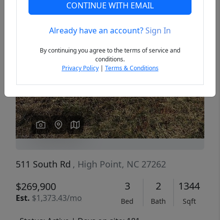
CONTINUE WITH EMAIL
Already have an account?
Sign In
Previous
Next
By continuing you agree to the terms of service and
conditions.
Privacy Policy
|
Terms & Conditions
511 South Rd
, High Point, NC 27262
3
2
1344
$269,900
Est.
$1,373.43/mo
Bed
Bath
Sqft