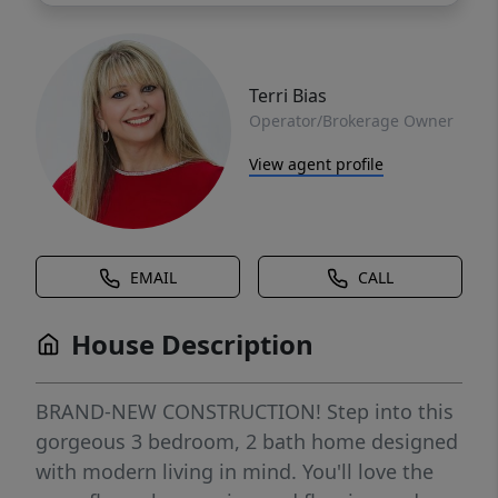
Terri Bias
Operator/Brokerage Owner
View agent profile
EMAIL
CALL
House Description
BRAND-NEW CONSTRUCTION! Step into this
gorgeous 3 bedroom, 2 bath home designed
with modern living in mind. You'll love the