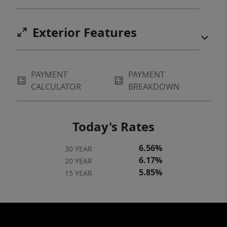
Exterior Features
PAYMENT
PAYMENT
CALCULATOR
BREAKDOWN
Today's Rates
6.56%
30 YEAR
6.17%
20 YEAR
5.85%
15 YEAR