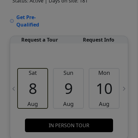
Status: Active
| Days on site: 181
VCR-C15903466 - VCR-C159091383,VCR-
Get Pre-
C159052275
Qualified
Request a Tour
Request Info
Sat
Sun
Mon
8
9
10
Aug
Aug
Aug
IN PERSON TOUR