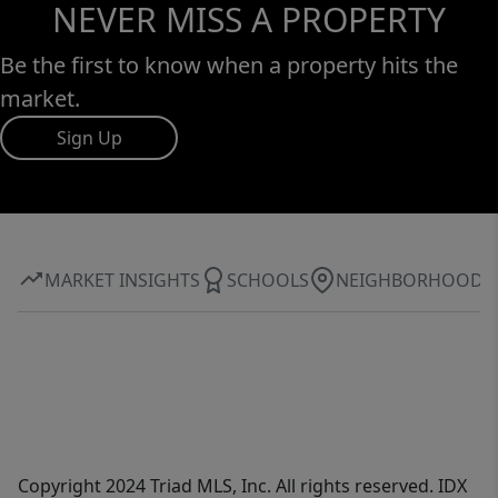
NEVER MISS A PROPERTY
Be the first to know when a property hits the
market.
Sign Up
MARKET INSIGHTS
SCHOOLS
NEIGHBORHOOD
Copyright 2024 Triad MLS, Inc. All rights reserved. IDX