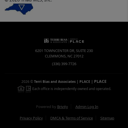
6201 TOWNCENTER DR, SUITE 230
CLEMMONS
,
NC
27012
(336) 399-7726
PLACE
2026
©
Terri Bias and Associates | PLACE
|
Each office is independently owned and operated.
Powered by
Brivity
Admin Log In
Privacy Policy
DMCA & Terms of Service
Sitemap