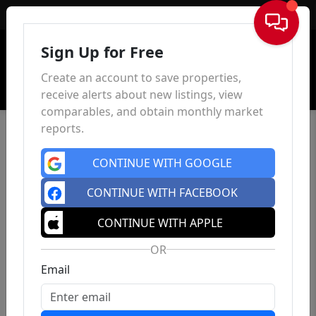
Sign In
Sign Up for Free
Create an account to save properties,
receive alerts about new listings, view
comparables, and obtain monthly market
reports.
CONTINUE WITH GOOGLE
CONTINUE WITH FACEBOOK
CONTINUE WITH APPLE
OR
Email