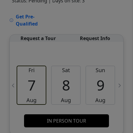
Status: Pending
| Days on site: 3
VCR-C15903466 - VCR-C159091383,VCR-
Get Pre-
C159052275
Qualified
Request a Tour
Request Info
Fri
Sat
Sun
M
7
8
9
Aug
Aug
Aug
IN PERSON TOUR