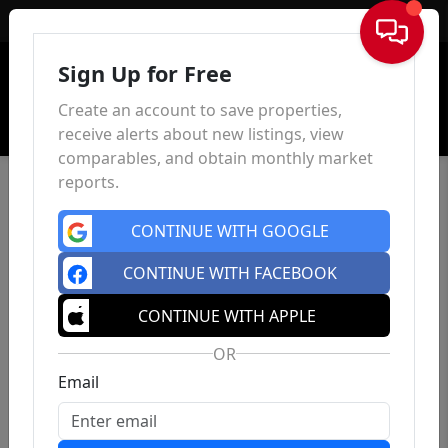
Sign In
Sign Up for Free
Create an account to save properties,
receive alerts about new listings, view
comparables, and obtain monthly market
reports.
CONTINUE WITH GOOGLE
CONTINUE WITH FACEBOOK
CONTINUE WITH APPLE
OR
Email