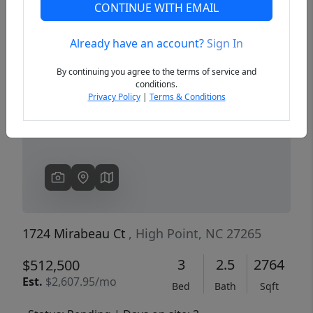
CONTINUE WITH EMAIL
Already have an account?
Sign In
Previous
Next
By continuing you agree to the terms of service and
conditions.
Privacy Policy
|
Terms & Conditions
1724 Mirabeau Ct
, High Point, NC 27265
3
2.5
2764
$512,500
Est.
$2,607.95/mo
Bed
Bath
Sqft