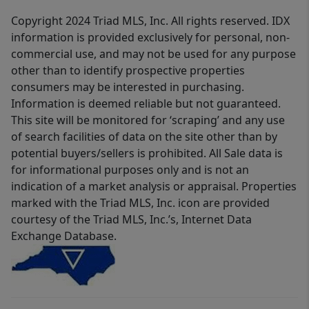
Copyright 2024 Triad MLS, Inc. All rights reserved. IDX
information is provided exclusively for personal, non-
commercial use, and may not be used for any purpose
other than to identify prospective properties
consumers may be interested in purchasing.
Information is deemed reliable but not guaranteed.
This site will be monitored for ‘scraping’ and any use
of search facilities of data on the site other than by
potential buyers/sellers is prohibited. All Sale data is
for informational purposes only and is not an
indication of a market analysis or appraisal. Properties
marked with the Triad MLS, Inc. icon are provided
courtesy of the Triad MLS, Inc.’s, Internet Data
Exchange Database.