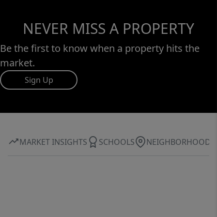
NEVER MISS A PROPERTY
Be the first to know when a property hits the
market.
Sign Up
MARKET INSIGHTS
SCHOOLS
NEIGHBORHOOD