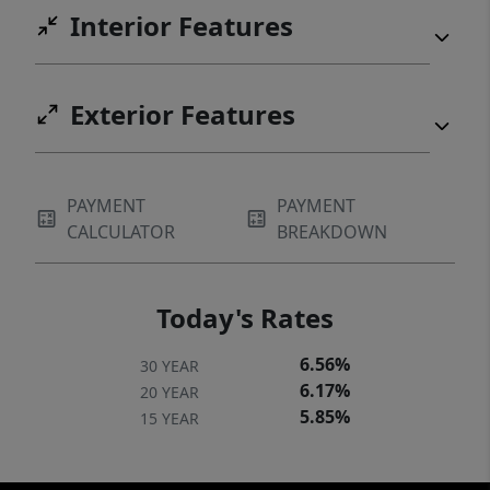
Interior Features
Exterior Features
PAYMENT
PAYMENT
CALCULATOR
BREAKDOWN
Today's Rates
6.56%
30 YEAR
6.17%
20 YEAR
5.85%
15 YEAR