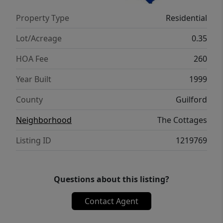
are a Bonus ~ they love this yard so much,
Property Type
Residential
they've signed on as permanent residents!
Immaculate condition, prime location, &
Lot/Acreage
0.35
unparalleled charm.
HOA Fee
260
Year Built
1999
County
Guilford
Neighborhood
The Cottages
Listing ID
1219769
Questions about this listing?
Contact Agent