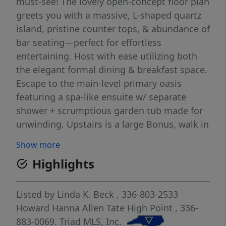
must-see! The lovely open-concept floor plan
greets you with a massive, L-shaped quartz
island, pristine counter tops, & abundance of
bar seating—perfect for effortless
entertaining. Host with ease utilizing both
the elegant formal dining & breakfast space.
Escape to the main-level primary oasis
featuring a spa-like ensuite w/ separate
shower + scrumptious garden tub made for
unwinding. Upstairs is a large Bonus, walk in
Attic + 2 bedrooms! One bedroom can easily
Show more
be a second primary bedroom w/access to a
Highlights
full bath + a sitting/office area !Step outside
into a storybook setting! Enjoy the open-air
covered porch, a lush green lawn, + sep
Listed by
Linda K. Beck
, 336-803-2533
fenced area for your furry friends, all framed
Howard Hanna Allen Tate High Point
, 336-
by serene, pond views. The local songbirds
883-0069.
Triad MLS, Inc.