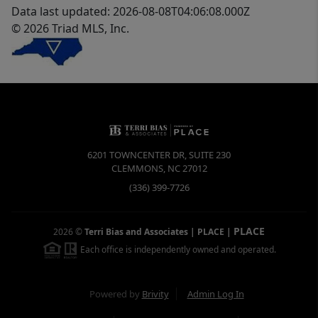
Data last updated: 2026-08-08T04:06:08.000Z
© 2026 Triad MLS, Inc.
6201 TOWNCENTER DR, SUITE 230
CLEMMONS
,
NC
27012
(336) 399-7726
PLACE
2026
©
Terri Bias and Associates | PLACE
|
Each office is independently owned and operated.
Powered by
Brivity
Admin Log In