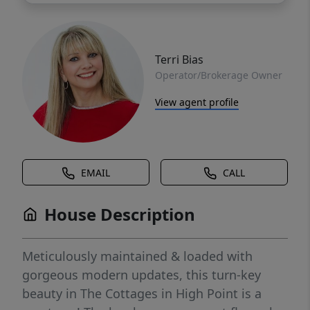
Terri Bias
Operator/Brokerage Owner
View agent profile
EMAIL
CALL
House Description
Meticulously maintained & loaded with
gorgeous modern updates, this turn-key
beauty in The Cottages in High Point is a