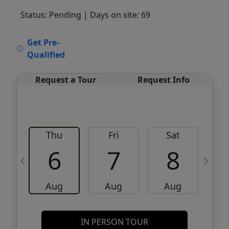
Status: Pending
| Days on site: 69
VCR-C15903466 - VCR-C159091383,VCR-
Get Pre-
C159052275
Qualified
Request a Tour
Request Info
Thu
Fri
Sat
6
7
8
Aug
Aug
Aug
IN PERSON TOUR