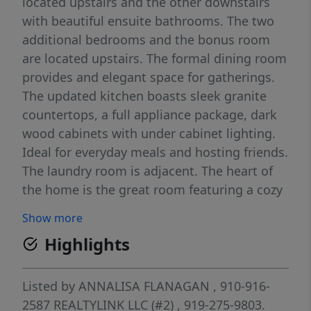
located upstairs and the other downstairs
with beautiful ensuite bathrooms. The two
additional bedrooms and the bonus room
are located upstairs. The formal dining room
provides and elegant space for gatherings.
The updated kitchen boasts sleek granite
countertops, a full appliance package, dark
wood cabinets with under cabinet lighting.
Ideal for everyday meals and hosting friends.
The laundry room is adjacent. The heart of
the home is the great room featuring a cozy
fireplace with gas logs. Nestled in a serene
Show more
country setting, the inviting front porch is
Highlights
perfect for your rocking chairs. The home
also features a screened porch with a
backyard fenced with black aluminum
Listed by
ANNALISA FLANAGAN
, 910-916-
fencing. A small shed can be found at the
2587
REALTYLINK LLC (#2)
, 919-275-9803.