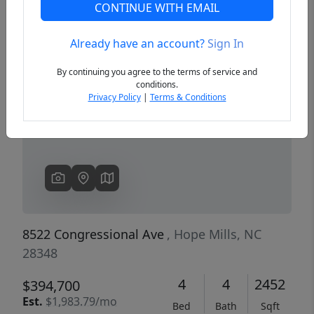
CONTINUE WITH EMAIL
Already have an account?
Sign In
Previous
Next
By continuing you agree to the terms of service and
conditions.
Privacy Policy
|
Terms & Conditions
8522 Congressional Ave
, Hope Mills, NC
28348
4
4
2452
$394,700
Est.
$1,983.79/mo
Bed
Bath
Sqft