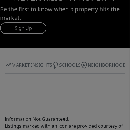
Be the first to know when a property hits the
market.
Sign Up
MARKET INSIGHTS
SCHOOLS
NEIGHBORHOOD
Information Not Guaranteed.
Listings marked with an icon are provided courtesy of