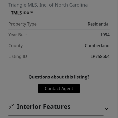
rear of the property.With impeccable
Triangle MLS, Inc. of North Carolina
maintenance, high end updates and
refreshed bathrooms this home truly feels
Property Type
Residential
move-in ready to welcome the next chapter
of cherished memories. You will enjoy
Year Built
1994
viewing this property.
County
Cumberland
Listing ID
LP758664
Questions about this listing?
Contact Agent
Interior Features