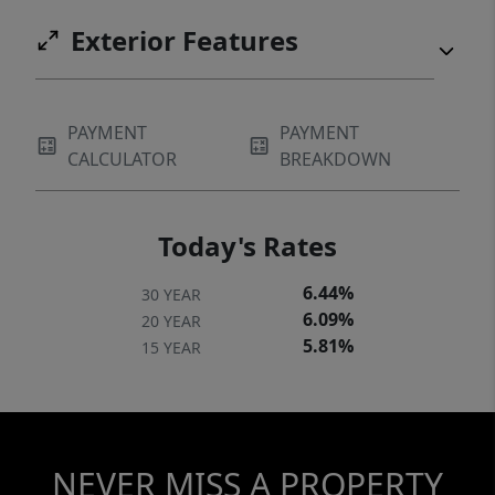
Exterior Features
PAYMENT
PAYMENT
CALCULATOR
BREAKDOWN
Today's Rates
6.44%
30 YEAR
6.09%
20 YEAR
5.81%
15 YEAR
NEVER MISS A PROPERTY