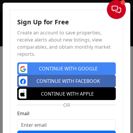
Sign In
Sign Up for Free
Create an account to save properties,
receive alerts about new listings, view
comparables, and obtain monthly market
reports.
CONTINUE WITH GOOGLE
CONTINUE WITH FACEBOOK
CONTINUE WITH APPLE
OR
Email