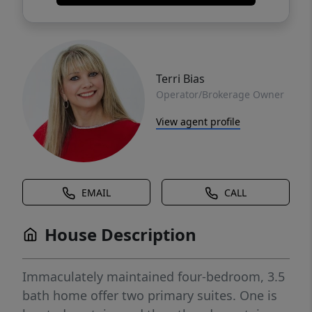
Terri Bias
Operator/Brokerage Owner
View agent profile
EMAIL
CALL
House Description
Immaculately maintained four-bedroom, 3.5
bath home offer two primary suites. One is