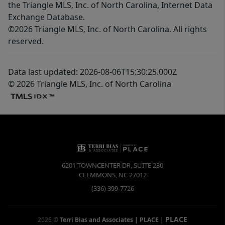
the Triangle MLS, Inc. of North Carolina, Internet Data
Exchange Database.
©2026 Triangle MLS, Inc. of North Carolina. All rights
reserved.
Data last updated: 2026-08-06T15:30:25.000Z
© 2026 Triangle MLS, Inc. of North Carolina
6201 TOWNCENTER DR, SUITE 230
CLEMMONS
,
NC
27012
(336) 399-7726
PLACE
2026
©
Terri Bias and Associates | PLACE
|