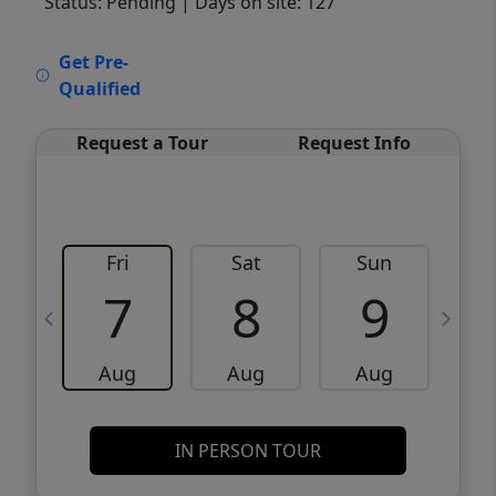
Status: Pending
| Days on site: 127
VCR-C15903466 - VCR-C159091383,VCR-
Get Pre-
C159052275
Qualified
Request a Tour
Request Info
Fri
Sat
Sun
M
7
8
9
Aug
Aug
Aug
IN PERSON TOUR