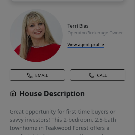
Terri Bias
Operator/Brokerage Owner
View agent profile
EMAIL
CALL
House Description
Great opportunity for first-time buyers or
savvy investors! This 2-bedroom, 2.5-bath
townhome in Teakwood Forest offers a