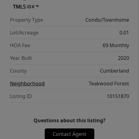
Property Type
Condo/Townhome
Lot/Acreage
0.01
HOA Fee
69 Monthly
Year Built
2020
County
Cumberland
Neighborhood
Teakwood Forest
Listing ID
10151870
Questions about this listing?
Contact Agent