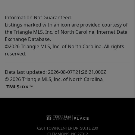
Information Not Guaranteed.
Listings marked with an icon are provided courtesy of
the Triangle MLS, Inc. of North Carolina, Internet Data
Exchange Database.
©2026 Triangle MLS, Inc. of North Carolina. All rights
reserved.
Data last updated: 2026-08-07T21:26:21.000Z
© 2026 Triangle MLS, Inc. of North Carolina
6201 TOWNCENTER DR, SUITE 230
CLEMMONS
,
NC
27012