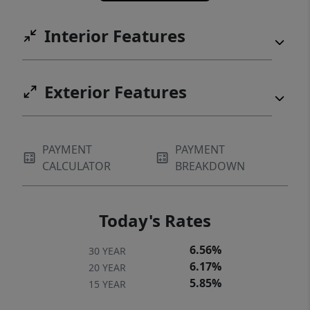
Interior Features
Exterior Features
PAYMENT
PAYMENT
CALCULATOR
BREAKDOWN
Today's Rates
6.56%
30 YEAR
6.17%
20 YEAR
5.85%
15 YEAR