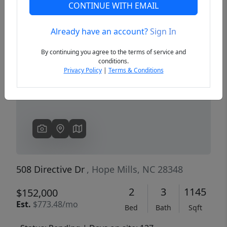
CONTINUE WITH EMAIL
Already have an account?
Sign In
Previous
Next
By continuing you agree to the terms of service and
conditions.
Privacy Policy
|
Terms & Conditions
508 Directive Dr
, Hope Mills, NC 28348
2
3
1145
$152,000
Est.
$773.48/mo
Bed
Bath
Sqft