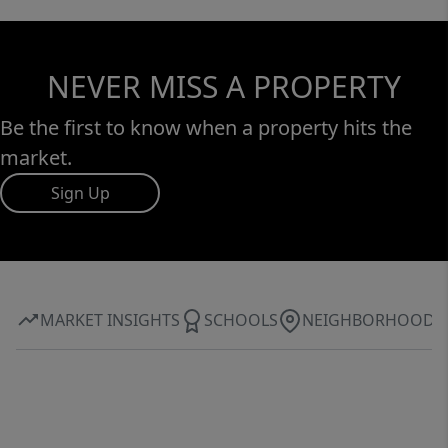
NEVER MISS A PROPERTY
Be the first to know when a property hits the
market.
Sign Up
MARKET INSIGHTS
SCHOOLS
NEIGHBORHOOD