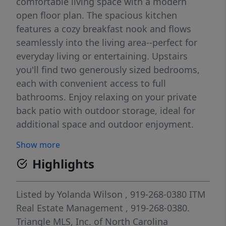
comfortable living space with a modern
open floor plan. The spacious kitchen
features a cozy breakfast nook and flows
seamlessly into the living area--perfect for
everyday living or entertaining. Upstairs
you'll find two generously sized bedrooms,
each with convenient access to full
bathrooms. Enjoy relaxing on your private
back patio with outdoor storage, ideal for
additional space and outdoor enjoyment.
Only six years old this home offers low-
Show more
maintenance living with a manageable HOA
Highlights
and convenient access to shopping and
dining. Whether you're looking to start your
homeownership journey or expand your
Listed by
Yolanda Wilson
, 919-268-0380
ITM
rental portfolio, this property is one you
Real Estate Management
, 919-268-0380.
don't want to miss!
Triangle MLS, Inc. of North Carolina