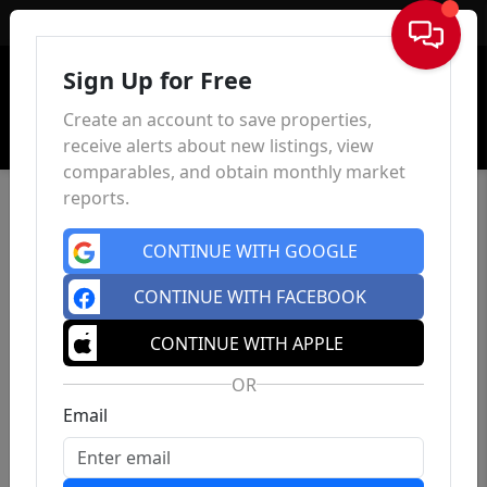
Sign In
Sign Up for Free
Create an account to save properties,
receive alerts about new listings, view
comparables, and obtain monthly market
reports.
CONTINUE WITH GOOGLE
CONTINUE WITH FACEBOOK
CONTINUE WITH APPLE
OR
Email