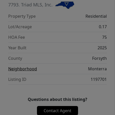
7793.
Triad MLS, Inc.
Property Type
Residential
Lot/Acreage
0.17
HOA Fee
75
Year Built
2025
County
Forsyth
Neighborhood
Monterra
Listing ID
1197701
Questions about this listing?
Contact Agent