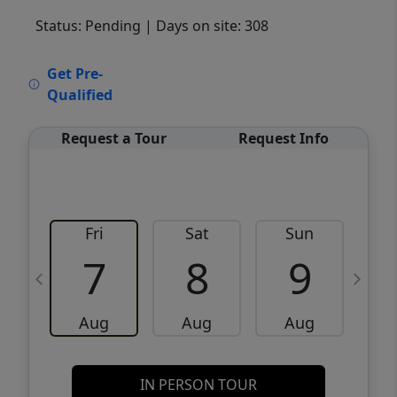
Status: Pending
| Days on site: 308
VCR-C15903466 - VCR-C159091383,VCR-
Get Pre-
C159052275
Qualified
Request a Tour
Request Info
Fri
Sat
Sun
M
7
8
9
Aug
Aug
Aug
IN PERSON TOUR