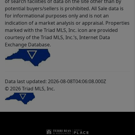
of search facilities of data on the site other than by
potential buyers/sellers is prohibited. All Sale data is
for informational purposes only and is not an
indication of a market analysis or appraisal. Properties
marked with the Triad MLS, Inc. icon are provided
courtesy of the Triad MLS, Inc.’s, Internet Data
Exchange Database.
Data last updated: 2026-08-08T04:06:08.000Z
© 2026 Triad MLS, Inc.