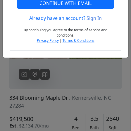
CONTINUE WITH EMAIL
Already have an account?
Sign In
Previous
Next
By continuing you agree to the terms of service and
conditions.
Privacy Policy
|
Terms & Conditions
334 Blooming Maple Dr
, Kernersville, NC
27284
4
3.5
2540
$419,500
Est.
$2,134.70/mo
Bed
Bath
Sqft