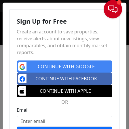
Sign In
Sign Up for Free
Create an account to save properties,
receive alerts about new listings, view
comparables, and obtain monthly market
reports.
CONTINUE WITH GOOGLE
CONTINUE WITH FACEBOOK
CONTINUE WITH APPLE
OR
Email