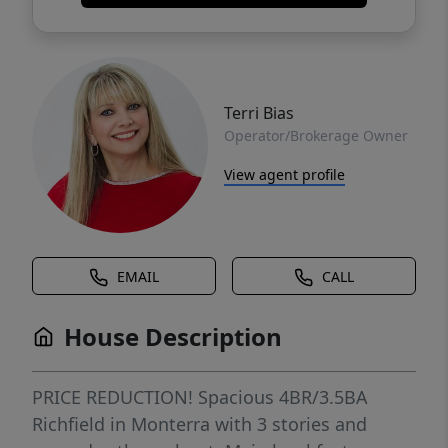
Terri Bias
Operator/Brokerage Owner
View agent profile
EMAIL
CALL
House Description
PRICE REDUCTION! Spacious 4BR/3.5BA
Richfield in Monterra with 3 stories and