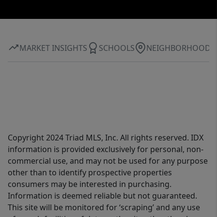
MARKET INSIGHTS
SCHOOLS
NEIGHBORHOOD
Copyright 2024 Triad MLS, Inc. All rights reserved. IDX
information is provided exclusively for personal, non-
commercial use, and may not be used for any purpose
other than to identify prospective properties
consumers may be interested in purchasing.
Information is deemed reliable but not guaranteed.
This site will be monitored for ‘scraping’ and any use