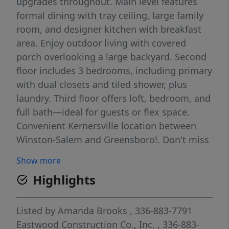
upgrades throughout. Main level features
formal dining with tray ceiling, large family
room, and designer kitchen with breakfast
area. Enjoy outdoor living with covered
porch overlooking a large backyard. Second
floor includes 3 bedrooms, including primary
with dual closets and tiled shower, plus
laundry. Third floor offers loft, bedroom, and
full bath—ideal for guests or flex space.
Convenient Kernersville location between
Winston-Salem and Greensboro!. Don't miss
out on our amazing buyer incentives and
Show more
price improvements, schedule your showing
Highlights
today!
Listed by
Amanda Brooks
, 336-883-7791
Eastwood Construction Co., Inc.
, 336-883-