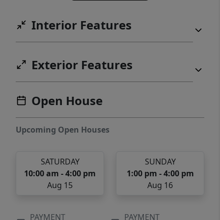
Interior Features
Exterior Features
Open House
Upcoming Open Houses
SATURDAY
SUNDAY
10:00 am - 4:00 pm
1:00 pm - 4:00 pm
Aug 15
Aug 16
PAYMENT
PAYMENT