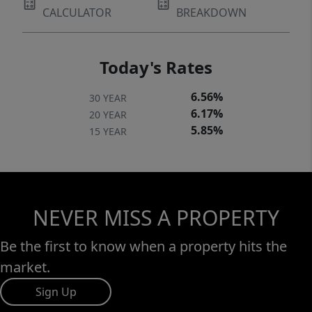
CALCULATOR
BREAKDOWN
Today's Rates
6.56%
30 YEAR
6.17%
20 YEAR
5.85%
15 YEAR
NEVER MISS A PROPERTY
Be the first to know when a property hits the
market.
Sign Up