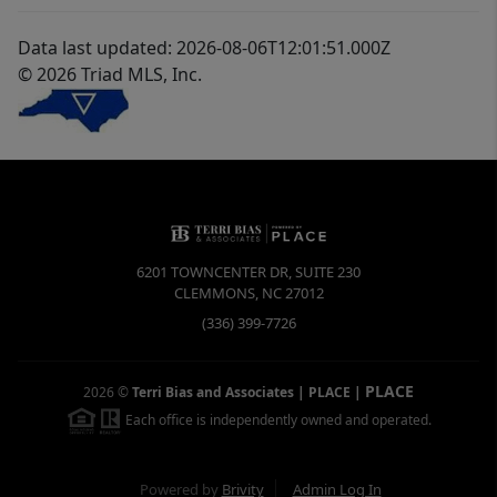
Data last updated: 2026-08-06T12:01:51.000Z
© 2026 Triad MLS, Inc.
6201 TOWNCENTER DR, SUITE 230
CLEMMONS
,
NC
27012
(336) 399-7726
PLACE
2026
©
Terri Bias and Associates | PLACE
|
Each office is independently owned and operated.
Powered by
Brivity
Admin Log In