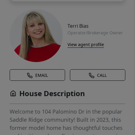
Terri Bias
Operator/Brokerage Owner
View agent profile
EMAIL
CALL
House Description
Welcome to 104 Palomino Dr in the popular
Saddle Ridge community! Built in 2023, this
former model home has thoughtful touches