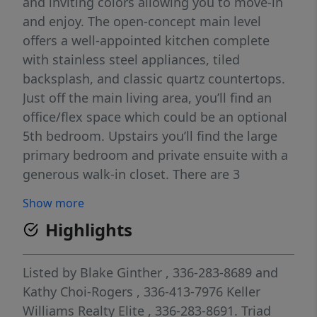
and inviting colors allowing you to move-in
and enjoy. The open-concept main level
offers a well-appointed kitchen complete
with stainless steel appliances, tiled
backsplash, and classic quartz countertops.
Just off the main living area, you’ll find an
office/flex space which could be an optional
5th bedroom. Upstairs you’ll find the large
primary bedroom and private ensuite with a
generous walk-in closet. There are 3
additional bedrooms, a loft, full bath, and
Show more
laundry room providing plenty of room and
Highlights
comfort. A relaxing screened-in-porch and a
good-size, level backyard highlight the
outdoor space. Conveniently located to
Listed by
Blake Ginther
, 336-283-8689
and
outdoor activities near Pilot Mountain.
Kathy Choi-Rogers
, 336-413-7976
Keller
Central location for easy commute to
Williams Realty Elite
, 336-283-8691.
Triad