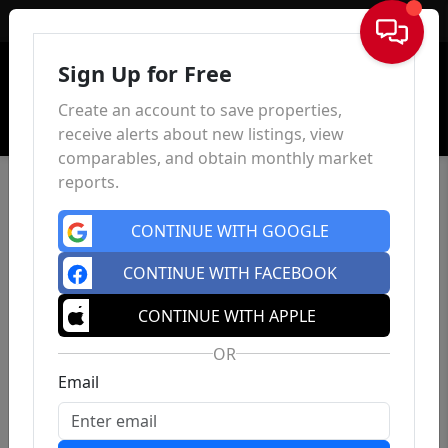
Sign In
Sign Up for Free
Create an account to save properties,
receive alerts about new listings, view
comparables, and obtain monthly market
reports.
CONTINUE WITH GOOGLE
CONTINUE WITH FACEBOOK
CONTINUE WITH APPLE
OR
Email