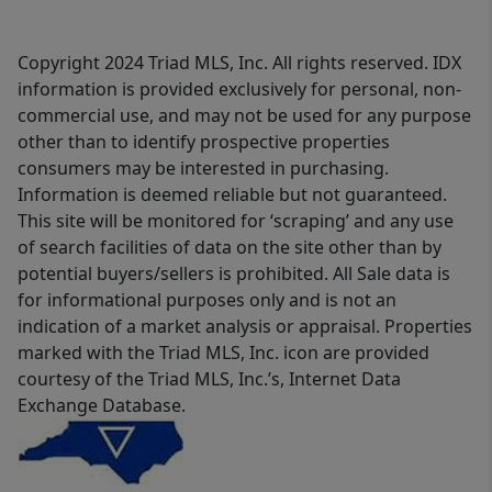
Copyright 2024 Triad MLS, Inc. All rights reserved. IDX
information is provided exclusively for personal, non-
commercial use, and may not be used for any purpose
other than to identify prospective properties
consumers may be interested in purchasing.
Information is deemed reliable but not guaranteed.
This site will be monitored for ‘scraping’ and any use
of search facilities of data on the site other than by
potential buyers/sellers is prohibited. All Sale data is
for informational purposes only and is not an
indication of a market analysis or appraisal. Properties
marked with the Triad MLS, Inc. icon are provided
courtesy of the Triad MLS, Inc.’s, Internet Data
Exchange Database.