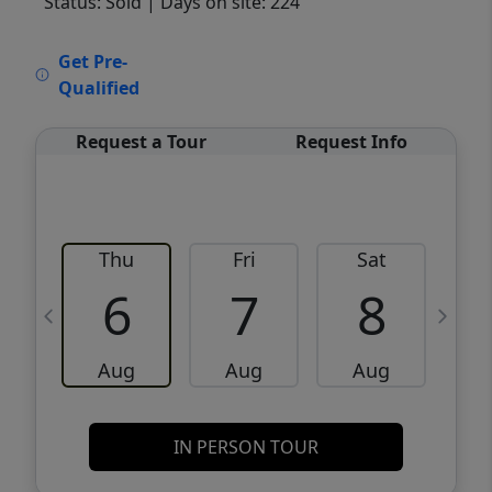
Status: Sold
| Days on site: 224
VCR-C15903466 - VCR-C159091383,VCR-
Get Pre-
C159052275
Qualified
Request a Tour
Request Info
Thu
Fri
Sat
6
7
8
Aug
Aug
Aug
IN PERSON TOUR