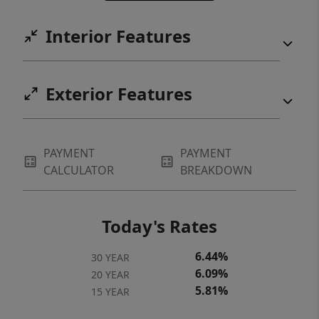
Interior Features
Exterior Features
PAYMENT
PAYMENT
CALCULATOR
BREAKDOWN
Today's Rates
6.44%
30 YEAR
6.09%
20 YEAR
5.81%
15 YEAR