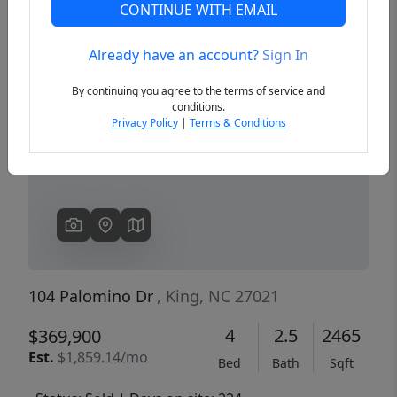
CONTINUE WITH EMAIL
Already have an account?
Sign In
Previous
Next
By continuing you agree to the terms of service and
conditions.
Privacy Policy
|
Terms & Conditions
104 Palomino Dr
, King, NC 27021
4
2.5
2465
$369,900
Est.
$1,859.14/mo
Bed
Bath
Sqft