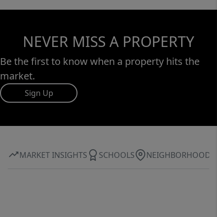
NEVER MISS A PROPERTY
Be the first to know when a property hits the
market.
Sign Up
MARKET INSIGHTS
SCHOOLS
NEIGHBORHOOD