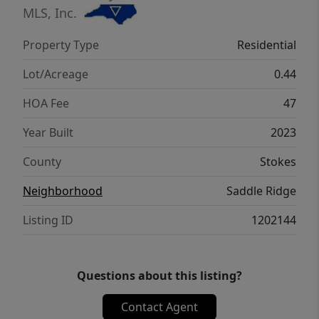
Winston, Kernersville, or Greensboro. Don't
MLS, Inc.
miss out! Schedule your showing today!
Property Type
Residential
Lot/Acreage
0.44
HOA Fee
47
Year Built
2023
County
Stokes
Neighborhood
Saddle Ridge
Listing ID
1202144
Questions about this listing?
Contact Agent