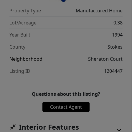
Property Type
Manufactured Home
Lot/Acreage
0.38
Year Built
1994
County
Stokes
Neighborhood
Sheraton Court
Listing ID
1204447
Questions about this listing?
Contact Agent
Interior Features