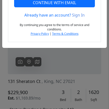
CONTINUE WITH EMAIL
Already have an account?
Sign In
Previous
Next
By continuing you agree to the terms of service and
conditions.
Privacy Policy
|
Terms & Conditions
131 Sheraton Ct
, King, NC 27021
3
2
1620
$229,900
Est.
$1,169.89/mo
Bed
Bath
Sqft