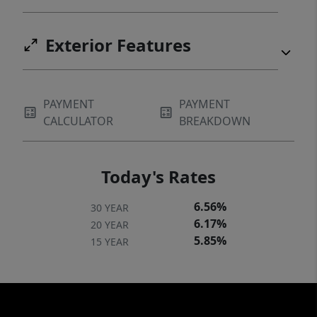
Exterior Features
PAYMENT
PAYMENT
CALCULATOR
BREAKDOWN
Today's Rates
6.56%
30 YEAR
6.17%
20 YEAR
5.85%
15 YEAR