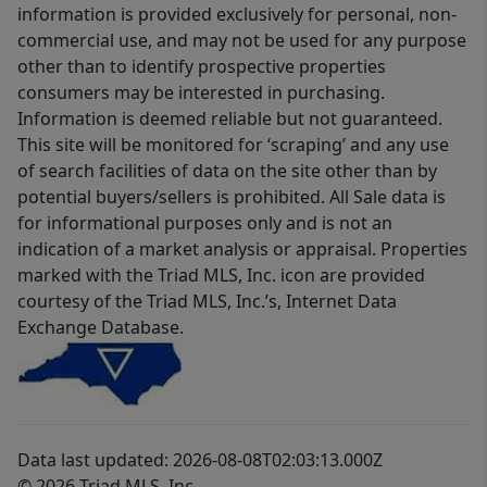
information is provided exclusively for personal, non-
commercial use, and may not be used for any purpose
other than to identify prospective properties
consumers may be interested in purchasing.
Information is deemed reliable but not guaranteed.
This site will be monitored for ‘scraping’ and any use
of search facilities of data on the site other than by
potential buyers/sellers is prohibited. All Sale data is
for informational purposes only and is not an
indication of a market analysis or appraisal. Properties
marked with the Triad MLS, Inc. icon are provided
courtesy of the Triad MLS, Inc.’s, Internet Data
Exchange Database.
Data last updated: 2026-08-08T02:03:13.000Z
© 2026 Triad MLS, Inc.