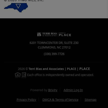
6201 TOWNCENTER DR, SUITE 230
CLEMMONS
,
NC
27012
(336) 399-7726
PLACE
2026
©
Terri Bias and Associates | PLACE
|
Each office is independently owned and operated.
Powered by
Brivity
Admin Log In
Privacy Policy
DMCA & Terms of Service
Sitemap