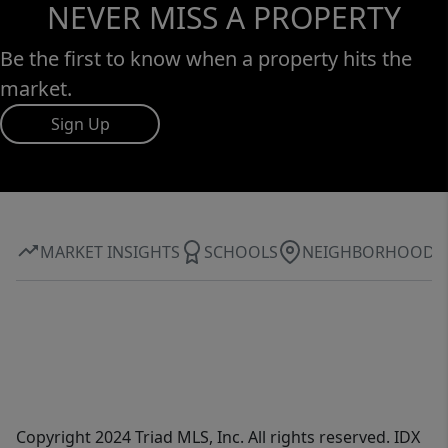
NEVER MISS A PROPERTY
Be the first to know when a property hits the
market.
Sign Up
MARKET INSIGHTS
SCHOOLS
NEIGHBORHOOD
Copyright 2024 Triad MLS, Inc. All rights reserved. IDX