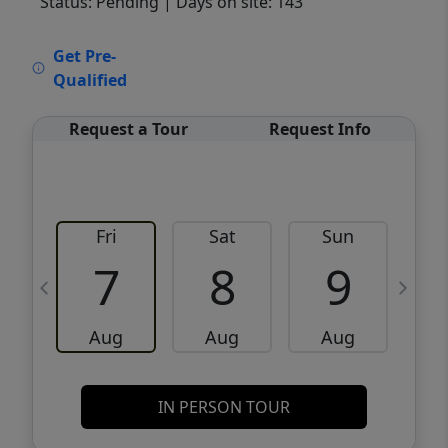
Status: Pending
| Days on site: 143
VCR-C15903466 - VCR-C159091383,VCR-
Get Pre-
C159052275
Qualified
Request a Tour
Request Info
Fri
Sat
Sun
M
7
8
9
Aug
Aug
Aug
IN PERSON TOUR