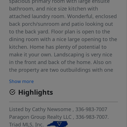
spacious primary room with large ensuite
bathroom, and nice size kitchen with
attached laundry room. Wonderful, enclosed
back porch/sunroom and patio looking out
to the back yard. Floor plan is open to the
dining room with a nice large opening to the
kitchen. Home has plenty of potential to
make it your own. Landscaping is very nice
in the front and back of the home. Also on
the property are two outbuildings with one
that could be made into a great workshop.
Show more
Highlights
Listed by
Cathy Newsome
, 336-983-7007
Paragon Group Realty LLC
, 336-983-7007.
Triad MLS, Inc.