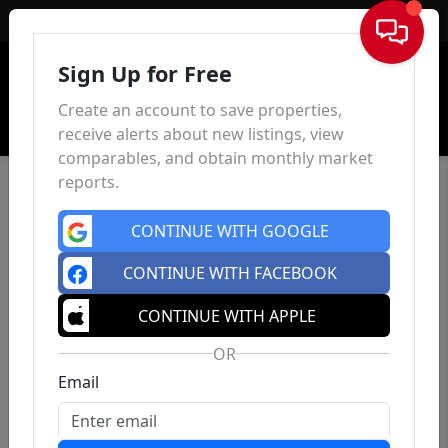
Sign In
Sign Up for Free
Create an account to save properties,
receive alerts about new listings, view
comparables, and obtain monthly market
reports.
CONTINUE WITH GOOGLE
CONTINUE WITH FACEBOOK
CONTINUE WITH APPLE
OR
Email