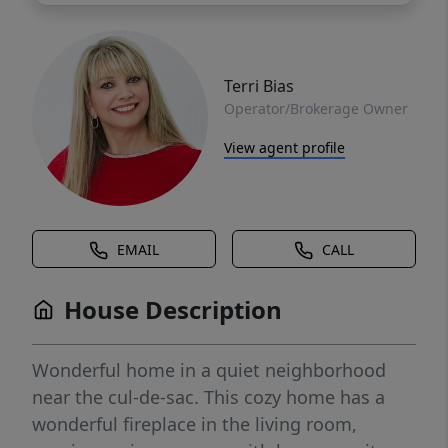
Terri Bias
Operator/Brokerage Owner
View agent profile
EMAIL
CALL
House Description
Wonderful home in a quiet neighborhood
near the cul-de-sac. This cozy home has a
wonderful fireplace in the living room,