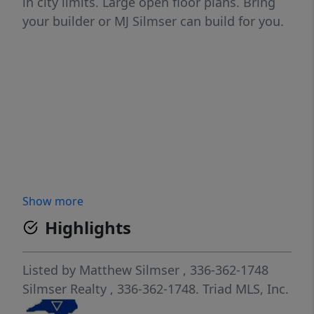
in city limits. Large open floor plans. Bring
your builder or MJ Silmser can build for you.
Show more
Highlights
Listed by
Matthew Silmser
, 336-362-1748
Silmser Realty
, 336-362-1748.
Triad MLS, Inc.