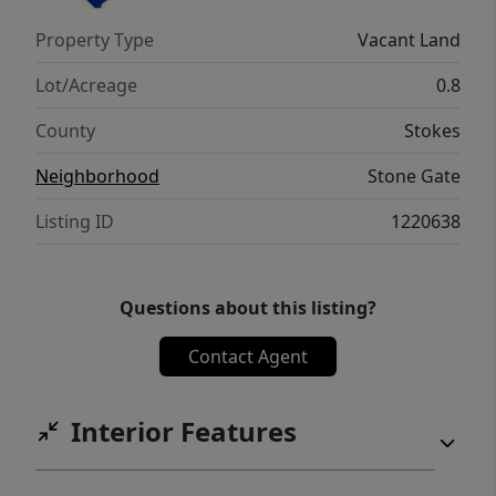
Property Type
Vacant Land
Lot/Acreage
0.8
County
Stokes
Neighborhood
Stone Gate
Listing ID
1220638
Questions about this listing?
Contact Agent
Interior Features