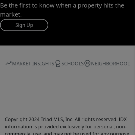
Be the first to know when a property hits the
market.
Sign Up
MARKET INSIGHTS
SCHOOLS
NEIGHBORHOOD
Copyright 2024 Triad MLS, Inc. All rights reserved. IDX
information is provided exclusively for personal, non-
commercial use, and may not be used for any purpose