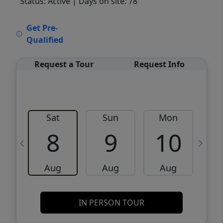
Status: Active
| Days on site: 78
VCR-C15903466 - VCR-C159091383,VCR-
Get Pre-
C159052275
Qualified
Request a Tour
Request Info
Sat
Sun
Mon
8
9
10
Aug
Aug
Aug
IN PERSON TOUR