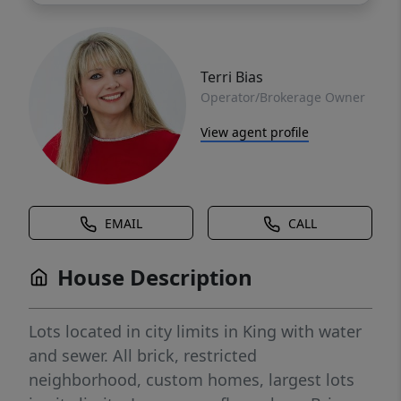
Terri Bias
Operator/Brokerage Owner
View agent profile
EMAIL
CALL
House Description
Lots located in city limits in King with water
and sewer. All brick, restricted
neighborhood, custom homes, largest lots