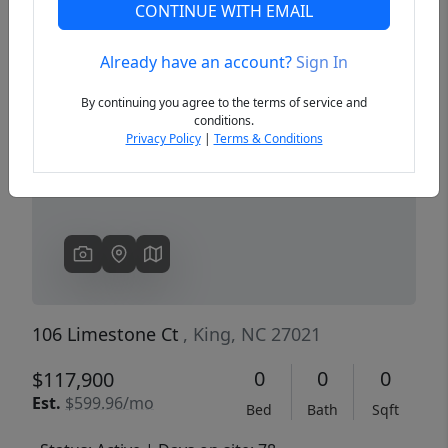
CONTINUE WITH EMAIL
Already have an account?
Sign In
Previous
Next
By continuing you agree to the terms of service and
conditions.
Privacy Policy
|
Terms & Conditions
106 Limestone Ct
, King, NC 27021
0
0
0
$117,900
Est.
$599.96/mo
Bed
Bath
Sqft