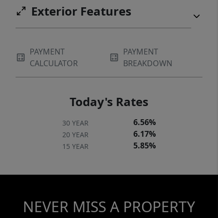
Exterior Features
PAYMENT
PAYMENT
CALCULATOR
BREAKDOWN
Today's Rates
6.56%
30 YEAR
6.17%
20 YEAR
5.85%
15 YEAR
NEVER MISS A PROPERTY