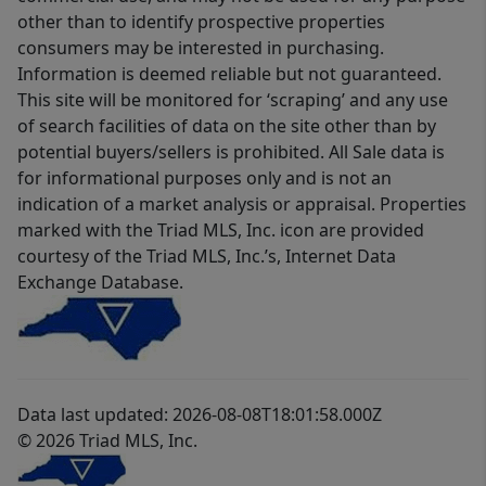
other than to identify prospective properties
consumers may be interested in purchasing.
Information is deemed reliable but not guaranteed.
This site will be monitored for ‘scraping’ and any use
of search facilities of data on the site other than by
potential buyers/sellers is prohibited. All Sale data is
for informational purposes only and is not an
indication of a market analysis or appraisal. Properties
marked with the Triad MLS, Inc. icon are provided
courtesy of the Triad MLS, Inc.’s, Internet Data
Exchange Database.
Data last updated: 2026-08-08T18:01:58.000Z
© 2026 Triad MLS, Inc.