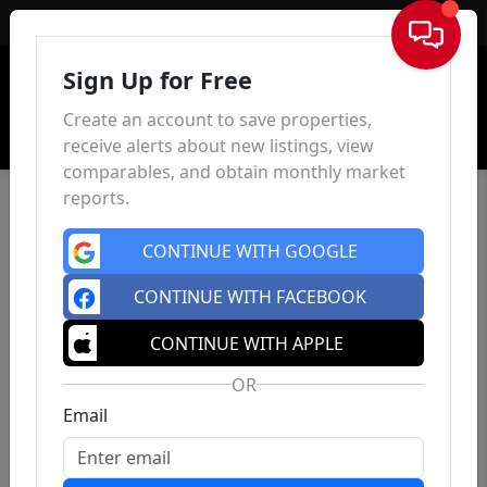
Sign In
Sign Up for Free
Create an account to save properties,
receive alerts about new listings, view
comparables, and obtain monthly market
reports.
CONTINUE WITH GOOGLE
CONTINUE WITH FACEBOOK
CONTINUE WITH APPLE
OR
Email