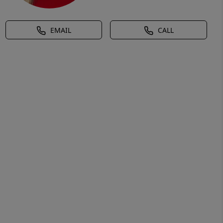
EMAIL
CALL