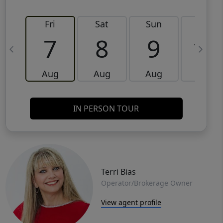
Fri
Sat
Sun
Mon
7
8
9
10
Aug
Aug
Aug
Aug
IN PERSON TOUR
Terri Bias
Operator/Brokerage Owner
View agent profile