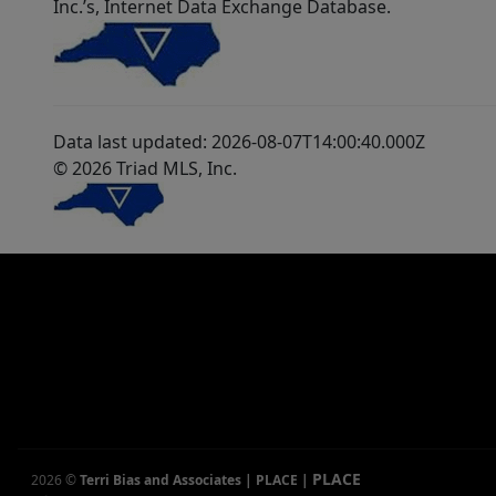
Inc.’s, Internet Data Exchange Database.
Data last updated: 2026-08-07T14:00:40.000Z
© 2026 Triad MLS, Inc.
PLACE
2026
©
Terri Bias and Associates | PLACE
|