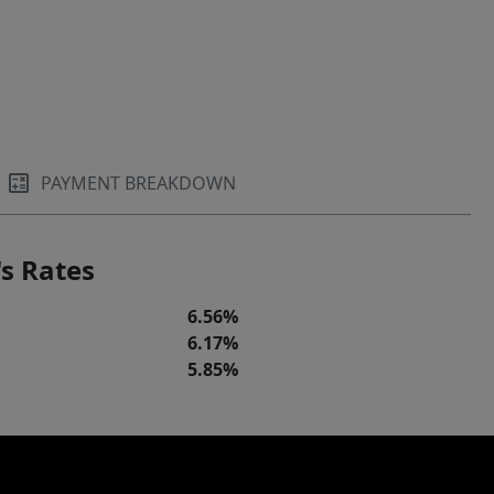
PAYMENT BREAKDOWN
s Rates
6.56%
6.17%
5.85%