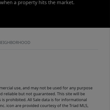
 when a property hits the market.
NEIGHBORHOOD
ommercial use, and may not be used for any purpose
reliable but not guaranteed. This site will be
is prohibited. All Sale data is for informational
nc. icon are provided courtesy of the Triad MLS,