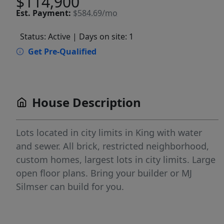
$114,900
Est.
Payment:
$584.69/mo
Status: Active
| Days on site: 1
Get Pre-Qualified
House Description
Lots located in city limits in King with water
and sewer. All brick, restricted neighborhood,
custom homes, largest lots in city limits. Large
open floor plans. Bring your builder or MJ
Silmser can build for you.