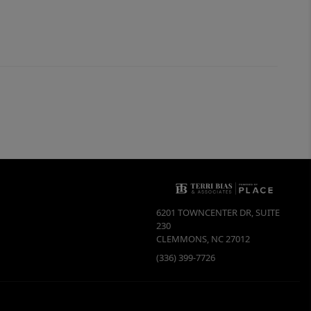
6201 TOWNCENTER DR, SUITE
230
CLEMMONS
,
NC
27012
(336) 399-7726