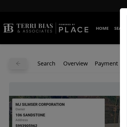
HOME
SEARC
Search
Overview
Payment