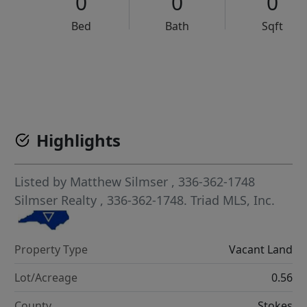
0
0
0
Bed
Bath
Sqft
VCR-C15903466 - VCR-C159091383,VCR-C159052275
Highlights
Listed by
Matthew Silmser
, 336-362-1748
Silmser Realty
, 336-362-1748.
Triad MLS, Inc.
Property Type
Vacant Land
Lot/Acreage
0.56
County
Stokes