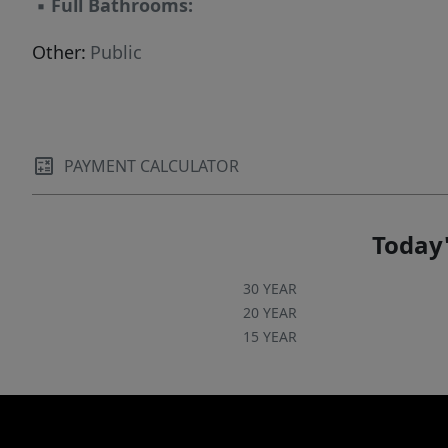
▪
Full Bathrooms:
Other:
Public
PAYMENT CALCULATOR
Today'
30 YEAR
20 YEAR
15 YEAR