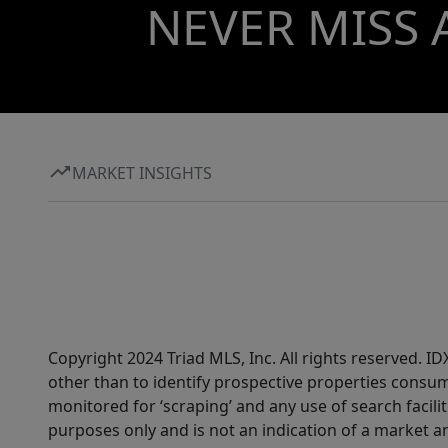
NEVER MISS 
MARKET INSIGHTS
Copyright 2024 Triad MLS, Inc. All rights reserved. 
other than to identify prospective properties consum
monitored for ‘scraping’ and any use of search faciliti
purposes only and is not an indication of a market an