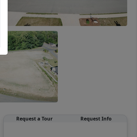
Request a Tour
Request Info