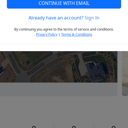
CONTINUE WITH EMAIL
Already have an account?
Sign In
Next
By continuing you agree to the terms of service and conditions.
Privacy Policy
|
Terms & Conditions