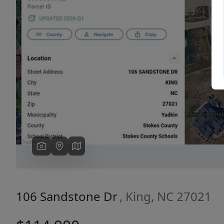
Previous
106 Sandstone Dr
, King, NC 27021