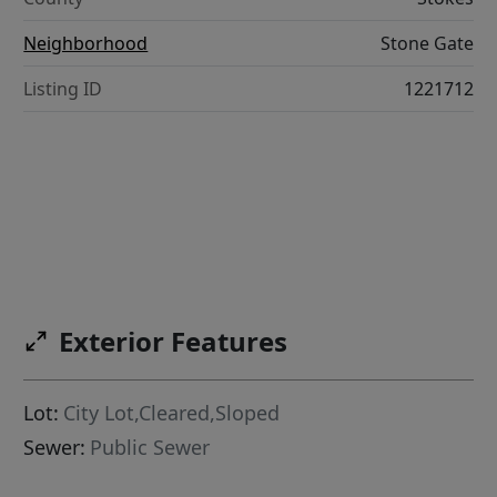
Neighborhood
Stone Gate
Listing ID
1221712
Exterior Features
Lot:
City Lot,Cleared,Sloped
Sewer:
Public Sewer