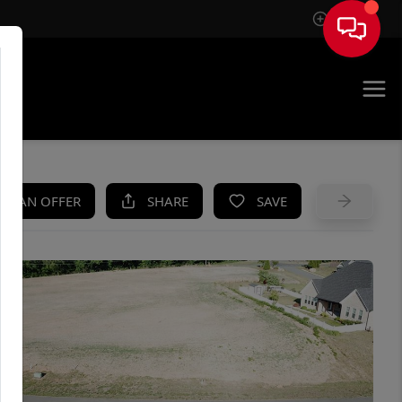
Sign In
UE
KE AN OFFER
SHARE
SAVE