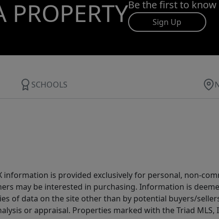
A PROPERTY
Be the first to know
Sign Up
SCHOOLS
IDX information is provided exclusively for personal, non-c
ers may be interested in purchasing. Information is deemed 
es of data on the site other than by potential buyers/sellers 
alysis or appraisal. Properties marked with the Triad MLS, I