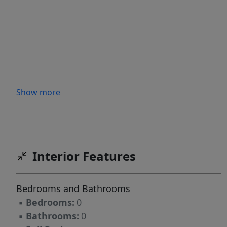
Show more
Interior Features
Bedrooms and Bathrooms
▪
Bedrooms:
0
▪
Bathrooms:
0