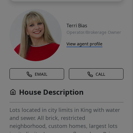
Terri Bias
Operator/Brokerage Owner
View agent profile
EMAIL
CALL
House Description
Lots located in city limits in King with water
and sewer. All brick, restricted
neighborhood, custom homes, largest lots