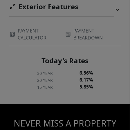
Exterior Features
PAYMENT
PAYMENT
CALCULATOR
BREAKDOWN
Today's Rates
6.56%
30 YEAR
6.17%
20 YEAR
5.85%
15 YEAR
NEVER MISS A PROPERTY