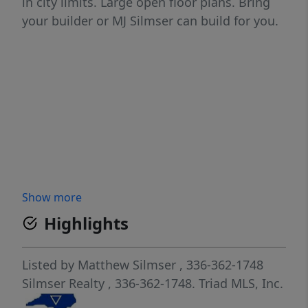
in city limits. Large open floor plans. Bring
your builder or MJ Silmser can build for you.
Show more
Highlights
Listed by
Matthew Silmser
, 336-362-1748
Silmser Realty
, 336-362-1748.
Triad MLS, Inc.