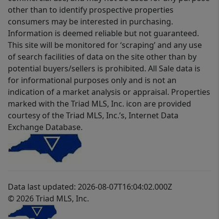
other than to identify prospective properties
consumers may be interested in purchasing.
Information is deemed reliable but not guaranteed.
This site will be monitored for ‘scraping’ and any use
of search facilities of data on the site other than by
potential buyers/sellers is prohibited. All Sale data is
for informational purposes only and is not an
indication of a market analysis or appraisal. Properties
marked with the Triad MLS, Inc. icon are provided
courtesy of the Triad MLS, Inc.’s, Internet Data
Exchange Database.
Data last updated: 2026-08-07T16:04:02.000Z
© 2026 Triad MLS, Inc.