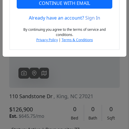
CONTINUE WITH EMAIL
Already have an account?
Sign In
Previous
Next
By continuing you agree to the terms of service and
conditions.
Privacy Policy
|
Terms & Conditions
110 Sandstone Dr
, King, NC 27021
0
0
0
$126,900
Est.
$645.75/mo
Bed
Bath
Sqft