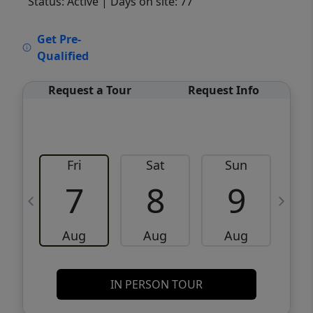
Status: Active
| Days on site: 77
VCR-C15903466 - VCR-C159091383,VCR-
Get Pre-
C159052275
Qualified
Request a Tour
Request Info
Fri
Sat
Sun
M
7
8
9
Aug
Aug
Aug
IN PERSON TOUR