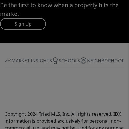
Be the first to know when a property hits the
market.
Sign Up
MARKET INSIGHTS
SCHOOLS
NEIGHBORHOOD
Copyright 2024 Triad MLS, Inc. All rights reserved. IDX
information is provided exclusively for personal, non-
commercial use, and may not be used for any purpose