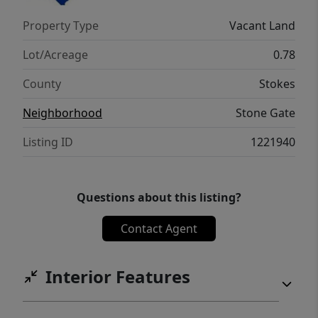
Property Type
Vacant Land
Lot/Acreage
0.78
County
Stokes
Neighborhood
Stone Gate
Listing ID
1221940
Questions about this listing?
Contact Agent
Interior Features