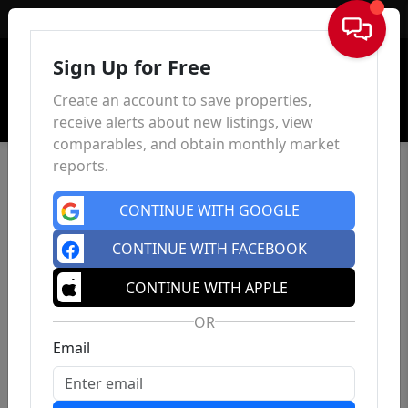
Sign In
Sign Up for Free
Create an account to save properties,
receive alerts about new listings, view
comparables, and obtain monthly market
reports.
CONTINUE WITH GOOGLE
CONTINUE WITH FACEBOOK
CONTINUE WITH APPLE
OR
Email