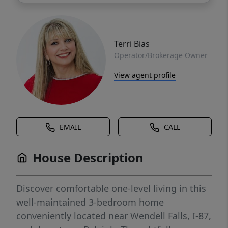
Terri Bias
Operator/Brokerage Owner
View agent profile
EMAIL
CALL
House Description
Discover comfortable one-level living in this
well-maintained 3-bedroom home
conveniently located near Wendell Falls, I-87,