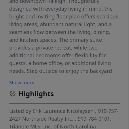
and downtown Raleigh. Thoughtfully
designed with everyday living in mind, the
bright and inviting floor plan offers spacious
living areas, abundant natural light, and a
seamless flow between the living, dining,
and kitchen spaces. The primary suite
provides a private retreat, while two
additional bedrooms offer flexibility for
guests, a home office, or additional living
needs. Step outside to enjoy the backyard
patio, an ideal space for grilling,
Show more
entertaining, or simply relaxing after a busy
Highlights
day. The partially wooded backyard provides
a peaceful backdrop, and the storage shed
offers additional space for tools, bikes, and
Listed by
Erik Laurence Nicolaysen
, 919-757-
seasonal items. Enjoy the convenience of
2427
Northside Realty Inc.
, 919-784-0101.
nearby shopping, dining, parks, and major
Triangle MLS, Inc. of North Carolina