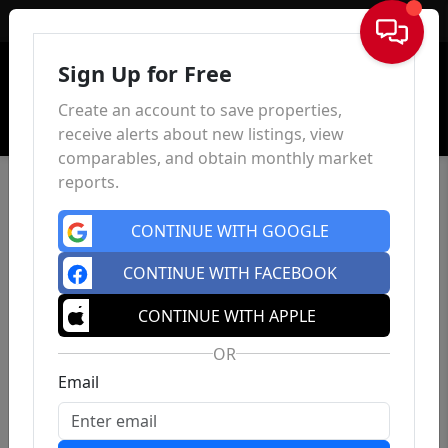
Sign In
Sign Up for Free
Create an account to save properties,
receive alerts about new listings, view
comparables, and obtain monthly market
reports.
CONTINUE WITH GOOGLE
CONTINUE WITH FACEBOOK
CONTINUE WITH APPLE
OR
Email