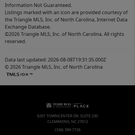
Information Not Guaranteed.
Listings marked with an icon are provided courtesy of
the Triangle MLS, Inc. of North Carolina, Internet Data
Exchange Database.
©2026 Triangle MLS, Inc. of North Carolina. All rights
reserved.
Data last updated: 2026-08-08T19:31:35.000Z
© 2026 Triangle MLS, Inc. of North Carolina
6201 TOWNCENTER DR, SUITE 230
CLEMMONS
,
NC
27012
(336) 399-7726