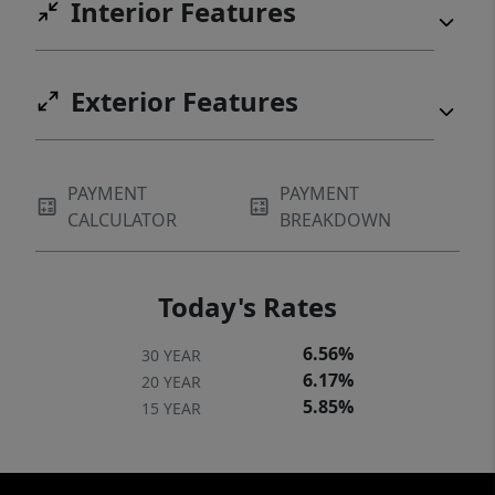
Interior Features
Exterior Features
PAYMENT
PAYMENT
CALCULATOR
BREAKDOWN
Today's Rates
6.56%
30 YEAR
6.17%
20 YEAR
5.85%
15 YEAR