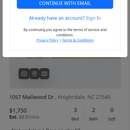
CONTINUE WITH EMAIL
Already have an account?
Sign In
Previous
Next
By continuing you agree to the terms of service and
conditions.
Privacy Policy
|
Terms & Conditions
1057 Mailwood Dr
, Knightdale, NC 27545
3
2
0
$1,750
Est.
$8.91/mo
Bed
Bath
Sqft