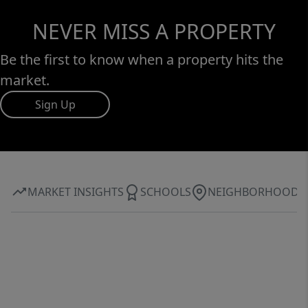
NEVER MISS A PROPERTY
Be the first to know when a property hits the
market.
Sign Up
MARKET INSIGHTS
SCHOOLS
NEIGHBORHOOD