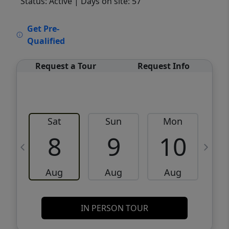
Status: Active
| Days on site: 57
VCR-C15903466 - VCR-C159091383,VCR-
Get Pre-
C159052275
Qualified
Request a Tour
Request Info
Sat
Sun
Mon
8
9
10
Aug
Aug
Aug
IN PERSON TOUR