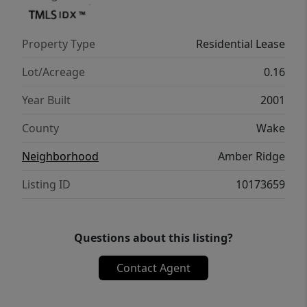
commuter routes while still having a place
to call home that's tucked away from the
Property Type
Residential Lease
hustle and bustle. This rental combines
comfort, convenience, and value in a
Lot/Acreage
0.16
growing area of eastern Wake County.
Year Built
2001
County
Wake
Neighborhood
Amber Ridge
Listing ID
10173659
Questions about this listing?
Contact Agent