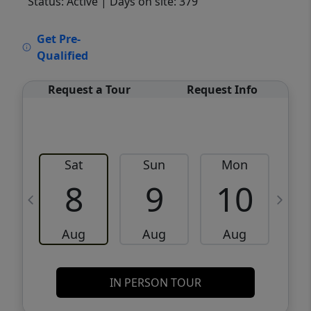
Status: Active
| Days on site: 379
VCR-C15903466 - VCR-C159091383,VCR-
Get Pre-
C159052275
Qualified
Request a Tour
Request Info
Sat
Sun
Mon
8
9
10
Aug
Aug
Aug
IN PERSON TOUR