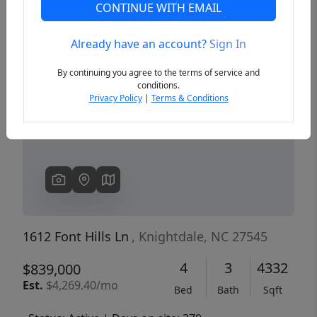
CONTINUE WITH EMAIL
Already have an account?
Sign In
Previous
Next
By continuing you agree to the terms of service and
conditions.
Privacy Policy
|
Terms & Conditions
1612 Font Hills Ln
, Knightdale, NC 27545
4
3
4332
$839,000
Est.
$4,269.40/mo
Bed
Bath
Sqft