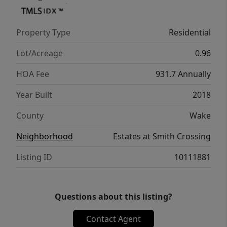
Property Type
Residential
Lot/Acreage
0.96
HOA Fee
931.7 Annually
Year Built
2018
County
Wake
Neighborhood
Estates at Smith Crossing
Listing ID
10111881
Questions about this listing?
Contact Agent