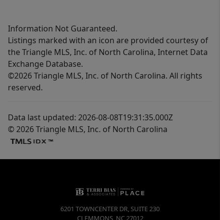
Information Not Guaranteed.
Listings marked with an icon are provided courtesy of
the Triangle MLS, Inc. of North Carolina, Internet Data
Exchange Database.
©2026 Triangle MLS, Inc. of North Carolina. All rights
reserved.
Data last updated: 2026-08-08T19:31:35.000Z
© 2026 Triangle MLS, Inc. of North Carolina
6201 TOWNCENTER DR, SUITE 230
CLEMMONS
,
NC
27012