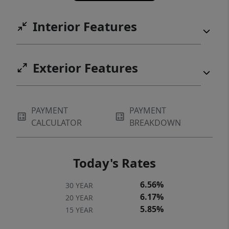
Interior Features
Exterior Features
PAYMENT
PAYMENT
CALCULATOR
BREAKDOWN
Today's Rates
6.56%
30 YEAR
6.17%
20 YEAR
5.85%
15 YEAR