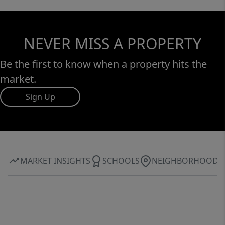
NEVER MISS A PROPERTY
Be the first to know when a property hits the
market.
Sign Up
MARKET INSIGHTS
SCHOOLS
NEIGHBORHOOD