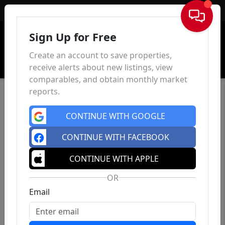
Sign In
Sign Up for Free
Create an account to save properties,
receive alerts about new listings, view
comparables, and obtain monthly market
reports.
CONTINUE WITH GOOGLE
CONTINUE WITH FACEBOOK
CONTINUE WITH APPLE
OR
Email