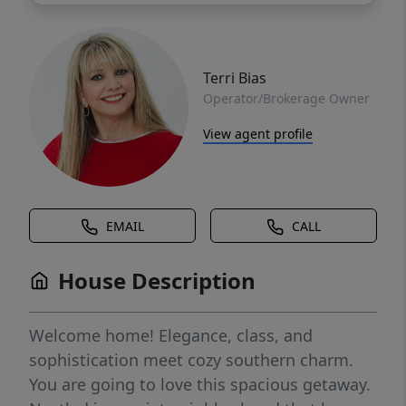
Terri Bias
Operator/Brokerage Owner
View agent profile
EMAIL
CALL
House Description
Welcome home! Elegance, class, and
sophistication meet cozy southern charm.
You are going to love this spacious getaway.