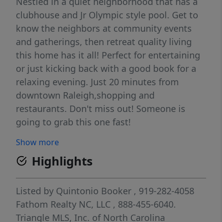
Nestled in a quiet neighborhood that has a
clubhouse and Jr Olympic style pool. Get to
know the neighbors at community events
and gatherings, then retreat quality living
this home has it all! Perfect for entertaining
or just kicking back with a good book for a
relaxing evening. Just 20 minutes from
downtown Raleigh,shopping and
restaurants. Don't miss out! Someone is
going to grab this one fast!
Show more
Highlights
Listed by
Quintonio Booker
, 919-282-4058
Fathom Realty NC, LLC
, 888-455-6040.
Triangle MLS, Inc. of North Carolina