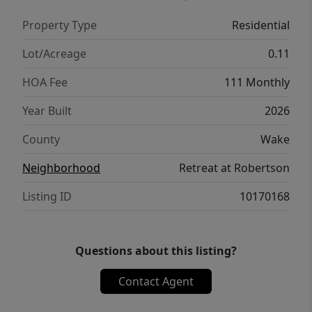
floor, including the owner's suite with a
Property Type
Residential
roomy walk-in closet and spa-inspired
bathroom.
Lot/Acreage
0.11
HOA Fee
111 Monthly
Year Built
2026
County
Wake
Neighborhood
Retreat at Robertson
Listing ID
10170168
Questions about this listing?
Contact Agent