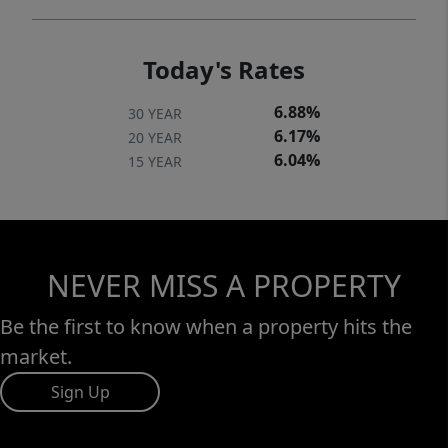
Today's Rates
6.88%
30 YEAR
6.17%
20 YEAR
6.04%
15 YEAR
NEVER MISS A PROPERTY
Be the first to know when a property hits the
market.
Sign Up