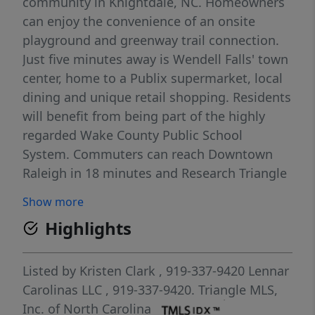
community in Knightdale, NC. Homeowners
can enjoy the convenience of an onsite
playground and greenway trail connection.
Just five minutes away is Wendell Falls' town
center, home to a Publix supermarket, local
dining and unique retail shopping. Residents
will benefit from being part of the highly
regarded Wake County Public School
System. Commuters can reach Downtown
Raleigh in 18 minutes and Research Triangle
Park in just 30 minutes. This new two-story
Show more
home offers ample space to live and grow. A
Highlights
secondary bedroom with an en-suite
bathroom is located off the foyer, leading to
an inviting open-concept floorplan with
Listed by
Kristen Clark
, 919-337-9420
Lennar
convenient access to a covered patio. Three
Carolinas LLC
, 919-337-9420.
Triangle MLS,
additional bedrooms make up the second
Inc. of North Carolina