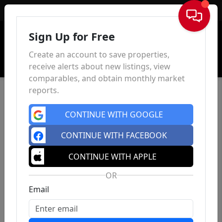
Sign In
Sign Up for Free
Create an account to save properties,
receive alerts about new listings, view
comparables, and obtain monthly market
reports.
CONTINUE WITH GOOGLE
CONTINUE WITH FACEBOOK
CONTINUE WITH APPLE
OR
Email