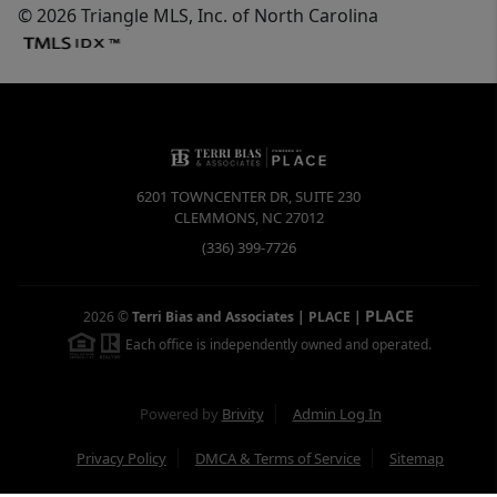
© 2026 Triangle MLS, Inc. of North Carolina
6201 TOWNCENTER DR, SUITE 230
CLEMMONS
,
NC
27012
(336) 399-7726
PLACE
2026
©
Terri Bias and Associates | PLACE
|
Each office is independently owned and operated.
Powered by
Brivity
Admin Log In
Privacy Policy
DMCA & Terms of Service
Sitemap