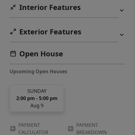
Interior Features
Exterior Features
Open House
Upcoming Open Houses
SUNDAY
2:00 pm - 5:00 pm
Aug 9
PAYMENT
PAYMENT
CALCULATOR
BREAKDOWN