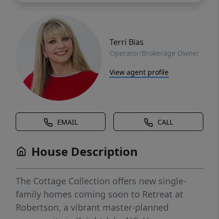
Terri Bias
Operator/Brokerage Owner
View agent profile
EMAIL
CALL
House Description
The Cottage Collection offers new single-
family homes coming soon to Retreat at
Robertson, a vibrant master-planned