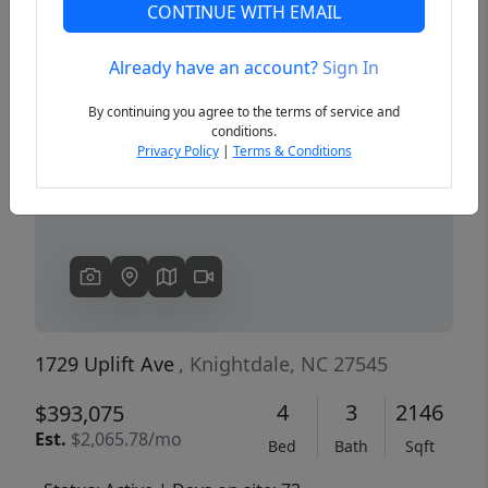
CONTINUE WITH EMAIL
Already have an account?
Sign In
Previous
Next
By continuing you agree to the terms of service and
conditions.
Privacy Policy
|
Terms & Conditions
1729 Uplift Ave
, Knightdale, NC 27545
4
3
2146
$393,075
Est.
$2,065.78/mo
Bed
Bath
Sqft