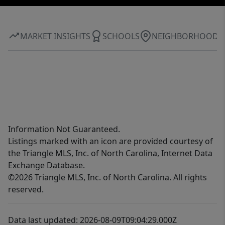
MARKET INSIGHTS
SCHOOLS
NEIGHBORHOOD
Information Not Guaranteed.
Listings marked with an icon are provided courtesy of
the Triangle MLS, Inc. of North Carolina, Internet Data
Exchange Database.
©2026 Triangle MLS, Inc. of North Carolina. All rights
reserved.
Data last updated: 2026-08-09T09:04:29.000Z