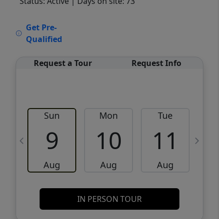
Status: Active
| Days on site: 73
VCR-C15903466 - VCR-C159091383,VCR-
Get Pre-
C159052275
Qualified
Request a Tour
Request Info
Sun
Mon
Tue
W
9
10
11
Aug
Aug
Aug
IN PERSON TOUR