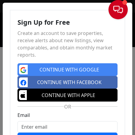
Sign In
Sign Up for Free
Create an account to save properties,
receive alerts about new listings, view
comparables, and obtain monthly market
reports.
CONTINUE WITH GOOGLE
CONTINUE WITH FACEBOOK
CONTINUE WITH APPLE
OR
Email