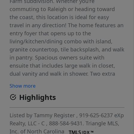
Farm subdivision. Whether you're
commuting to Raleigh or heading toward
the coast, this location is ideal for easy
travel in any direction! The home features an
entry foyer that opens up to the
living/kitchen/dining combo with island,
granite countertop, tile backsplash, and walk
in pantry. Spacious owners suite with
ensuite that includes large walk in closet,
dual vanity and walk in shower. Two extra
bedrooms with full bath and a generous
Show more
laundry room w/ entry area from the garage.
Highlights
Discover Ham Farm, where quality
craftsmanship meets the charm of country
living. Discover Ham Farm! Enjoy 6 acres of
Listed by
Tammy Register
, 919-625-6237
eXp
open recreational space featuring a fire pit,
Realty, LLC - C
, 888-584-9431.
Triangle MLS,
horseshoe pit, playground, and a 4-hole disc
Inc. of North Carolina