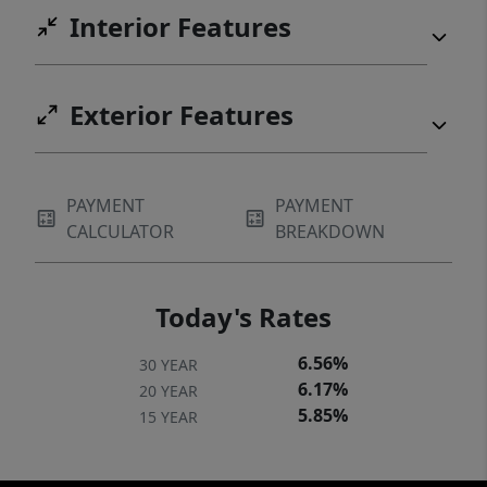
Interior Features
Exterior Features
PAYMENT
PAYMENT
CALCULATOR
BREAKDOWN
Today's Rates
6.56%
30 YEAR
6.17%
20 YEAR
5.85%
15 YEAR