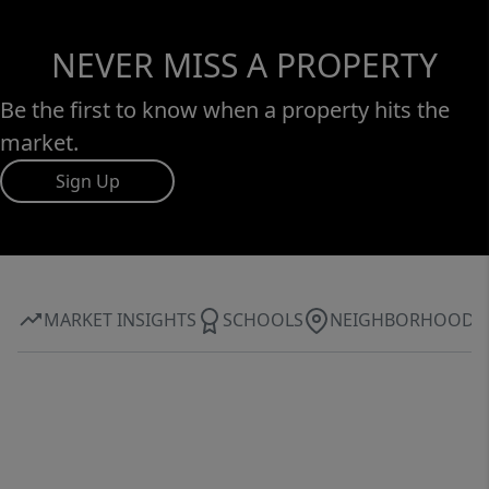
NEVER MISS A PROPERTY
Be the first to know when a property hits the
market.
Sign Up
MARKET INSIGHTS
SCHOOLS
NEIGHBORHOOD