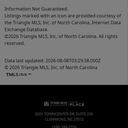
Information Not Guaranteed.
Listings marked with an icon are provided courtesy of
the Triangle MLS, Inc. of North Carolina, Internet Data
Exchange Database.
©2026 Triangle MLS, Inc. of North Carolina. All rights
reserved.
Data last updated: 2026-08-08T03:29:38.000Z
© 2026 Triangle MLS, Inc. of North Carolina
6201 TOWNCENTER DR, SUITE 230
CLEMMONS
,
NC
27012
(336) 399-7726