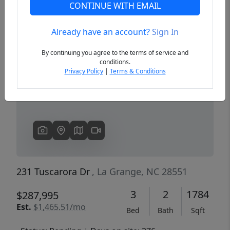
CONTINUE WITH EMAIL
Already have an account?
Sign In
Previous
Next
By continuing you agree to the terms of service and
conditions.
Privacy Policy
|
Terms & Conditions
231 Tuscarora Dr
, La Grange, NC 28551
3
2
1784
$287,995
Est.
$1,465.51/mo
Bed
Bath
Sqft