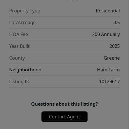
golf course. The community also offers a
Property Type
Residential
covered pavilion with a fireplace, perfect for
gatherings year-round.
Lot/Acreage
0.5
HOA Fee
200 Annually
Year Built
2025
County
Greene
Neighborhood
Ham Farm
Listing ID
10129617
Questions about this listing?
Contact Agent