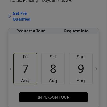
Status: Pending
| Days on site: 276
VCR-C15903466 - VCR-C159091383,VCR-
Get Pre-
C159052275
Qualified
Request a Tour
Request Info
Fri
Sat
Sun
M
7
8
9
Aug
Aug
Aug
IN PERSON TOUR