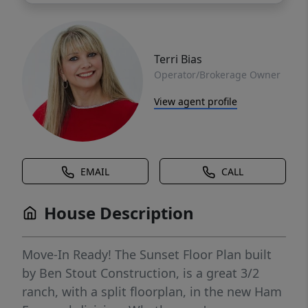
Terri Bias
Operator/Brokerage Owner
View agent profile
EMAIL
CALL
House Description
Move-In Ready! The Sunset Floor Plan built
by Ben Stout Construction, is a great 3/2
ranch, with a split floorplan, in the new Ham