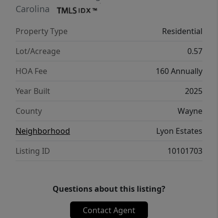
Carolina
Property Type
Residential
Lot/Acreage
0.57
HOA Fee
160 Annually
Year Built
2025
County
Wayne
Neighborhood
Lyon Estates
Listing ID
10101703
Questions about this listing?
Contact Agent