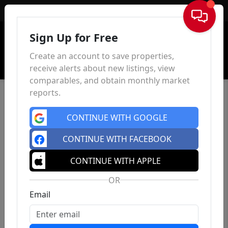
Sign In
Sign Up for Free
Create an account to save properties,
receive alerts about new listings, view
comparables, and obtain monthly market
reports.
CONTINUE WITH GOOGLE
CONTINUE WITH FACEBOOK
CONTINUE WITH APPLE
OR
Email