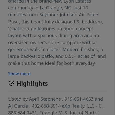
offered in the brand-new Lyon Estates
community in La Grange, NC. Just 10
minutes form Seymour Johnson Air Force
Base, this beautifully designed 3- beddrom,
2-bath home features an open-concept
layout with a spacious dining area and an
oversized owner's suite complete with a
generous walk-in closet. Modern finishes, a
large backyard patio, and 0.57+ acres of land
make this home ideal for both everyday
comfort and effortless indoor-outdoor
Show more
entertaining. Don't miss you chance to own
Highlights
this exceptional single- level home!
Listed by
April Stephens
, 919-651-4663
and
AJ Garcia
, 402-658-3514
eXp Realty, LLC - C
,
888-584-9431.
Triangle MLS, Inc. of North