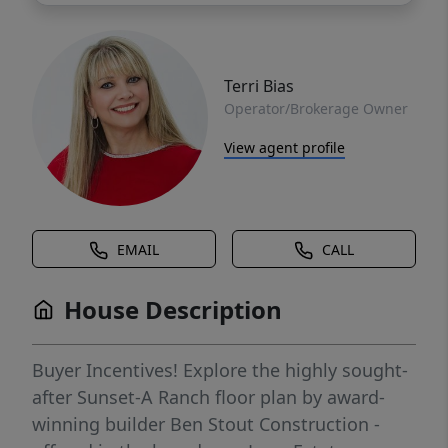
Terri Bias
Operator/Brokerage Owner
View agent profile
EMAIL
CALL
House Description
Buyer Incentives! Explore the highly sought-
after Sunset-A Ranch floor plan by award-
winning builder Ben Stout Construction -