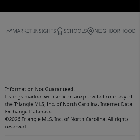
MARKET INSIGHTS
SCHOOLS
NEIGHBORHOOD
Information Not Guaranteed.
Listings marked with an icon are provided courtesy of
the Triangle MLS, Inc. of North Carolina, Internet Data
Exchange Database.
©2026 Triangle MLS, Inc. of North Carolina. All rights
reserved.