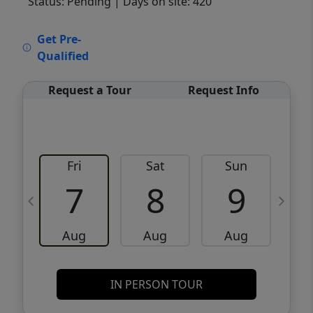
Status: Pending
| Days on site: 420
VCR-C15903466 - VCR-C159091383,VCR-
Get Pre-
C159052275
Qualified
Request a Tour
Request Info
Fri
Sat
Sun
M
7
8
9
Aug
Aug
Aug
IN PERSON TOUR