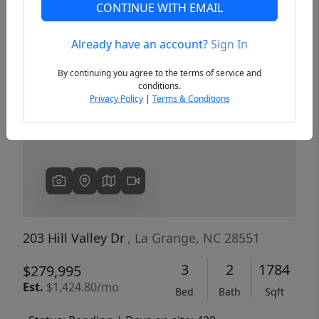
CONTINUE WITH EMAIL
Already have an account?
Sign In
Previous
Next
By continuing you agree to the terms of service and
conditions.
Privacy Policy
|
Terms & Conditions
203 Hill Valley Dr
, La Grange, NC 28551
3
2
1784
$279,995
Est.
$1,424.80/mo
Bed
Bath
Sqft