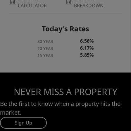
CALCULATOR
BREAKDOWN
Today's Rates
6.56%
30 YEAR
6.17%
20 YEAR
5.85%
15 YEAR
NEVER MISS A PROPERTY
Be the first to know when a property hits the
market.
Sign Up