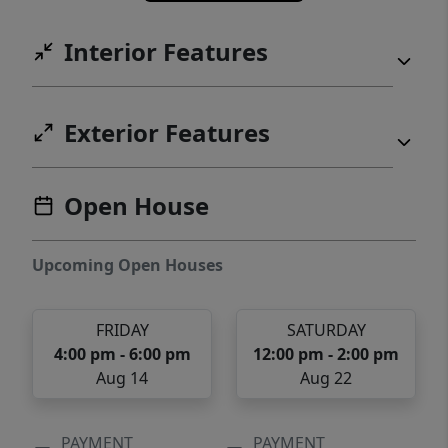
Interior Features
Exterior Features
Open House
Upcoming Open Houses
FRIDAY
SATURDAY
4:00 pm - 6:00 pm
12:00 pm - 2:00 pm
Aug 14
Aug 22
PAYMENT
PAYMENT