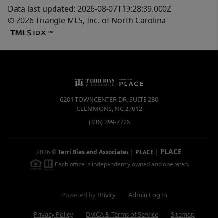
Data last updated: 2026-08-07T19:28:39.000Z
© 2026 Triangle MLS, Inc. of North Carolina
6201 TOWNCENTER DR, SUITE 230
CLEMMONS
,
NC
27012
(336) 399-7726
PLACE
2026
©
Terri Bias and Associates | PLACE
|
Each office is independently owned and operated.
Powered by
Brivity
Admin Log In
Privacy Policy
DMCA & Terms of Service
Sitemap