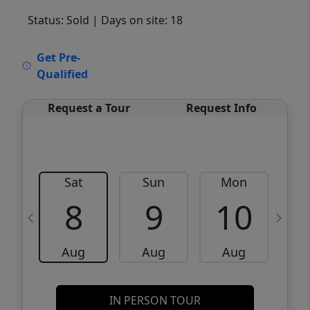
Status: Sold
| Days on site: 18
VCR-C15903466 - VCR-C159091383,VCR-
Get Pre-
C159052275
Qualified
Request a Tour
Request Info
Sat
Sun
Mon
8
9
10
Aug
Aug
Aug
IN PERSON TOUR