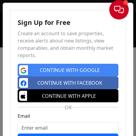
Sign In
Sign Up for Free
Create an account to save properties,
receive alerts about new listings, view
comparables, and obtain monthly market
reports.
CONTINUE WITH GOOGLE
CONTINUE WITH FACEBOOK
CONTINUE WITH APPLE
OR
Email