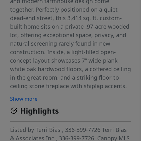
and modern farmhouse design come
together. Perfectly positioned on a quiet
dead-end street, this 3,414 sq. ft. custom-
built home sits on a private .97-acre wooded
lot, offering exceptional space, privacy, and
natural screening rarely found in new
construction. Inside, a light-filled open-
concept layout showcases 7” wide-plank
white oak hardwood floors, a coffered ceiling
in the great room, and a striking floor-to-
ceiling stone fireplace with shiplap accents.
The large kitchen features a KitchenAid
Show more
appliance package with Bosch dishwasher
Highlights
and quartz countertops that extend
throughout the home. The primary suite
serves as a private retreat, featuring wide-
Listed by
Terri Bias
, 336-399-7726
Terri Bias
plank white oak wood floors in the master
& Associates Inc
, 336-399-7726.
Canopy MLS