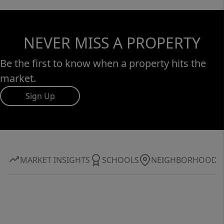
NEVER MISS A PROPERTY
Be the first to know when a property hits the
market.
Sign Up
MARKET INSIGHTS
SCHOOLS
NEIGHBORHOOD