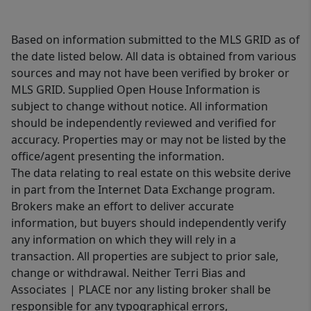
Based on information submitted to the MLS GRID as of
the date listed below. All data is obtained from various
sources and may not have been verified by broker or
MLS GRID. Supplied Open House Information is
subject to change without notice. All information
should be independently reviewed and verified for
accuracy. Properties may or may not be listed by the
office/agent presenting the information.
The data relating to real estate on this website derive
in part from the Internet Data Exchange program.
Brokers make an effort to deliver accurate
information, but buyers should independently verify
any information on which they will rely in a
transaction. All properties are subject to prior sale,
change or withdrawal. Neither Terri Bias and
Associates | PLACE nor any listing broker shall be
responsible for any typographical errors,