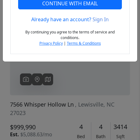
CONTINUE WITH EMAIL
Already have an account?
Sign In
Previous
Next
By continuing you agree to the terms of service and
conditions.
Privacy Policy
|
Terms & Conditions
7566 Whisper Hollow Ln
, Lewisville, NC
27023
4
4
3414
$999,990
Est.
$5,088.63/mo
Bed
Bath
Sqft