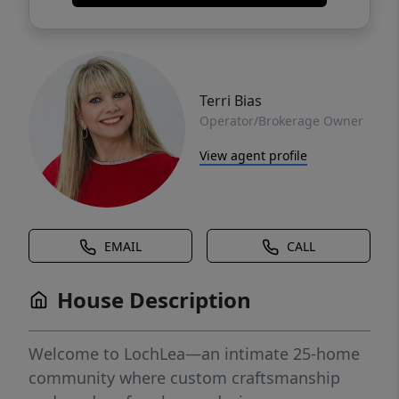
Terri Bias
Operator/Brokerage Owner
View agent profile
EMAIL
CALL
House Description
Welcome to LochLea—an intimate 25-home
community where custom craftsmanship