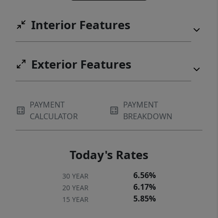
electronic air cleaners—delivering year-
Interior Features
round comfort and efficiency. A rare
opportunity to own a move-in ready custom
home with space, privacy, and elevated
Exterior Features
finishes in one of Lewisville’s newest
boutique communities.
PAYMENT
PAYMENT
CALCULATOR
BREAKDOWN
Today's Rates
6.56%
30 YEAR
6.17%
20 YEAR
5.85%
15 YEAR