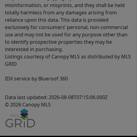
misinformation, or misprints, and they shall be held
totally harmless from any damages arising from
reliance upon this data. This data is provided
exclusively for consumers’ personal, non-commercial
use and may not be used for any purpose other than
to identify prospective properties they may be
interested in purchasing.
Listings courtesy of Canopy MLS as distributed by MLS
GRID
IDX service by Blueroof 360
Data last updated: 2026-08-08T07:15:06.000Z
© 2026 Canopy MLS