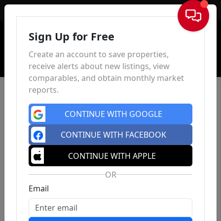
Sign In
Sign Up for Free
Create an account to save properties,
receive alerts about new listings, view
comparables, and obtain monthly market
reports.
CONTINUE WITH GOOGLE
CONTINUE WITH FACEBOOK
CONTINUE WITH APPLE
OR
Email