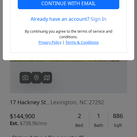
CONTINUE WITH EMAIL
Already have an account?
Sign In
Previous
Next
By continuing you agree to the terms of service and
conditions.
Privacy Policy
|
Terms & Conditions
17 Hackney St
, Lexington, NC 27292
2
1
886
$144,900
Est.
$738.96/mo
Bed
Bath
Sqft