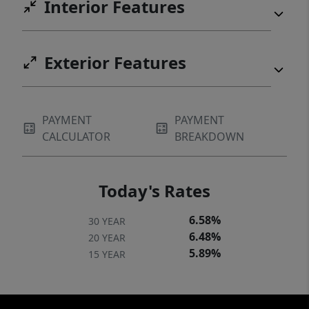
Interior Features
Exterior Features
PAYMENT
PAYMENT
CALCULATOR
BREAKDOWN
Today's Rates
6.58%
30 YEAR
6.48%
20 YEAR
5.89%
15 YEAR