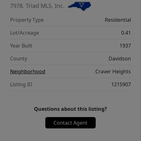
is being sold AS-IS -perfect for buyers
7978.
Triad MLS, Inc.
looking to add their own touches. Freshly
Property Type
Residential
painted and ready for its next owner to bring
it to life!
Lot/Acreage
0.41
Year Built
1937
County
Davidson
Neighborhood
Craver Heights
Listing ID
1215907
Questions about this listing?
Contact Agent