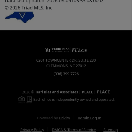
Data last updated: 2026-08-06T05:53:08.000Z
© 2026 Triad MLS, Inc.
6201 TOWNCENTER DR, SUITE 230
CLEMMONS
,
NC
27012
(336) 399-7726
PLACE
2026
©
Terri Bias and Associates | PLACE
|
Each office is independently owned and operated.
Powered by
Brivity
Admin Log In
Privacy Policy
DMCA & Terms of Service
Sitemap