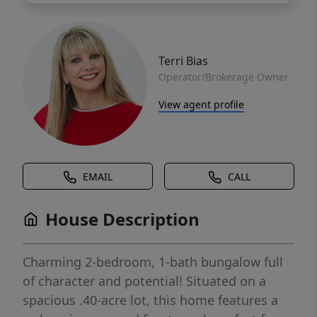
Terri Bias
Operator/Brokerage Owner
View agent profile
EMAIL
CALL
House Description
Charming 2-bedroom, 1-bath bungalow full
of character and potential! Situated on a
spacious .40-acre lot, this home features a