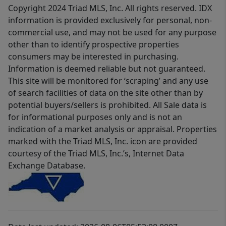
Copyright 2024 Triad MLS, Inc. All rights reserved. IDX
information is provided exclusively for personal, non-
commercial use, and may not be used for any purpose
other than to identify prospective properties
consumers may be interested in purchasing.
Information is deemed reliable but not guaranteed.
This site will be monitored for ‘scraping’ and any use
of search facilities of data on the site other than by
potential buyers/sellers is prohibited. All Sale data is
for informational purposes only and is not an
indication of a market analysis or appraisal. Properties
marked with the Triad MLS, Inc. icon are provided
courtesy of the Triad MLS, Inc.’s, Internet Data
Exchange Database.