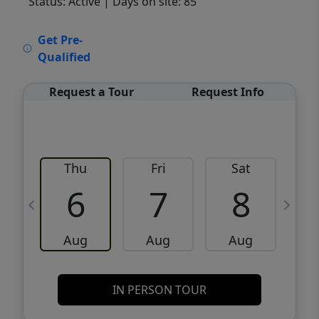
Status: Active
| Days on site: 85
VCR-C15903466 - VCR-C159091383,VCR-
Get Pre-
C159052275
Qualified
Request a Tour
Request Info
Thu
Fri
Sat
6
7
8
Aug
Aug
Aug
IN PERSON TOUR