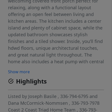
welcoming covered front porch perfect for
relaxing, along with a functional layout
offering an open feel between living and
kitchen areas. The kitchen includes a center
island and plenty of cabinet space, while the
updated bathroom showcases stylish
finishes and a tiled shower. Inside, you’ll find
hdwd floors, unique architectural touches,
and great natural light throughout. The
home also includes a heat pump with central
air and a metal roof for added durability.
Show more
With 880 square feet and a large yard, this
Highlights
property is ideal for first-time buyers,
investors, or anyone looking for an
affordable home with charm and room to
Listed by
Joseph Basile
, 336-794-6795
and
add value. Conveniently located in Lexington
Dana McCormick-Nommsen
, 336-793-7978
with easy access to local amenities. Property
Coast 2 Coast Triad Home Team
, 336-793-