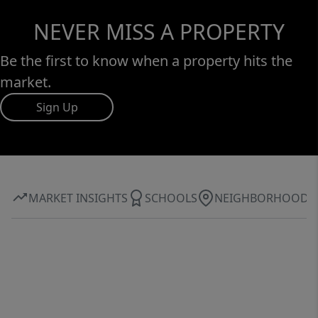
NEVER MISS A PROPERTY
Be the first to know when a property hits the
market.
Sign Up
MARKET INSIGHTS
SCHOOLS
NEIGHBORHOOD