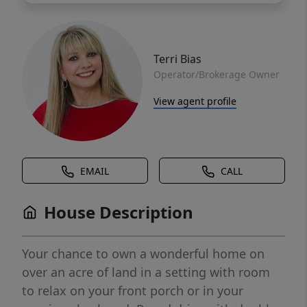
Terri Bias
Operator/Brokerage Owner
View agent profile
EMAIL
CALL
House Description
Your chance to own a wonderful home on
over an acre of land in a setting with room
to relax on your front porch or in your