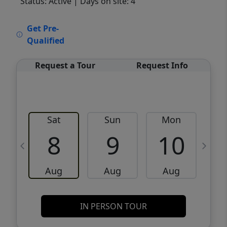
Status: Active
| Days on site: 4
VCR-C15903466 - VCR-C159091383,VCR-
Get Pre-
C159052275
Qualified
Request a Tour
Request Info
Sat
Sun
Mon
8
9
10
Aug
Aug
Aug
IN PERSON TOUR