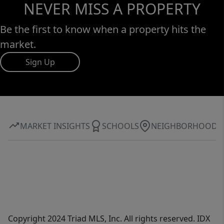
NEVER MISS A PROPERTY
Be the first to know when a property hits the
market.
Sign Up
MARKET INSIGHTS
SCHOOLS
NEIGHBORHOOD
Copyright 2024 Triad MLS, Inc. All rights reserved. IDX