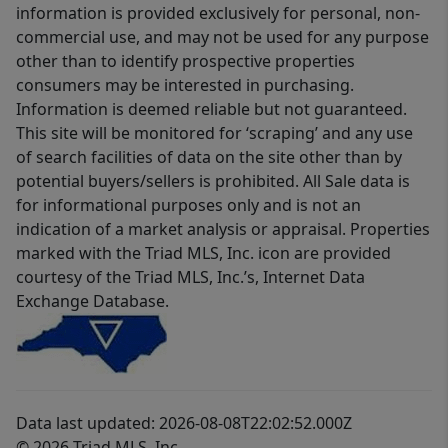
information is provided exclusively for personal, non-
commercial use, and may not be used for any purpose
other than to identify prospective properties
consumers may be interested in purchasing.
Information is deemed reliable but not guaranteed.
This site will be monitored for ‘scraping’ and any use
of search facilities of data on the site other than by
potential buyers/sellers is prohibited. All Sale data is
for informational purposes only and is not an
indication of a market analysis or appraisal. Properties
marked with the Triad MLS, Inc. icon are provided
courtesy of the Triad MLS, Inc.’s, Internet Data
Exchange Database.
Data last updated: 2026-08-08T22:02:52.000Z
© 2026 Triad MLS, Inc.