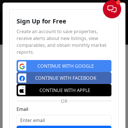
Sign In
Sign Up for Free
Create an account to save properties,
receive alerts about new listings, view
comparables, and obtain monthly market
reports.
CONTINUE WITH GOOGLE
CONTINUE WITH FACEBOOK
CONTINUE WITH APPLE
OR
Email