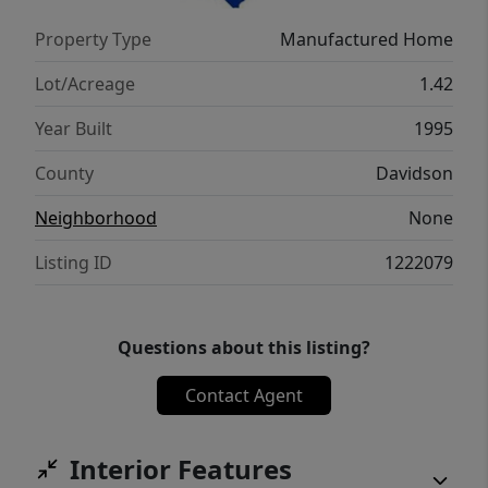
Property Type
Manufactured Home
Lot/Acreage
1.42
Year Built
1995
County
Davidson
Neighborhood
None
Listing ID
1222079
Questions about this listing?
Contact Agent
Interior Features