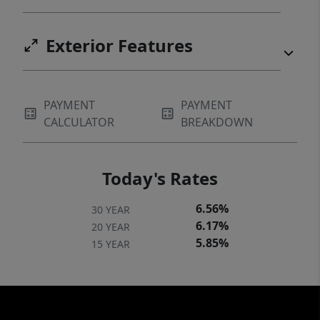
Exterior Features
PAYMENT
PAYMENT
CALCULATOR
BREAKDOWN
Today's Rates
6.56%
30 YEAR
6.17%
20 YEAR
5.85%
15 YEAR