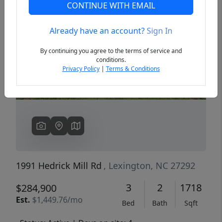
CONTINUE WITH EMAIL
Already have an account?
Sign In
Previous
Next
By continuing you agree to the terms of service and
conditions.
Privacy Policy
|
Terms & Conditions
1991 Hedrick Mill Rd
, Lexington, NC 27292
3
2
1718
$284,900
Est.
$1,449.76/mo
Bed
Bath
Sqft