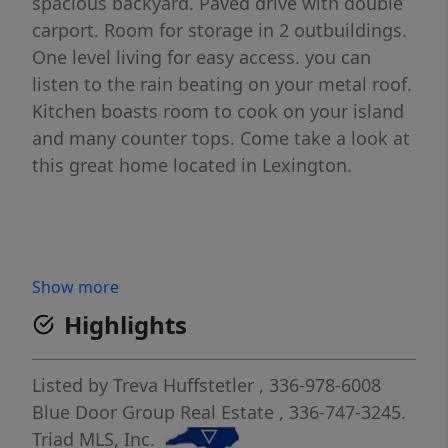
spacious backyard. Paved drive with double
carport. Room for storage in 2 outbuildings.
One level living for easy access. you can
listen to the rain beating on your metal roof.
Kitchen boasts room to cook on your island
and many counter tops. Come take a look at
this great home located in Lexington.
Show more
Highlights
Listed by
Treva Huffstetler
, 336-978-6008
Blue Door Group Real Estate
, 336-747-3245.
Triad MLS, Inc.