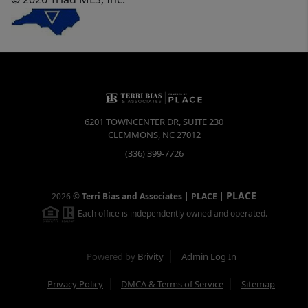
6201 TOWNCENTER DR, SUITE 230
CLEMMONS
,
NC
27012
(336) 399-7726
PLACE
2026
©
Terri Bias and Associates | PLACE
|
Each office is independently owned and operated.
Powered by
Brivity
Admin Log In
Privacy Policy
DMCA & Terms of Service
Sitemap