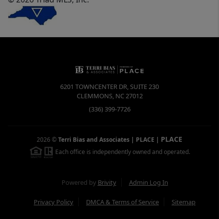
6201 TOWNCENTER DR, SUITE 230
CLEMMONS
,
NC
27012
(336) 399-7726
PLACE
2026
©
Terri Bias and Associates | PLACE
|
Each office is independently owned and operated.
Powered by
Brivity
Admin Log In
Privacy Policy
DMCA & Terms of Service
Sitemap