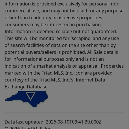
information is provided exclusively for personal, non-
commercial use, and may not be used for any purpose
other than to identify prospective properties
consumers may be interested in purchasing.
Information is deemed reliable but not guaranteed.
This site will be monitored for ‘scraping’ and any use
of search facilities of data on the site other than by
potential buyers/sellers is prohibited. All Sale data is
for informational purposes only and is not an
indication of a market analysis or appraisal. Properties
marked with the Triad MLS, Inc. icon are provided
courtesy of the Triad MLS, Inc.’s, Internet Data
Exchange Database.
Data last updated: 2026-08-10T09:41:39.000Z
© 2026 Triad MLS, Inc.