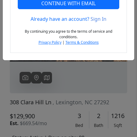
CONTINUE WITH EMAIL
Already have an account?
Sign In
Previous
Next
By continuing you agree to the terms of service and
conditions.
Privacy Policy
|
Terms & Conditions
308 Clara Hill Ln
, Lexington, NC 27292
3
2
1216
$129,900
Est.
$669.54/mo
Bed
Bath
Sqft