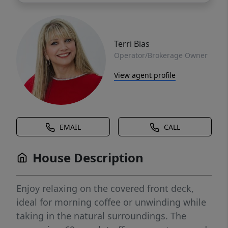
Terri Bias
Operator/Brokerage Owner
View agent profile
EMAIL
CALL
House Description
Enjoy relaxing on the covered front deck,
ideal for morning coffee or unwinding while
taking in the natural surroundings. The