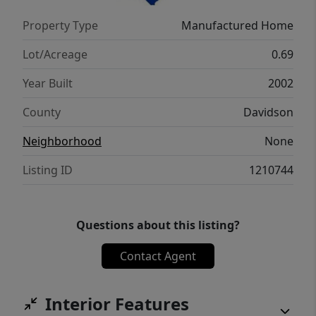
Property Type
Manufactured Home
Lot/Acreage
0.69
Year Built
2002
County
Davidson
Neighborhood
None
Listing ID
1210744
Questions about this listing?
Contact Agent
Interior Features