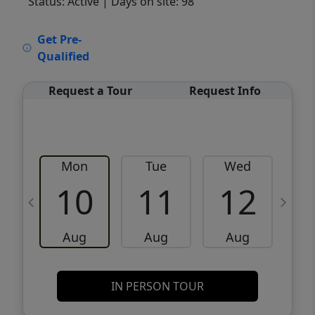
Status: Active
| Days on site: 98
VCR-C15903466 - VCR-C159091383,VCR-
Get Pre-
C159052275
Qualified
Request a Tour
Request Info
Mon
Tue
Wed
10
11
12
Aug
Aug
Aug
IN PERSON TOUR