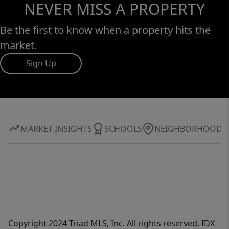
NEVER MISS A PROPERTY
Be the first to know when a property hits the
market.
Sign Up
MARKET INSIGHTS
SCHOOLS
NEIGHBORHOOD
Copyright 2024 Triad MLS, Inc. All rights reserved. IDX