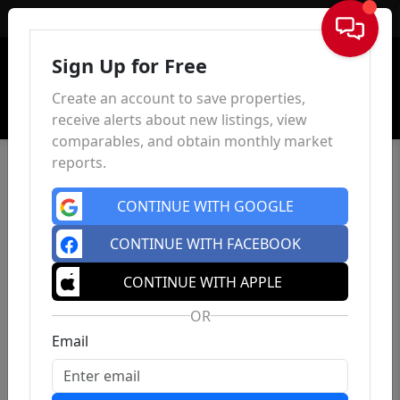
Sign In
Sign Up for Free
Create an account to save properties,
receive alerts about new listings, view
comparables, and obtain monthly market
reports.
CONTINUE WITH GOOGLE
CONTINUE WITH FACEBOOK
CONTINUE WITH APPLE
OR
Email