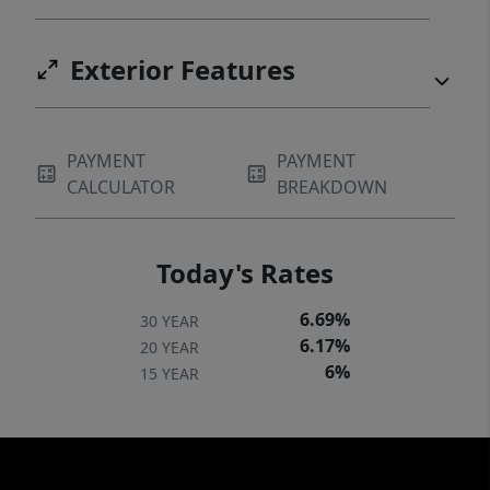
Exterior Features
PAYMENT
PAYMENT
CALCULATOR
BREAKDOWN
Today's Rates
6.69%
30 YEAR
6.17%
20 YEAR
6%
15 YEAR