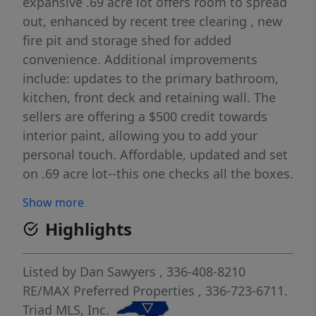
expansive .69 acre lot offers room to spread
out, enhanced by recent tree clearing , new
fire pit and storage shed for added
convenience. Additional improvements
include: updates to the primary bathroom,
kitchen, front deck and retaining wall. The
sellers are offering a $500 credit towards
interior paint, allowing you to add your
personal touch. Affordable, updated and set
on .69 acre lot--this one checks all the boxes.
Show more
Highlights
Listed by
Dan Sawyers
, 336-408-8210
RE/MAX Preferred Properties
, 336-723-6711.
Triad MLS, Inc.