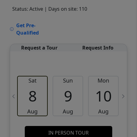
Status: Active
| Days on site: 110
VCR-C15903466 - VCR-C159091383,VCR-
Get Pre-
C159052275
Qualified
Request a Tour
Request Info
Sat
Sun
Mon
8
9
10
Aug
Aug
Aug
IN PERSON TOUR