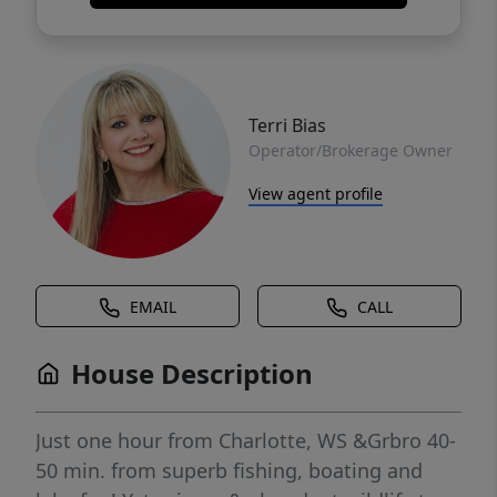
Terri Bias
Operator/Brokerage Owner
View agent profile
EMAIL
CALL
House Description
Just one hour from Charlotte, WS &Grbro 40-
50 min. from superb fishing, boating and