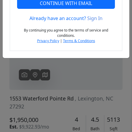
CONTINUE WITH EMAIL
Already have an account?
Sign In
Previous
Next
By continuing you agree to the terms of service and
conditions.
Privacy Policy
|
Terms & Conditions
1553 Waterford Pointe Rd
, Lexington, NC
27292
4
4.5
5113
$1,950,000
Est.
$9,922.93/mo
Bed
Bath
Sqft