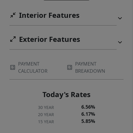
Interior Features
Exterior Features
PAYMENT
PAYMENT
CALCULATOR
BREAKDOWN
Today's Rates
6.56%
30 YEAR
6.17%
20 YEAR
5.85%
15 YEAR