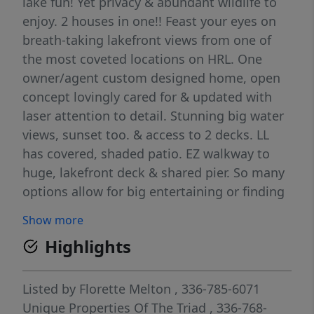
lake fun! Yet privacy & abundant wildlife to
enjoy. 2 houses in one!! Feast your eyes on
breath-taking lakefront views from one of
the most coveted locations on HRL. One
owner/agent custom designed home, open
concept lovingly cared for & updated with
laser attention to detail. Stunning big water
views, sunset too. & access to 2 decks. LL
has covered, shaded patio. EZ walkway to
huge, lakefront deck & shared pier. So many
options allow for big entertaining or finding
a cozy get-away spot to unwind. Home can
Show more
live as 2 houses with spacious room for
Highlights
family & guests. All BDs are ensuite ad YES
there are 2 ML, 2 LL 2 kitchens, living areas,
office/library, & flex/exercise room. Bright
Listed by
Florette Melton
, 336-785-6071
cheerful sunroom not counted in TLA.
Unique Properties Of The Triad
, 336-768-