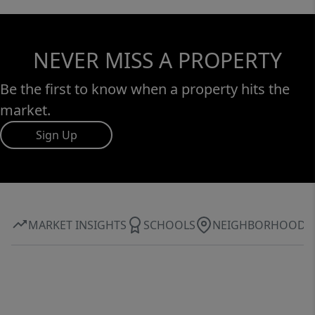
NEVER MISS A PROPERTY
Be the first to know when a property hits the
market.
Sign Up
MARKET INSIGHTS
SCHOOLS
NEIGHBORHOOD