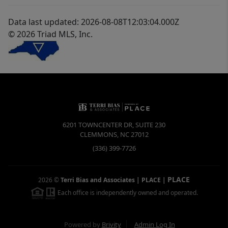
Data last updated: 2026-08-08T12:03:04.000Z
© 2026 Triad MLS, Inc.
6201 TOWNCENTER DR, SUITE 230
CLEMMONS
,
NC
27012
(336) 399-7726
PLACE
2026
©
Terri Bias and Associates | PLACE
|
Each office is independently owned and operated.
Powered by
Brivity
Admin Log In