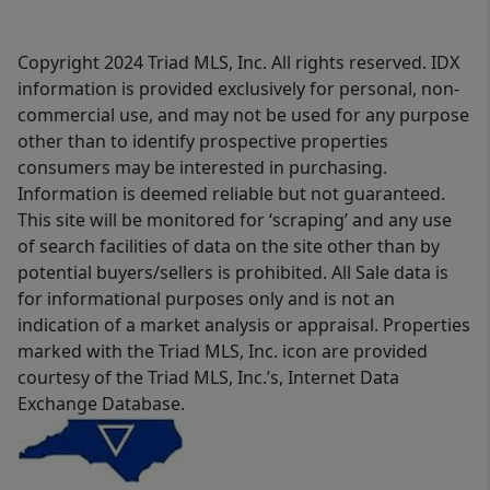
Copyright 2024 Triad MLS, Inc. All rights reserved. IDX
information is provided exclusively for personal, non-
commercial use, and may not be used for any purpose
other than to identify prospective properties
consumers may be interested in purchasing.
Information is deemed reliable but not guaranteed.
This site will be monitored for ‘scraping’ and any use
of search facilities of data on the site other than by
potential buyers/sellers is prohibited. All Sale data is
for informational purposes only and is not an
indication of a market analysis or appraisal. Properties
marked with the Triad MLS, Inc. icon are provided
courtesy of the Triad MLS, Inc.’s, Internet Data
Exchange Database.