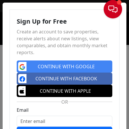
Sign In
Sign Up for Free
Create an account to save properties,
receive alerts about new listings, view
comparables, and obtain monthly market
reports.
CONTINUE WITH GOOGLE
CONTINUE WITH FACEBOOK
CONTINUE WITH APPLE
OR
Email