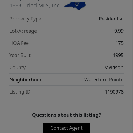
Massive 3 car garage & 2 storage areas. Park
1993.
Triad MLS, Inc.
the boats, all water toys at the shared pier.
Property Type
Residential
Make your Dreams come true at HRL today!
Showings for qualified buyers only.
Lot/Acreage
0.99
Broker/owner
HOA Fee
175
Year Built
1995
County
Davidson
Neighborhood
Waterford Pointe
Listing ID
1190978
Questions about this listing?
Contact Agent