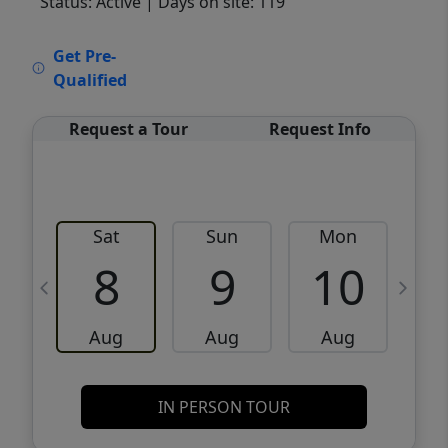
Status: Active
| Days on site: 119
VCR-C15903466 - VCR-C159091383,VCR-
Get Pre-
C159052275
Qualified
Request a Tour
Request Info
Sat
Sun
Mon
8
9
10
Aug
Aug
Aug
IN PERSON TOUR