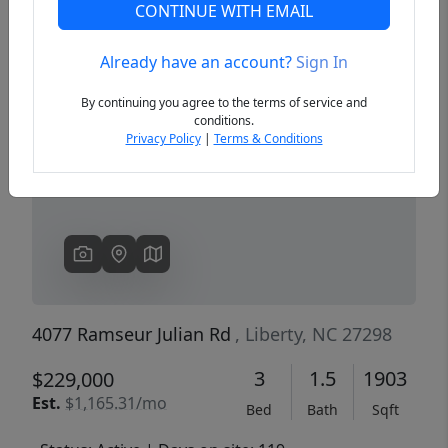
CONTINUE WITH EMAIL
Already have an account?
Sign In
Previous
Next
By continuing you agree to the terms of service and
conditions.
Privacy Policy
|
Terms & Conditions
4077 Ramseur Julian Rd
, Liberty, NC 27298
3
1.5
1903
$229,000
Est.
$1,165.31/mo
Bed
Bath
Sqft