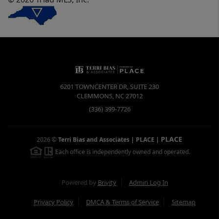
6201 TOWNCENTER DR, SUITE 230
CLEMMONS
,
NC
27012
(336) 399-7726
PLACE
2026
©
Terri Bias and Associates | PLACE
|
Each office is independently owned and operated.
Powered by
Brivity
Admin Log In
Privacy Policy
DMCA & Terms of Service
Sitemap