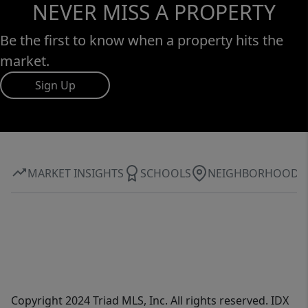
NEVER MISS A PROPERTY
Be the first to know when a property hits the
market.
Sign Up
MARKET INSIGHTS
SCHOOLS
NEIGHBORHOOD
Copyright 2024 Triad MLS, Inc. All rights reserved. IDX