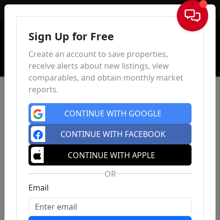
Sign In
Sign Up for Free
Create an account to save properties,
receive alerts about new listings, view
comparables, and obtain monthly market
reports.
CONTINUE WITH GOOGLE
CONTINUE WITH FACEBOOK
CONTINUE WITH APPLE
OR
Email