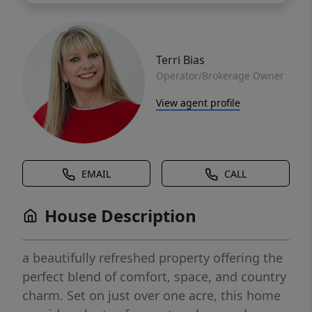
Terri Bias
Operator/Brokerage Owner
View agent profile
EMAIL
CALL
House Description
a beautifully refreshed property offering the
perfect blend of comfort, space, and country
charm. Set on just over one acre, this home