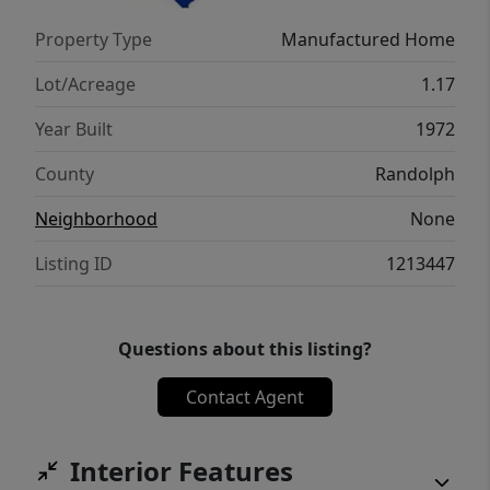
Property Type
Manufactured Home
Lot/Acreage
1.17
Year Built
1972
County
Randolph
Neighborhood
None
Listing ID
1213447
Questions about this listing?
Contact Agent
Interior Features