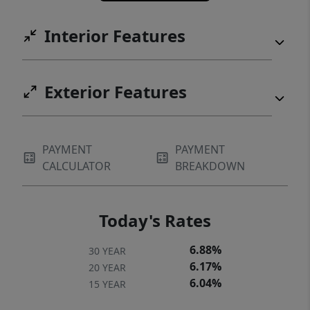
Internet for fast, reliable connectivity
Interior Features
whether you're working from home,
streaming, or gaming. Enjoy the best of both
worlds; quick access to shopping, dining,
Exterior Features
and major commuter routes, while coming
home to a quiet neighborhood that feels
tucked away from it all. Schedule your
private showing today!
PAYMENT
PAYMENT
CALCULATOR
BREAKDOWN
Today's Rates
6.88%
30 YEAR
6.17%
20 YEAR
6.04%
15 YEAR