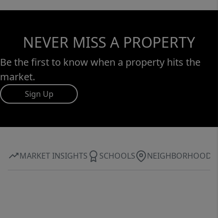
NEVER MISS A PROPERTY
Be the first to know when a property hits the
market.
Sign Up
MARKET INSIGHTS
SCHOOLS
NEIGHBORHOOD