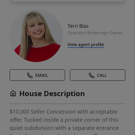
Terri Bias
Operator/Brokerage Owner
View agent profile
EMAIL
CALL
House Description
$10,000 Seller Concession with acceptable
offer. Tucked inside a private corner of this
quiet subdivision with a separate entrance