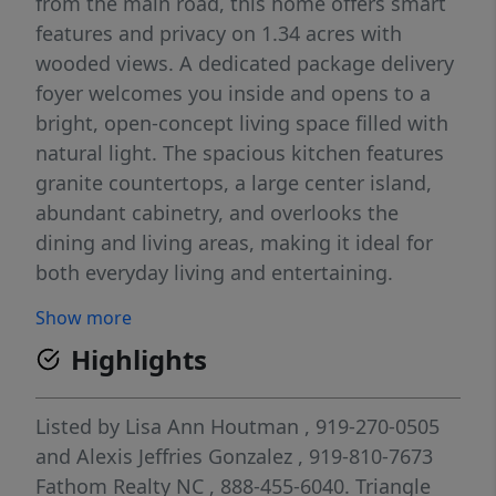
from the main road, this home offers smart
features and privacy on 1.34 acres with
wooded views. A dedicated package delivery
foyer welcomes you inside and opens to a
bright, open-concept living space filled with
natural light. The spacious kitchen features
granite countertops, a large center island,
abundant cabinetry, and overlooks the
dining and living areas, making it ideal for
both everyday living and entertaining.
Anchored by a cozy gas fireplace, the living
Show more
room provides the perfect gathering place,
Highlights
while a functional mudroom and
thoughtfully selected finishes throughout
the home add both style and convenience.
Listed by
Lisa Ann Houtman
, 919-270-0505
Step outside to your covered back porch
and
Alexis Jeffries Gonzalez
, 919-810-7673
overlooking a fully fenced backyard and
Fathom Realty NC
, 888-455-6040.
Triangle