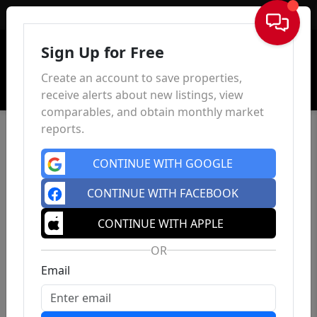
Sign In
Sign Up for Free
Create an account to save properties,
receive alerts about new listings, view
comparables, and obtain monthly market
reports.
CONTINUE WITH GOOGLE
CONTINUE WITH FACEBOOK
CONTINUE WITH APPLE
OR
Email