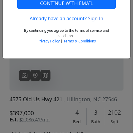
CONTINUE WITH EMAIL
Already have an account?
Sign In
Previous
Next
By continuing you agree to the terms of service and
conditions.
Privacy Policy
|
Terms & Conditions
4575 Old Us Hwy 421
, Lillington, NC 27546
4
3
2102
$397,000
Est.
$2,086.41/mo
Bed
Bath
Sqft