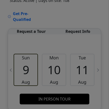
Status: Active
| Days on site: 108
VCR-C15903466 - VCR-C159091383,VCR-
Get Pre-
C159052275
Qualified
Request a Tour
Request Info
Sun
Mon
Tue
W
9
10
11
Aug
Aug
Aug
IN PERSON TOUR