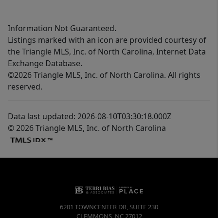
Information Not Guaranteed.
Listings marked with an icon are provided courtesy of
the Triangle MLS, Inc. of North Carolina, Internet Data
Exchange Database.
©2026 Triangle MLS, Inc. of North Carolina. All rights
reserved.
Data last updated: 2026-08-10T03:30:18.000Z
© 2026 Triangle MLS, Inc. of North Carolina
6201 TOWNCENTER DR, SUITE 230
CLEMMONS
,
NC
27012